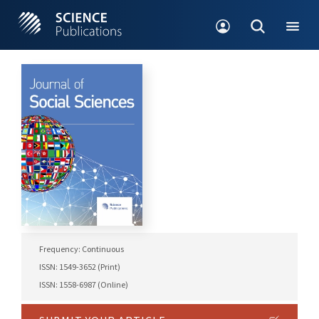
Frequency: Continuous
ISSN: 1549-3652 (Print)
ISSN: 1558-6987 (Online)