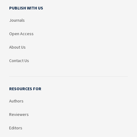
PUBLISH WITH US
Journals
Open Access
About Us
Contact Us
RESOURCES FOR
Authors
Reviewers
Editors