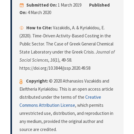
Submitted On:
1 March 2019
Published
On:
4 March 2020
How to Cite:
Vazakidis, A. & Kyriakidou, E.
(2020). Time-Driven Activity-Based Costing in the
Public Sector. The Case of Greek General Chemical
State Laboratory under the Greek Crisis.
Journal of
Social Sciences
,
16
(1), 49-58.
https://doi.org/10.3844/jssp.2020.49.58
Copyright:
© 2020 Athanasios Vazakidis and
Eleftheria Kyriakidou. This is an open access article
distributed under the terms of the
Creative
Commons Attribution License
, which permits
unrestricted use, distribution, and reproduction in
any medium, provided the original author and
source are credited.