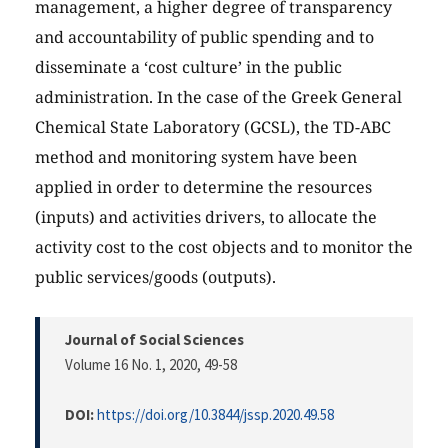
management, a higher degree of transparency
and accountability of public spending and to
disseminate a ‘cost culture’ in the public
administration. In the case of the Greek General
Chemical State Laboratory (GCSL), the TD-ABC
method and monitoring system have been
applied in order to determine the resources
(inputs) and activities drivers, to allocate the
activity cost to the cost objects and to monitor the
public services/goods (outputs).
Journal of Social Sciences
Volume 16 No. 1, 2020
, 49-58
DOI:
https://doi.org/10.3844/jssp.2020.49.58