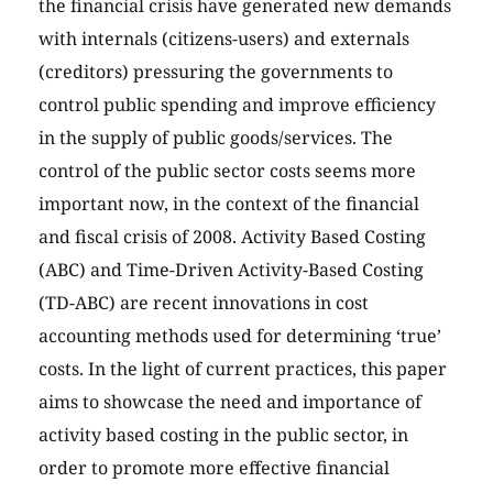
the financial crisis have generated new demands
with internals (citizens-users) and externals
(creditors) pressuring the governments to
control public spending and improve efficiency
in the supply of public goods/services. The
control of the public sector costs seems more
important now, in the context of the financial
and fiscal crisis of 2008. Activity Based Costing
(ABC) and Time-Driven Activity-Based Costing
(TD-ABC) are recent innovations in cost
accounting methods used for determining ‘true’
costs. In the light of current practices, this paper
aims to showcase the need and importance of
activity based costing in the public sector, in
order to promote more effective financial