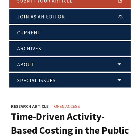
SUBMIT YOUR ARTICLE
JOIN AS AN EDITOR
CURRENT
ARCHIVES
ABOUT
SPECIAL ISSUES
RESEARCH ARTICLE
OPEN ACCESS
Time-Driven Activity-
Based Costing in the Public