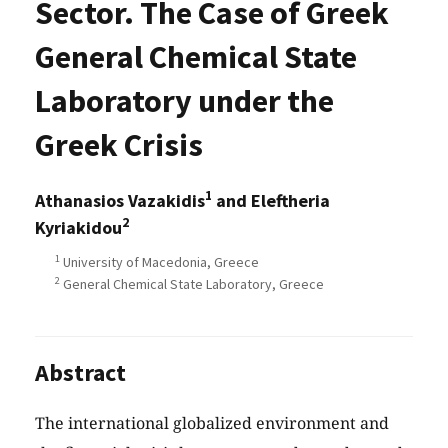
Sector. The Case of Greek
General Chemical State
Laboratory under the
Greek Crisis
1
Athanasios Vazakidis
and Eleftheria
2
Kyriakidou
1
University of Macedonia, Greece
2
General Chemical State Laboratory, Greece
Abstract
The international globalized environment and