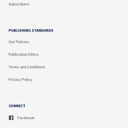
Subscribers
PUBLISHING STANDARDS
Our Policies
Publication Ethics
Terms and Conditions
Privacy Policy
CONNECT
Facebook