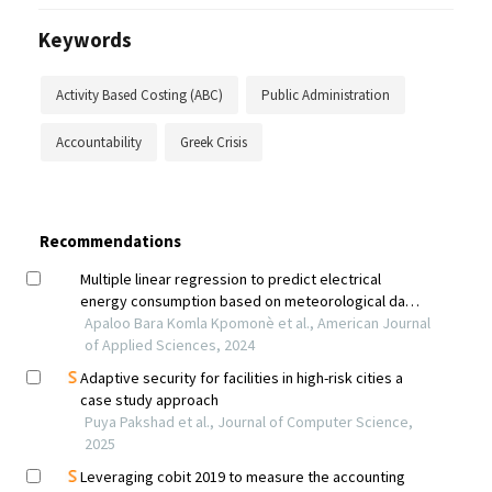
Keywords
Activity Based Costing (ABC)
Public Administration
Accountability
Greek Crisis