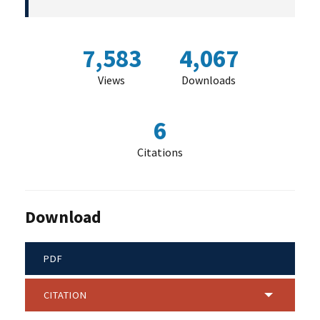
7,583
4,067
Views
Downloads
6
Citations
Download
PDF
CITATION