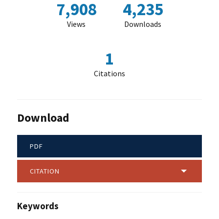
7,908
4,235
Views
Downloads
1
Citations
Download
PDF
CITATION
Keywords