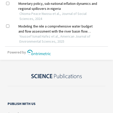
PUBLISH WITH US