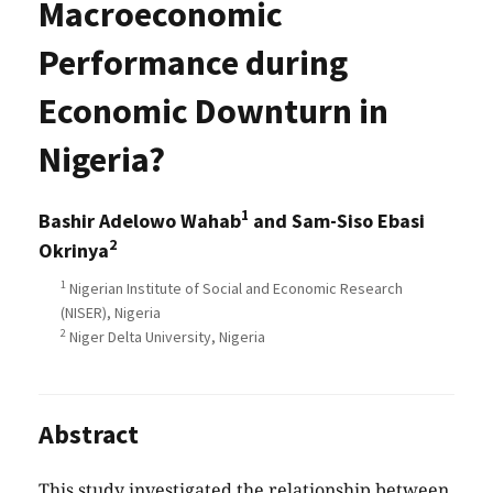
Macroeconomic
Performance during
Economic Downturn in
Nigeria?
1
Bashir Adelowo Wahab
and Sam-Siso Ebasi
2
Okrinya
1
Nigerian Institute of Social and Economic Research
(NISER), Nigeria
2
Niger Delta University, Nigeria
Abstract
This study investigated the relationship between