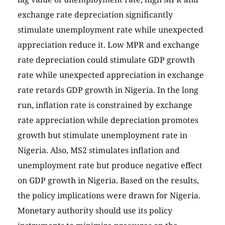
exchange rate depreciation significantly
stimulate unemployment rate while unexpected
appreciation reduce it. Low MPR and exchange
rate depreciation could stimulate GDP growth
rate while unexpected appreciation in exchange
rate retards GDP growth in Nigeria. In the long
run, inflation rate is constrained by exchange
rate appreciation while depreciation promotes
growth but stimulate unemployment rate in
Nigeria. Also, MS2 stimulates inflation and
unemployment rate but produce negative effect
on GDP growth in Nigeria. Based on the results,
the policy implications were drawn for Nigeria.
Monetary authority should use its policy