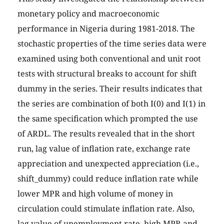
monetary policy and macroeconomic
performance in Nigeria during 1981-2018. The
stochastic properties of the time series data were
examined using both conventional and unit root
tests with structural breaks to account for shift
dummy in the series. Their results indicates that
the series are combination of both I(0) and I(1) in
the same specification which prompted the use
of ARDL. The results revealed that in the short
run, lag value of inflation rate, exchange rate
appreciation and unexpected appreciation (i.e.,
shift_dummy) could reduce inflation rate while
lower MPR and high volume of money in
circulation could stimulate inflation rate. Also,
lag value of unemployment rate, high MPR and