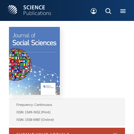
Frequency: Continuous
ISSN: 1549-3652 (Print)
ISSN: 1558-6987 (Online)