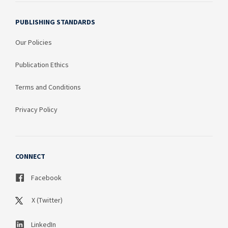
PUBLISHING STANDARDS
Our Policies
Publication Ethics
Terms and Conditions
Privacy Policy
CONNECT
Facebook
X (Twitter)
LinkedIn