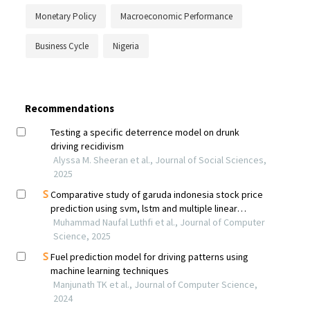
Monetary Policy
Macroeconomic Performance
Business Cycle
Nigeria