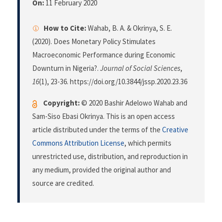
On:
11 February 2020
How to Cite:
Wahab, B. A. & Okrinya, S. E.
(2020). Does Monetary Policy Stimulates
Macroeconomic Performance during Economic
Downturn in Nigeria?.
Journal of Social Sciences
,
16
(1), 23-36. https://doi.org/10.3844/jssp.2020.23.36
Copyright:
© 2020 Bashir Adelowo Wahab and
Sam-Siso Ebasi Okrinya. This is an open access
article distributed under the terms of the
Creative
Commons Attribution License
, which permits
unrestricted use, distribution, and reproduction in
any medium, provided the original author and
source are credited.