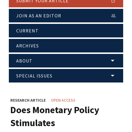
SUBMIT YOUR ARTICLE
JOIN AS AN EDITOR
CURRENT
ARCHIVES
ABOUT
SPECIAL ISSUES
RESEARCH ARTICLE
OPEN ACCESS
Does Monetary Policy
Stimulates