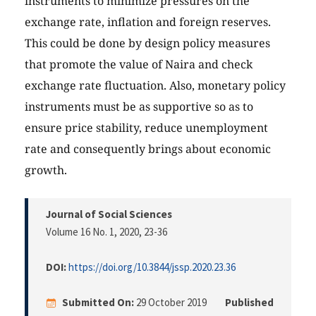
instruments to minimize pressures on the
exchange rate, inflation and foreign reserves.
This could be done by design policy measures
that promote the value of Naira and check
exchange rate fluctuation. Also, monetary policy
instruments must be as supportive so as to
ensure price stability, reduce unemployment
rate and consequently brings about economic
growth.
Journal of Social Sciences
Volume 16 No. 1, 2020
, 23-36
DOI:
https://doi.org/10.3844/jssp.2020.23.36
Submitted On:
29 October 2019
Published