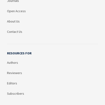
Journals
Open Access
About Us
Contact Us
RESOURCES FOR
Authors
Reviewers
Editors
Subscribers