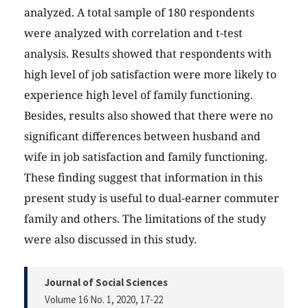
analyzed. A total sample of 180 respondents
were analyzed with correlation and t-test
analysis. Results showed that respondents with
high level of job satisfaction were more likely to
experience high level of family functioning.
Besides, results also showed that there were no
significant differences between husband and
wife in job satisfaction and family functioning.
These finding suggest that information in this
present study is useful to dual-earner commuter
family and others. The limitations of the study
were also discussed in this study.
Journal of Social Sciences
Volume 16 No. 1, 2020
, 17-22