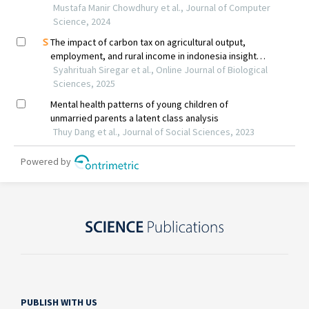
PUBLISH WITH US