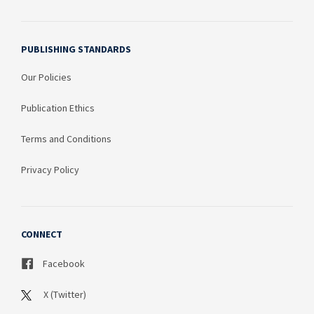
PUBLISHING STANDARDS
Our Policies
Publication Ethics
Terms and Conditions
Privacy Policy
CONNECT
Facebook
X (Twitter)