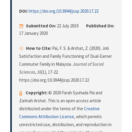
DOI:
https://doi.org/10.3844/jssp.2020.17.22
Submitted On:
22 July 2019
Published On:
17 January 2020
How to Cite:
Pai, F. S. & Arshat, Z. (2020). Job
Satisfaction and Family Functioning of Dual-Earner
Commuter Family in Malaysia.
Journal of Social
Sciences
,
16
(1), 17-22.
https://doi.org/10.3844/jssp.2020.17.22
Copyright:
© 2020 Farah Syuhada Pai and
Zarinah Arshat. This is an open access article
distributed under the terms of the
Creative
Commons Attribution License
, which permits
unrestricted use, distribution, and reproduction in