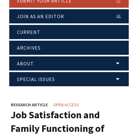
SUBMIT YOUR ARTICLE
JOIN AS AN EDITOR
CURRENT
ARCHIVES
ABOUT
SPECIAL ISSUES
RESEARCH ARTICLE
OPEN ACCESS
Job Satisfaction and
Family Functioning of