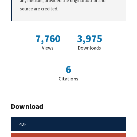
any medium, provided the original author and
source are credited.
7,760
3,975
Views
Downloads
6
Citations
Download
PDF