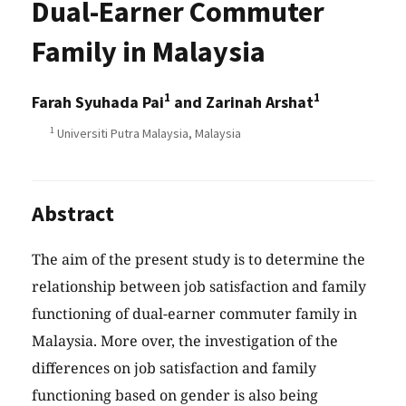
Dual-Earner Commuter
Family in Malaysia
1
1
Farah Syuhada Pai
and Zarinah Arshat
1
Universiti Putra Malaysia, Malaysia
Abstract
The aim of the present study is to determine the
relationship between job satisfaction and family
functioning of dual-earner commuter family in
Malaysia. More over, the investigation of the
differences on job satisfaction and family
functioning based on gender is also being