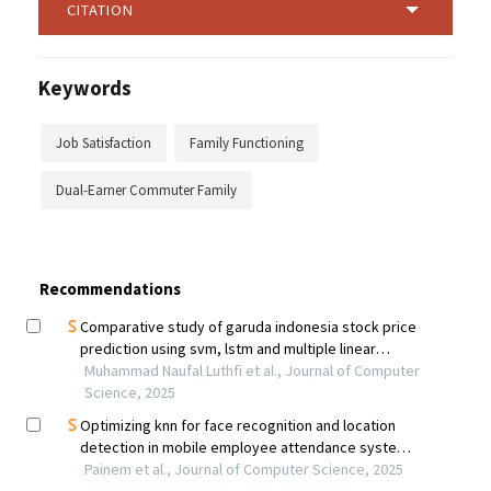
CITATION
Keywords
Job Satisfaction
Family Functioning
Dual-Earner Commuter Family