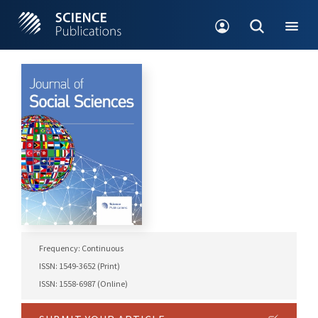
Frequency: Continuous
ISSN: 1549-3652 (Print)
ISSN: 1558-6987 (Online)