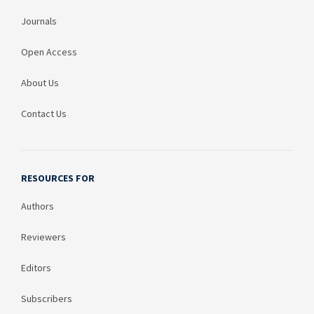
Journals
Open Access
About Us
Contact Us
RESOURCES FOR
Authors
Reviewers
Editors
Subscribers