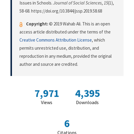
Issues in Schools.
Journal of Social Sciences
,
15
(1),
58-68. https://doi.org/10.3844/jssp.2019.58.68
Copyright:
© 2019 Wahab Ali. This is an open
access article distributed under the terms of the
Creative Commons Attribution License
, which
permits unrestricted use, distribution, and
reproduction in any medium, provided the original
author and source are credited.
7,971
4,395
Views
Downloads
6
Citations