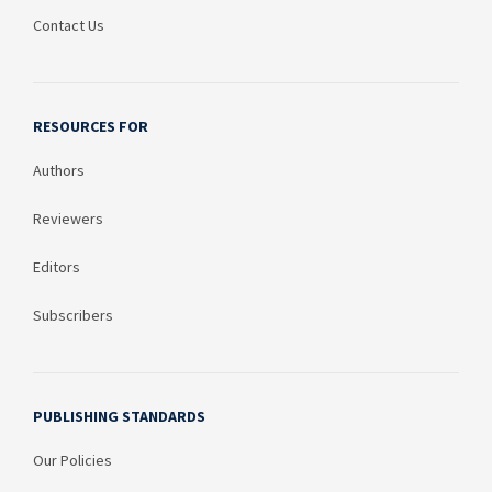
Contact Us
RESOURCES FOR
Authors
Reviewers
Editors
Subscribers
PUBLISHING STANDARDS
Our Policies