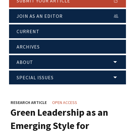
SUBMIT YOUR ARTICLE
JOIN AS AN EDITOR
CURRENT
ARCHIVES
ABOUT
SPECIAL ISSUES
RESEARCH ARTICLE
OPEN ACCESS
Green Leadership as an
Emerging Style for