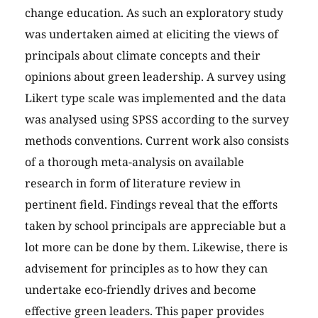
change education. As such an exploratory study
was undertaken aimed at eliciting the views of
principals about climate concepts and their
opinions about green leadership. A survey using
Likert type scale was implemented and the data
was analysed using SPSS according to the survey
methods conventions. Current work also consists
of a thorough meta-analysis on available
research in form of literature review in
pertinent field. Findings reveal that the efforts
taken by school principals are appreciable but a
lot more can be done by them. Likewise, there is
advisement for principles as to how they can
undertake eco-friendly drives and become
effective green leaders. This paper provides