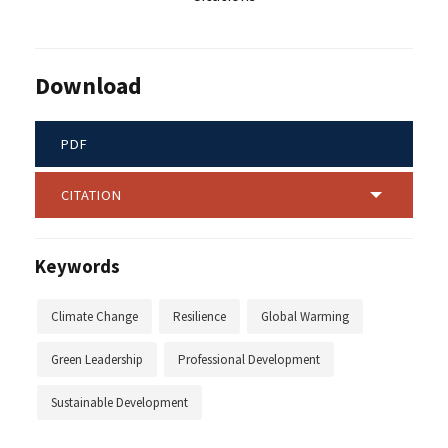
Download
PDF
CITATION
Keywords
Climate Change
Resilience
Global Warming
Green Leadership
Professional Development
Sustainable Development