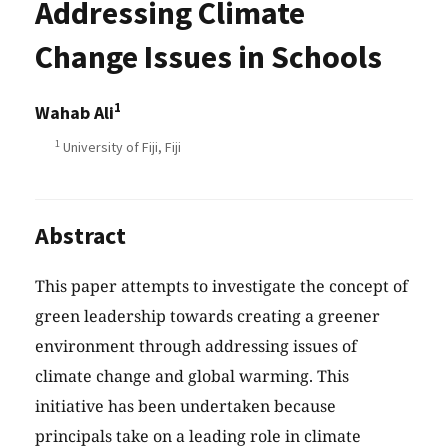
Addressing Climate
Change Issues in Schools
1
Wahab Ali
1
University of Fiji, Fiji
Abstract
This paper attempts to investigate the concept of
green leadership towards creating a greener
environment through addressing issues of
climate change and global warming. This
initiative has been undertaken because
principals take on a leading role in climate