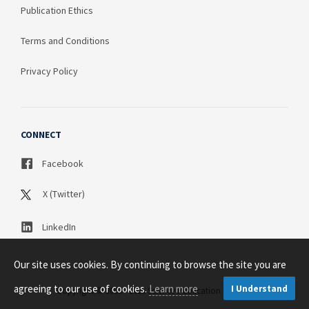
Publication Ethics
Terms and Conditions
Privacy Policy
CONNECT
Facebook
X (Twitter)
LinkedIn
Our site uses cookies. By continuing to browse the site you are
agreeing to our use of cookies.
Learn more
I Understand
Copyright © 2003 - 2026 Science Publication PTY LTD