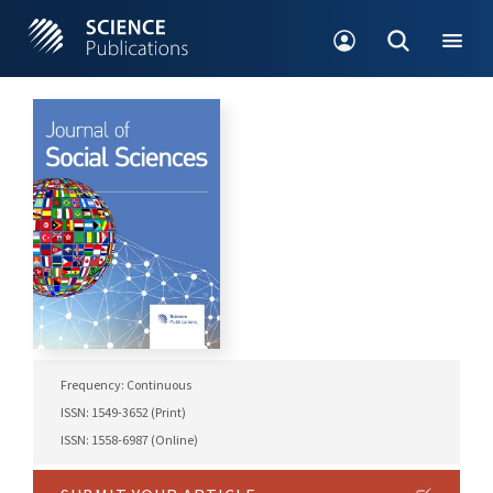
Frequency: Continuous
ISSN: 1549-3652 (Print)
ISSN: 1558-6987 (Online)