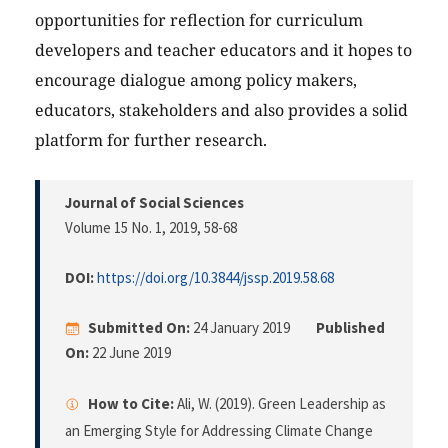
opportunities for reflection for curriculum
developers and teacher educators and it hopes to
encourage dialogue among policy makers,
educators, stakeholders and also provides a solid
platform for further research.
Journal of Social Sciences
Volume 15 No. 1, 2019
, 58-68
DOI:
https://doi.org/10.3844/jssp.2019.58.68
Submitted On:
24 January 2019
Published
On:
22 June 2019
How to Cite:
Ali, W. (2019). Green Leadership as
an Emerging Style for Addressing Climate Change