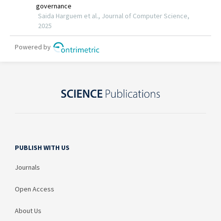
PUBLISH WITH US
Journals
Open Access
About Us