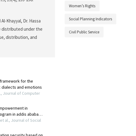
Women’s Rights
Social Planning Indicators
Al-Khayyal, Dr. Hassa
e distributed under the
Civil Public Service
e, distribution, and