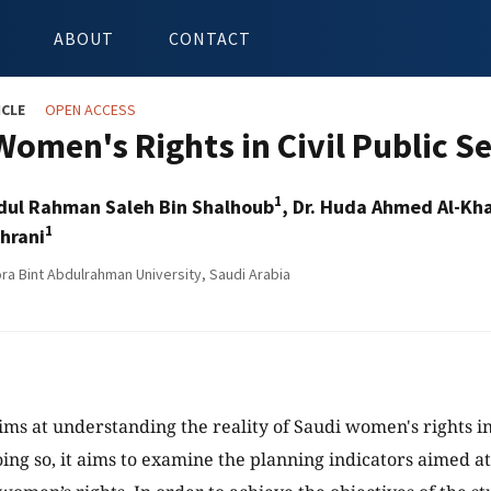
ABOUT
CONTACT
ICLE
OPEN ACCESS
Women's Rights in Civil Public S
1
bdul Rahman Saleh Bin Shalhoub
, Dr. Huda Ahmed Al-Kh
1
ahrani
ra Bint Abdulrahman University, Saudi Arabia
ims at understanding the reality of Saudi women's rights in 
oing so, it aims to examine the planning indicators aimed 