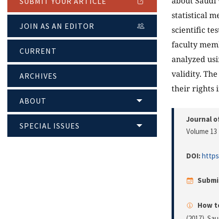
about Saudi 
SUBMIT YOUR ARTICLE
statistical 
JOIN AS AN EDITOR
scientific t
faculty memb
CURRENT
analyzed usi
validity. Th
ARCHIVES
their rights 
ABOUT
Journal o
SPECIAL ISSUES
Volume 13 
DOI:
https
Submi
How to
(2017). Sa