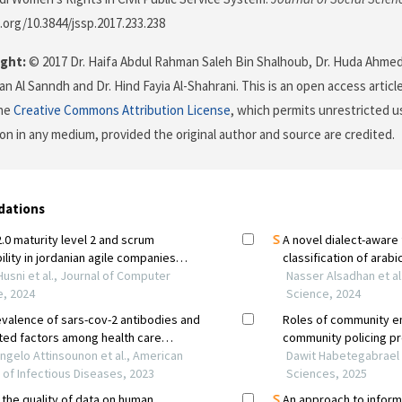
i.org/10.3844/jssp.2017.233.238
ght:
© 2017 Dr. Haifa Abdul Rahman Saleh Bin Shalhoub, Dr. Huda Ahmed 
n Al Sanndh and Dr. Hind Fayia Al-Shahrani. This is an open access articl
the
Creative Commons Attribution License
, which permits unrestricted us
on in any medium, provided the original author and source are credited.