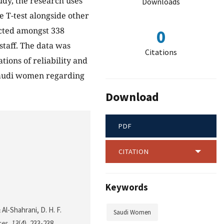
udy, the research uses
Downloads
 T-test alongside other
ucted amongst 338
0
staff. The data was
Citations
tions of reliability and
 Saudi women regarding
Download
PDF
CITATION
Keywords
 Al-Shahrani, D. H. F.
Saudi Women
ces
,
13
(4), 233-238.