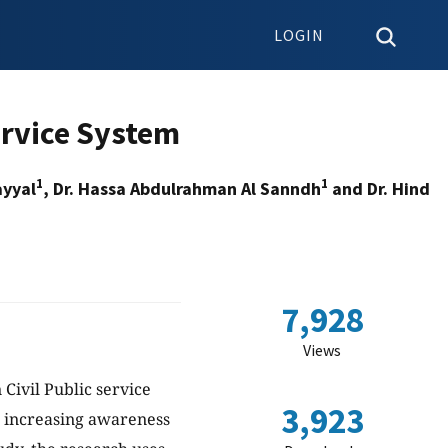
LOGIN
ervice System
1
1
ayyal
, Dr. Hassa Abdulrahman Al Sanndh
and Dr. Hind
7,928
Views
Civil Public service
3,923
at increasing awareness