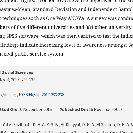
women’s rights. In order to achieve the objectives of the st
measures-Mean, Standard Deviation and Independent Sample
est techniques such as One Way ANOVA. A survey was cond
ers of five different universities and 384 other university 
ng SPSS software, which was then verified to test the indica
e findings indicate increasing level of awareness amongst
in civil public service system.
f Social Sciences
No. 4, 2017
, 233-238
://doi.org/10.3844/jssp.2017.233.238
tted On:
10 November 2016
Published On:
16 November 2017
 Cite:
Shalhoub, D. H. A. R. S. B., Al-Khayyal, D. H. A., Al Sanndh, D. H. A. &
udi Women's Rights in Civil Public Service System.
Journal of Social Scien