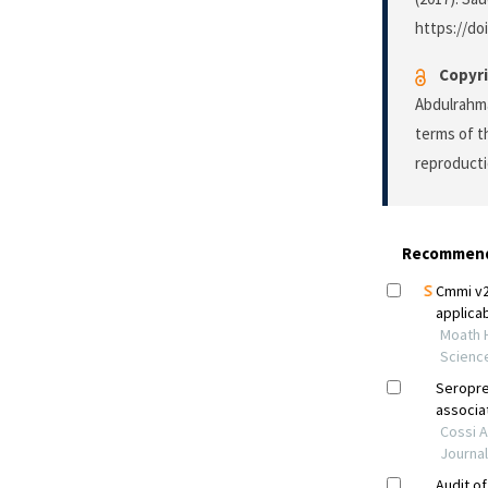
https://do
Copyri
Abdulrahma
terms of 
reproducti