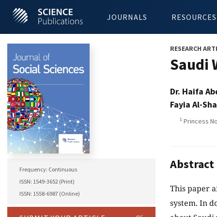
JOURNALS
RESOURCES
RESEARCH ART
Saudi 
Dr. Haifa A
Fayia Al-Sh
1
Princess No
Abstract
Frequency: Continuous
ISSN: 1549-3652 (Print)
This paper a
ISSN: 1558-6987 (Online)
system. In d