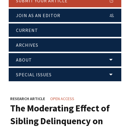
SUBMIT YOUR ARTICLE
JOIN AS AN EDITOR
CURRENT
ARCHIVES
ABOUT
SPECIAL ISSUES
RESEARCH ARTICLE
OPEN ACCESS
The Moderating Effect of
Sibling Delinquency on