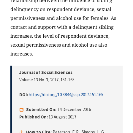
relationship between the influence of sibling
delinquency on respondent deviance, sexual
permissiveness and alcohol use for females. As
contact and support with a delinquent sibling
increases, the level of respondent deviance,
sexual permissiveness and alcohol use also
increases.
Journal of Social Sciences
Volume 13 No. 3, 2017
, 151-165
DOI:
https://doi.org/10.3844/jssp.2017.151.165
Submitted On:
14 December 2016
Published On:
13 August 2017
How to Cite:
Peterson, F. R., Simons, L. G.,