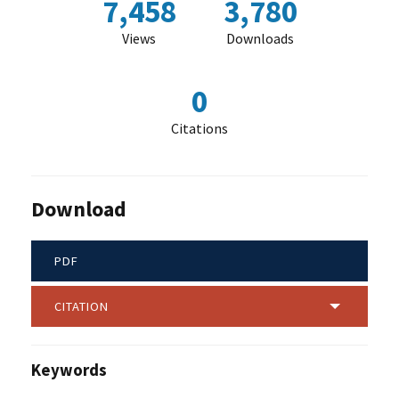
7,458
3,780
Views
Downloads
0
Citations
Download
PDF
CITATION
Keywords