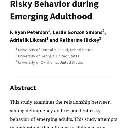
Risky Behavior during
Emerging Adulthood
1
2
F. Ryan Peterson
, Leslie Gordon Simons
,
1
3
Adriatik Likcani
and Katherine Hickey
1
University of Central Missouri, United States
2
University of Georgia, United States
3
University of Oklahoma, United States
Abstract
This study examines the relationship between
sibling delinquency and respondent risky
behavior of emerging adults. This study attempts
to understand the influence a sibling has on