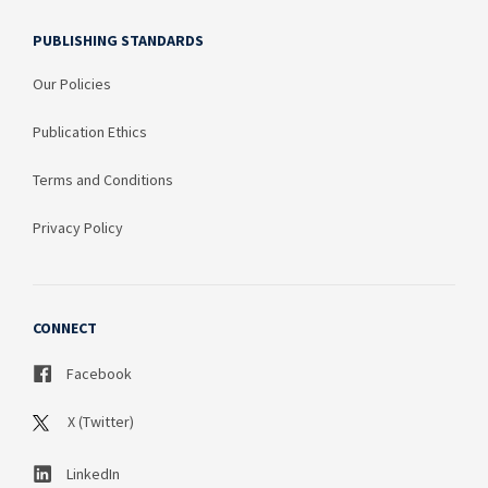
PUBLISHING STANDARDS
Our Policies
Publication Ethics
Terms and Conditions
Privacy Policy
CONNECT
Facebook
X (Twitter)
LinkedIn