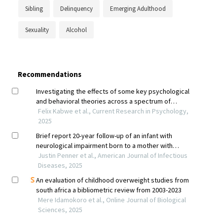
Sibling
Delinquency
Emerging Adulthood
Sexuality
Alcohol