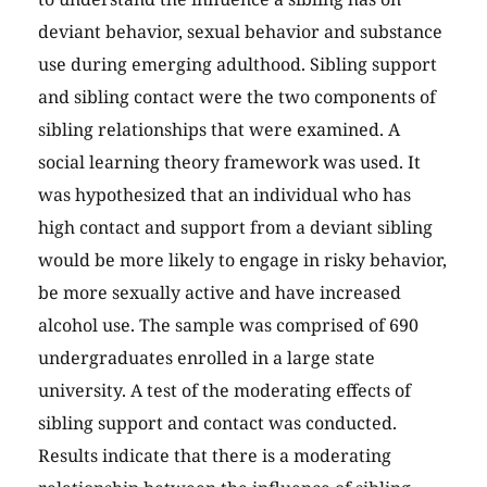
deviant behavior, sexual behavior and substance
use during emerging adulthood. Sibling support
and sibling contact were the two components of
sibling relationships that were examined. A
social learning theory framework was used. It
was hypothesized that an individual who has
high contact and support from a deviant sibling
would be more likely to engage in risky behavior,
be more sexually active and have increased
alcohol use. The sample was comprised of 690
undergraduates enrolled in a large state
university. A test of the moderating effects of
sibling support and contact was conducted.
Results indicate that there is a moderating