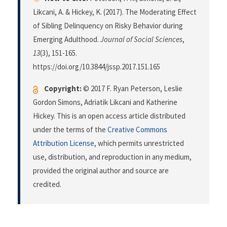
Likcani, A. & Hickey, K. (2017). The Moderating Effect
of Sibling Delinquency on Risky Behavior during
Emerging Adulthood.
Journal of Social Sciences
,
13
(3), 151-165.
https://doi.org/10.3844/jssp.2017.151.165
Copyright:
© 2017 F. Ryan Peterson, Leslie
Gordon Simons, Adriatik Likcani and Katherine
Hickey. This is an open access article distributed
under the terms of the
Creative Commons
Attribution License
, which permits unrestricted
use, distribution, and reproduction in any medium,
provided the original author and source are
credited.