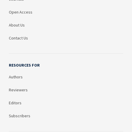
Open Access
About Us
Contact Us
RESOURCES FOR
Authors
Reviewers
Editors
Subscribers