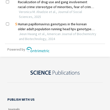
PUBLISH WITH US
Journals