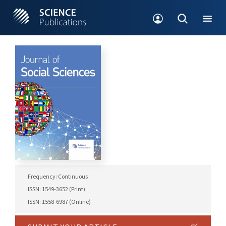
Frequency: Continuous
ISSN: 1549-3652 (Print)
ISSN: 1558-6987 (Online)