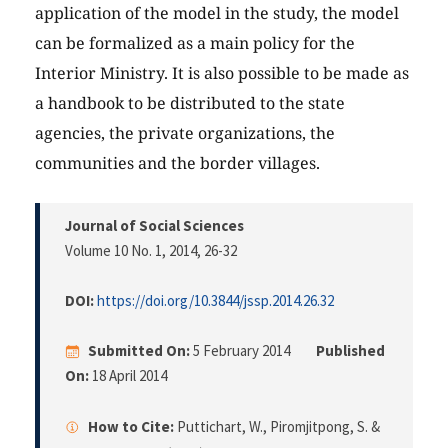
application of the model in the study, the model
can be formalized as a main policy for the
Interior Ministry. It is also possible to be made as
a handbook to be distributed to the state
agencies, the private organizations, the
communities and the border villages.
Journal of Social Sciences
Volume 10 No. 1, 2014
, 26-32
DOI:
https://doi.org/10.3844/jssp.2014.26.32
Submitted On:
5 February 2014
Published
On:
18 April 2014
How to Cite:
Puttichart, W., Piromjitpong, S. &