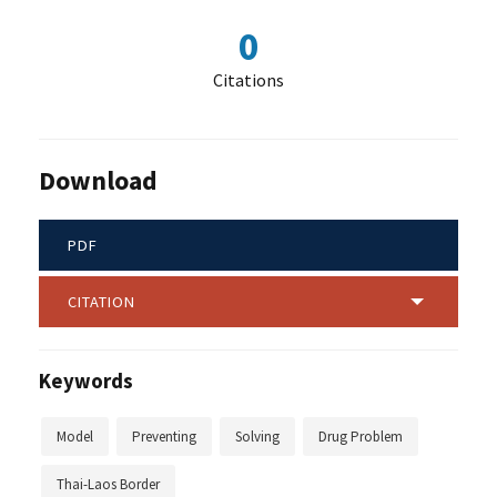
0
Citations
Download
PDF
CITATION
Keywords
Model
Preventing
Solving
Drug Problem
Thai-Laos Border