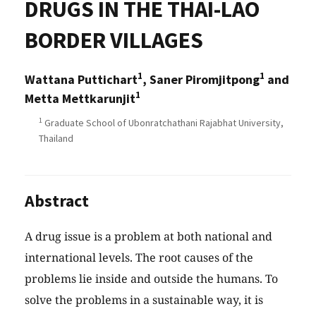
DRUGS IN THE THAI-LAO
BORDER VILLAGES
1
1
Wattana Puttichart
, Saner Piromjitpong
and
1
Metta Mettkarunjit
1
Graduate School of Ubonratchathani Rajabhat University,
Thailand
Abstract
A drug issue is a problem at both national and
international levels. The root causes of the
problems lie inside and outside the humans. To
solve the problems in a sustainable way, it is