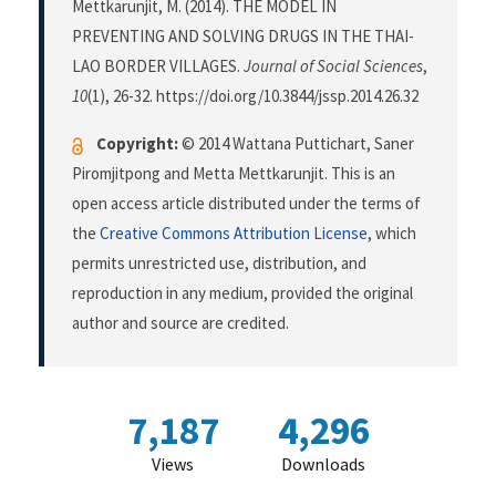
Mettkarunjit, M. (2014). THE MODEL IN
PREVENTING AND SOLVING DRUGS IN THE THAI-
LAO BORDER VILLAGES.
Journal of Social Sciences
,
10
(1), 26-32. https://doi.org/10.3844/jssp.2014.26.32
Copyright:
© 2014 Wattana Puttichart, Saner
Piromjitpong and Metta Mettkarunjit. This is an
open access article distributed under the terms of
the
Creative Commons Attribution License
, which
permits unrestricted use, distribution, and
reproduction in any medium, provided the original
author and source are credited.
7,187
4,296
Views
Downloads