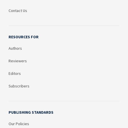
Contact Us
RESOURCES FOR
Authors
Reviewers
Editors
Subscribers
PUBLISHING STANDARDS
Our Policies