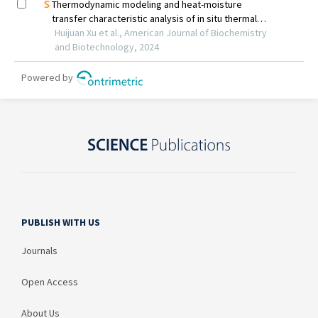
PUBLISH WITH US
Journals
Open Access
About Us