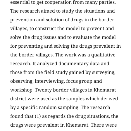
essential to get cooperation from many parties.
The research aimed to study the situations and
prevention and solution of drugs in the border
villages, to construct the model to prevent and
solve the drug issues and to evaluate the model
for preventing and solving the drugs prevalent in
the border villages. The work was a qualitative
research. It analyzed documentary data and
those from the field study gained by surveying,
observing, interviewing, focus group and
workshop. Twenty border villages in Khemarat
district were used as the samples which derived
by a specific random sampling. The research
found that (1) as regards the drug situations, the
drugs were prevalent in Khemarat. There were