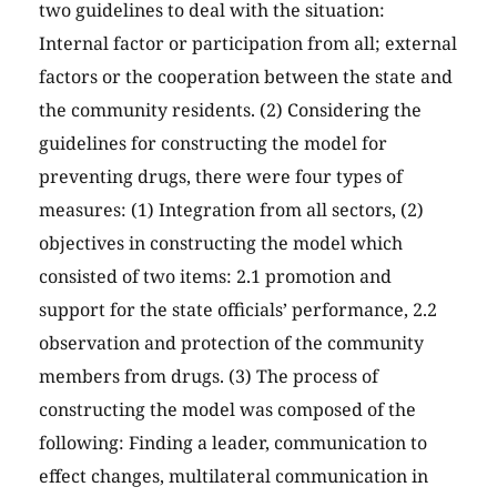
two guidelines to deal with the situation:
Internal factor or participation from all; external
factors or the cooperation between the state and
the community residents. (2) Considering the
guidelines for constructing the model for
preventing drugs, there were four types of
measures: (1) Integration from all sectors, (2)
objectives in constructing the model which
consisted of two items: 2.1 promotion and
support for the state officials’ performance, 2.2
observation and protection of the community
members from drugs. (3) The process of
constructing the model was composed of the
following: Finding a leader, communication to
effect changes, multilateral communication in