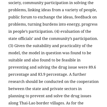
society, community participation in solving the
problems, linking ideas from a variety of people,
public forum to exchange the ideas, feedback on
problems, turning burdens into energy, progress
in people’s participation. (4) evaluation of the
state officials’ and the community’s participation.
(3) Given the suitability and practicality of the
model, the model in question was found to be
suitable and also found to be feasible in
preventing and solving the drug issue were 89.6
percentage and 83.9 percentage. A further
research should be conducted on the cooperation
between the state and private sectors in
planning to prevent and solve the drug issues
along Thai-Lao border villages. As for the