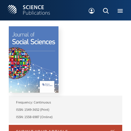
Frequency: Continuous
ISSN: 1549-3652 (Print)
ISSN: 1558-6987 (Online)