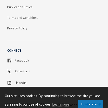
Publication Ethics
Terms and Conditions
Privacy Policy
CONNECT
Facebook
X (Twitter)
LinkedIn
Our site uses cookies. By continuing to browse the site you are
agreeing to our use of cookies.
Learn more
I Understand
Copyright © 2003 - 2026 Science Publication PTY LTD