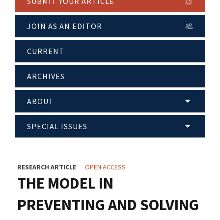
SUBMIT YOUR ARTICLE
JOIN AS AN EDITOR
CURRENT
ARCHIVES
ABOUT
SPECIAL ISSUES
RESEARCH ARTICLE
OPEN ACCESS
THE MODEL IN
PREVENTING AND SOLVING