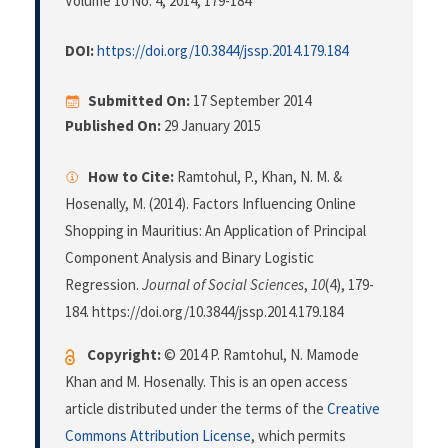
Volume 10 No. 4, 2014
, 179-184
DOI:
https://doi.org/10.3844/jssp.2014.179.184
Submitted On:
17 September 2014
Published On:
29 January 2015
How to Cite:
Ramtohul, P., Khan, N. M. &
Hosenally, M. (2014). Factors Influencing Online
Shopping in Mauritius: An Application of Principal
Component Analysis and Binary Logistic
Regression.
Journal of Social Sciences
,
10
(4), 179-
184. https://doi.org/10.3844/jssp.2014.179.184
Copyright:
© 2014 P. Ramtohul, N. Mamode
Khan and M. Hosenally. This is an open access
article distributed under the terms of the
Creative
Commons Attribution License
, which permits