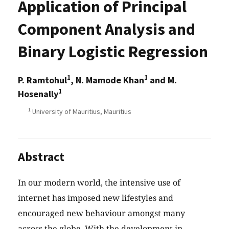
Application of Principal
Component Analysis and
Binary Logistic Regression
1
1
P. Ramtohul
, N. Mamode Khan
and M.
1
Hosenally
1
University of Mauritius, Mauritius
Abstract
In our modern world, the intensive use of
internet has imposed new lifestyles and
encouraged new behaviour amongst many
across the globe. With the development in