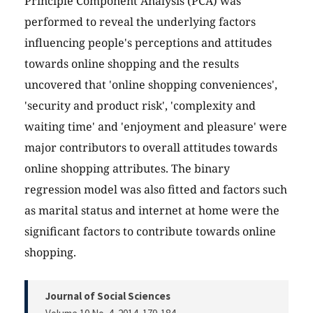
Principle Component Analysis (PCA) was
performed to reveal the underlying factors
influencing people's perceptions and attitudes
towards online shopping and the results
uncovered that 'online shopping conveniences',
'security and product risk', 'complexity and
waiting time' and 'enjoyment and pleasure' were
major contributors to overall attitudes towards
online shopping attributes. The binary
regression model was also fitted and factors such
as marital status and internet at home were the
significant factors to contribute towards online
shopping.
Journal of Social Sciences