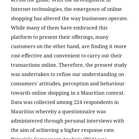
Internet technologies, the emergence of online
shopping has altered the way businesses operate.
While many of them have embraced this
platform to present their offerings, many
customers on the other hand, are finding it more
cost-effective and convenient to carry out their
transactions online. Therefore, the present study
was undertaken to refine our understanding on
consumers' attitudes, perception and behaviour
towards online shopping in a Mauritian context.
Data was collected among 224 respondents in
Mauritius whereby a questionnaire was
administered through personal interviews with
the aim of achieving a higher response rate.