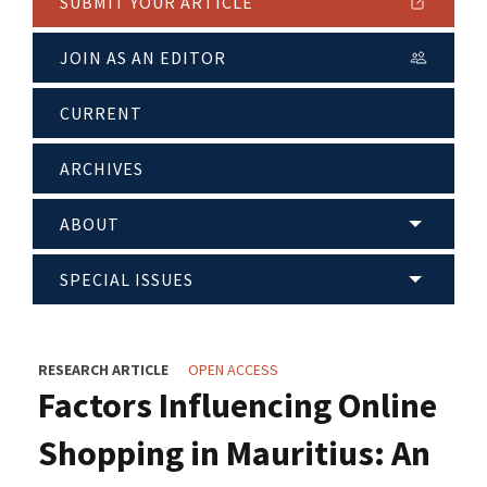
SUBMIT YOUR ARTICLE
JOIN AS AN EDITOR
CURRENT
ARCHIVES
ABOUT
SPECIAL ISSUES
RESEARCH ARTICLE
OPEN ACCESS
Factors Influencing Online
Shopping in Mauritius: An