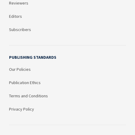
Reviewers
Editors
Subscribers
PUBLISHING STANDARDS
Our Policies
Publication Ethics
Terms and Conditions
Privacy Policy