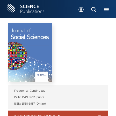
Frequency: Continuous
ISSN: 1549-3652 (Print)
ISSN: 1558-6987 (Online)