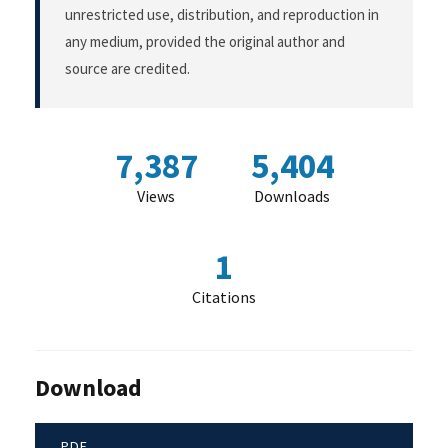
unrestricted use, distribution, and reproduction in
any medium, provided the original author and
source are credited.
7,387
5,404
Views
Downloads
1
Citations
Download
PDF