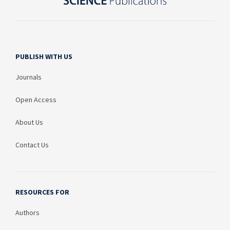
PUBLISH WITH US
Journals
Open Access
About Us
Contact Us
RESOURCES FOR
Authors