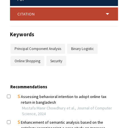
CITATION
Keywords
Principal Component Analysis
Binary Logistic
Online Shopping
Security