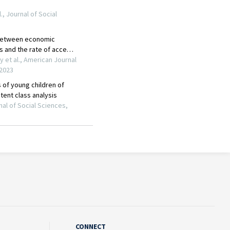
CONNECT