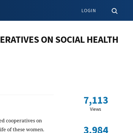
LOGIN
ERATIVES ON SOCIAL HEALTH
7,113
Views
sed cooperatives on
3,984
life of these women.