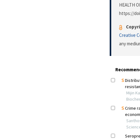
HEALTH O
https://do
Copyri
Creative 
any medium