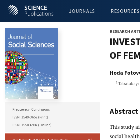
JOURNALS
RESOURCES
RESEARCH ART
INVEST
OF FE
Hoda Fotov
1
Tabatabayi U
Abstract
Frequency: Continuous
ISSN: 1549-3652 (Print)
ISSN: 1558-6987 (Online)
This study a
social healt