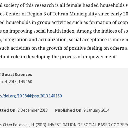
cal society of this research is all female headed households
ces Center of Region 3 of Tehran Municipality since early 20
d households in group activities such as formation of coo
ts on improving social health index. Among the indices of so
n, integration and actualization, social acceptance is more
 such activities on the growth of positive feeling on others
tant role in developing the process of empowerment.
f Social Sciences
o. 4, 2013
, 146-150
://doi.org/10.3844/jssp.2013.146.150
tted On:
2 December 2013
Published On:
9 January 2014
 Cite:
Fotovvat, H. (2013). INVESTIGATION OF SOCIAL BASED COOPER