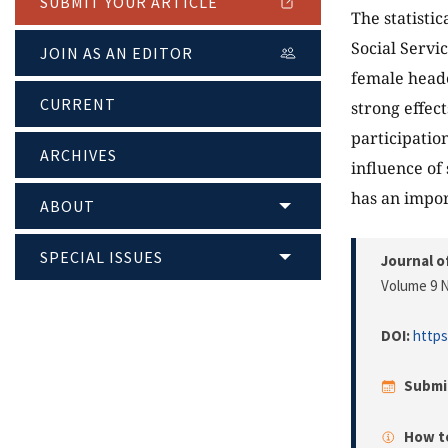
SUBMIT YOUR ARTICLE
The statisti
Social Servi
JOIN AS AN EDITOR
female heade
CURRENT
strong effec
participatio
ARCHIVES
influence of
has an impor
ABOUT
SPECIAL ISSUES
Journal o
Volume 9 N
DOI:
https
Submi
How to