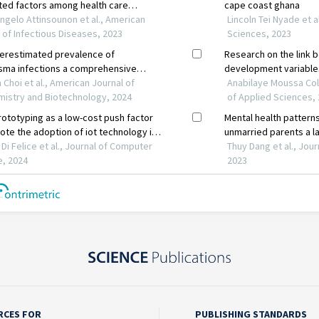
RCES FOR
PUBLISHING STANDARDS