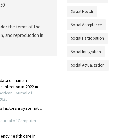
150.
Social Health
Social Acceptance
nder the terms of the
on, and reproduction in
Social Participation
Social Integration
Social Actualization