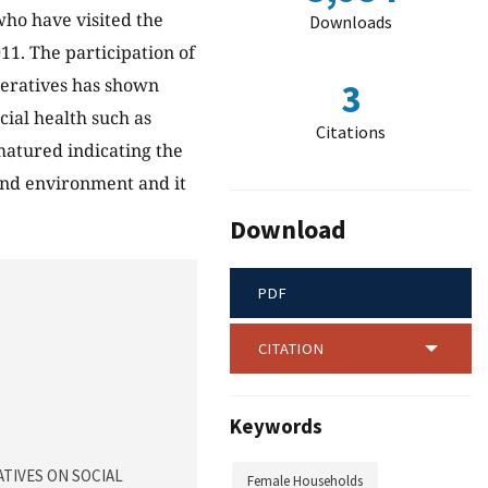
 who have visited the
Downloads
11. The participation of
peratives has shown
3
cial health such as
Citations
 matured indicating the
 and environment and it
Download
PDF
CITATION
Keywords
ATIVES ON SOCIAL
Female Households