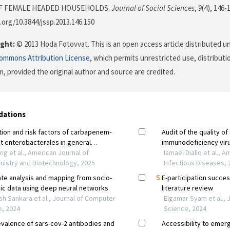
F FEMALE HEADED HOUSEHOLDS.
Journal of Social Sciences
,
9
(4), 146-
i.org/10.3844/jssp.2013.146.150
ght:
© 2013 Hoda Fotovvat. This is an open access article distributed u
Commons Attribution License
, which permits unrestricted use, distributi
, provided the original author and source are credited.