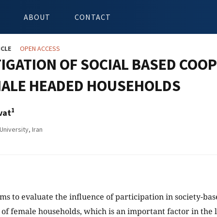
ABOUT
CONTACT
ICLE
OPEN ACCESS
IGATION OF SOCIAL BASED COOP
MALE HEADED HOUSEHOLDS
1
vat
niversity, Iran
ims to evaluate the influence of participation in society-ba
h of female households, which is an important factor in the 