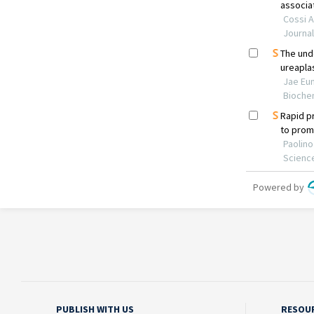
PUBLISH WITH US
RESOU