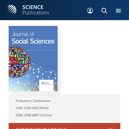
Frequency: Continuous
ISSN: 1549-3652 (Print)
ISSN: 1558-6987 (Online)