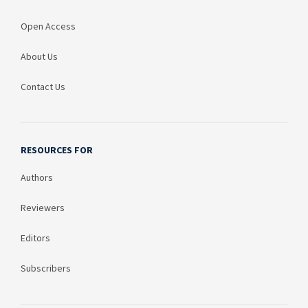
Open Access
About Us
Contact Us
RESOURCES FOR
Authors
Reviewers
Editors
Subscribers