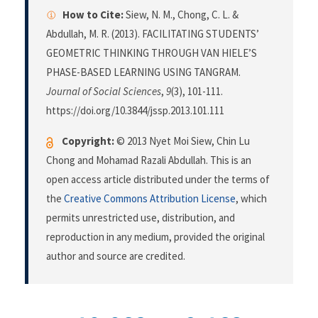
How to Cite:
Siew, N. M., Chong, C. L. &
Abdullah, M. R. (2013). FACILITATING STUDENTS’
GEOMETRIC THINKING THROUGH VAN HIELE’S
PHASE-BASED LEARNING USING TANGRAM.
Journal of Social Sciences
,
9
(3), 101-111.
https://doi.org/10.3844/jssp.2013.101.111
Copyright:
© 2013 Nyet Moi Siew, Chin Lu
Chong and Mohamad Razali Abdullah. This is an
open access article distributed under the terms of
the
Creative Commons Attribution License
, which
permits unrestricted use, distribution, and
reproduction in any medium, provided the original
author and source are credited.