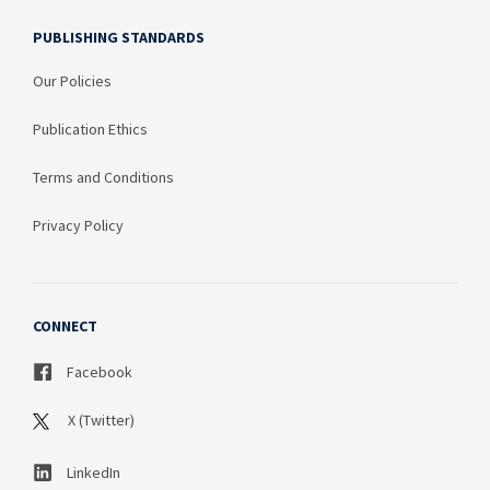
PUBLISHING STANDARDS
Our Policies
Publication Ethics
Terms and Conditions
Privacy Policy
CONNECT
Facebook
X (Twitter)
LinkedIn