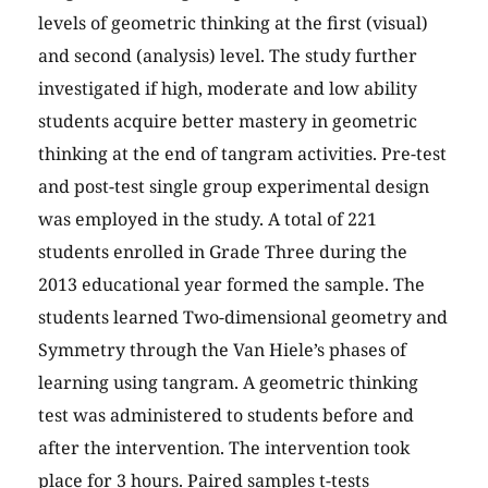
levels of geometric thinking at the first (visual)
and second (analysis) level. The study further
investigated if high, moderate and low ability
students acquire better mastery in geometric
thinking at the end of tangram activities. Pre-test
and post-test single group experimental design
was employed in the study. A total of 221
students enrolled in Grade Three during the
2013 educational year formed the sample. The
students learned Two-dimensional geometry and
Symmetry through the Van Hiele’s phases of
learning using tangram. A geometric thinking
test was administered to students before and
after the intervention. The intervention took
place for 3 hours. Paired samples t-tests