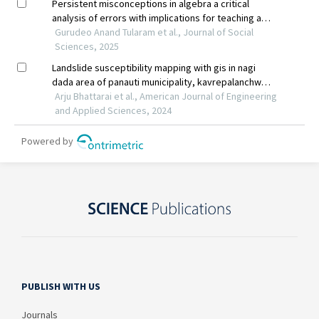
PUBLISH WITH US
Journals