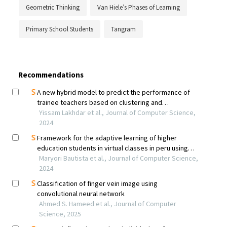
Geometric Thinking
Van Hiele’s Phases of Learning
Primary School Students
Tangram