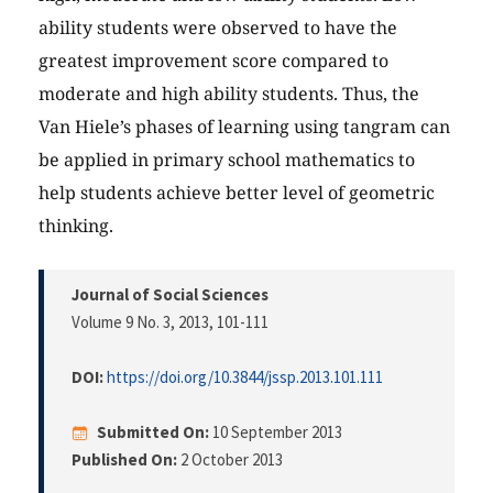
ability students were observed to have the
greatest improvement score compared to
moderate and high ability students. Thus, the
Van Hiele’s phases of learning using tangram can
be applied in primary school mathematics to
help students achieve better level of geometric
thinking.
Journal of Social Sciences
Volume 9 No. 3, 2013
, 101-111
DOI:
https://doi.org/10.3844/jssp.2013.101.111
Submitted On:
10 September 2013
Published On:
2 October 2013