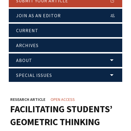
SUBMIT YOUR ARTICLE
JOIN AS AN EDITOR
CURRENT
ARCHIVES
ABOUT
SPECIAL ISSUES
RESEARCH ARTICLE
OPEN ACCESS
FACILITATING STUDENTS’
GEOMETRIC THINKING