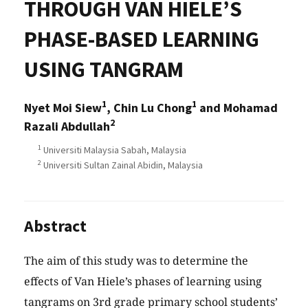
THROUGH VAN HIELE’S
PHASE-BASED LEARNING
USING TANGRAM
1
1
Nyet Moi Siew
, Chin Lu Chong
and Mohamad
2
Razali Abdullah
1
Universiti Malaysia Sabah, Malaysia
2
Universiti Sultan Zainal Abidin, Malaysia
Abstract
The aim of this study was to determine the
effects of Van Hiele’s phases of learning using
tangrams on 3rd grade primary school students’