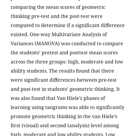
comparing the mean scores of geometric
thinking pre-test and the post-test were
computed to determine if a significant difference
existed. One-way Multivariate Analysis of
Variances (MANOVA) was conducted to compare
the students’ pretest and posttest mean scores
across the three groups: high, moderate and low
ability students. The results found that there
were significant differences between pre-test
and post-test in students’ geometric thinking. It
was also found that Van Hiele’s phases of
learning using tangrams was able to significantly
promote geometric thinking in the van Hiele’s
first (visual) and second (analysis) level among
high, moderate and low ability students. Low