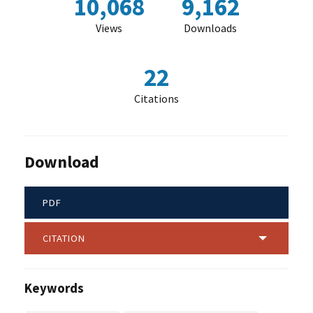
10,068
9,162
Views
Downloads
22
Citations
Download
PDF
CITATION
Keywords