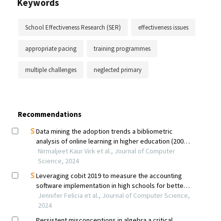
Keywords
School Effectiveness Research (SER)
effectiveness issues
appropriate pacing
training programmes
multiple challenges
neglected primary