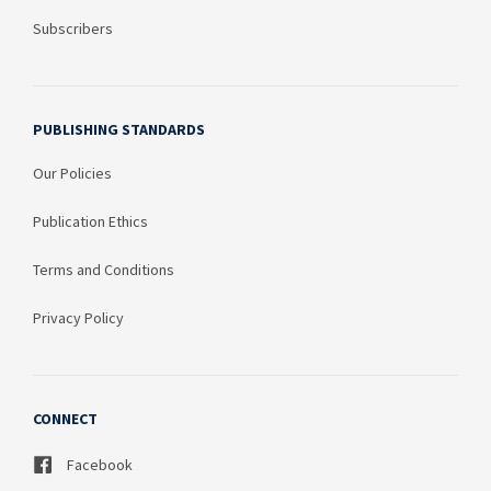
Subscribers
PUBLISHING STANDARDS
Our Policies
Publication Ethics
Terms and Conditions
Privacy Policy
CONNECT
Facebook