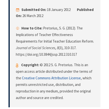
Submitted On:
18 January 2012
Published
On:
26 March 2012
How to Cite:
Pretorius, S. G. (2012). The
Implications of Teacher Effectiveness
Requirements for Initial Teacher Education Reform.
Journal of Social Sciences
,
8
(3), 310-317.
https://doi.org/10.3844/jssp.2012.310.317
Copyright:
© 2012 S. G. Pretorius. This is an
open access article distributed under the terms of
the
Creative Commons Attribution License
, which
permits unrestricted use, distribution, and
reproduction in any medium, provided the original
author and source are credited.