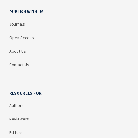
PUBLISH WITH US
Journals
Open Access
About Us
Contact Us
RESOURCES FOR
Authors
Reviewers
Editors