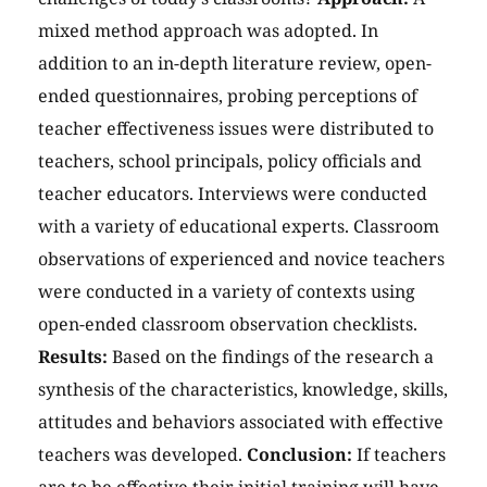
mixed method approach was adopted. In
addition to an in-depth literature review, open-
ended questionnaires, probing perceptions of
teacher effectiveness issues were distributed to
teachers, school principals, policy officials and
teacher educators. Interviews were conducted
with a variety of educational experts. Classroom
observations of experienced and novice teachers
were conducted in a variety of contexts using
open-ended classroom observation checklists.
Results:
Based on the findings of the research a
synthesis of the characteristics, knowledge, skills,
attitudes and behaviors associated with effective
teachers was developed.
Conclusion:
If teachers