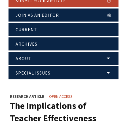
SUBMIT YOUR ARTICLE
JOIN AS AN EDITOR
CURRENT
ARCHIVES
ABOUT
SPECIAL ISSUES
RESEARCH ARTICLE
OPEN ACCESS
The Implications of
Teacher Effectiveness