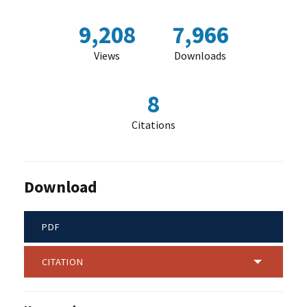
9,208
7,966
Views
Downloads
8
Citations
Download
PDF
CITATION