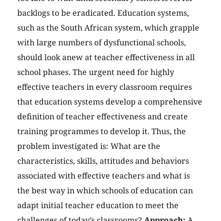
backlogs to be eradicated. Education systems,
such as the South African system, which grapple
with large numbers of dysfunctional schools,
should look anew at teacher effectiveness in all
school phases. The urgent need for highly
effective teachers in every classroom requires
that education systems develop a comprehensive
definition of teacher effectiveness and create
training programmes to develop it. Thus, the
problem investigated is: What are the
characteristics, skills, attitudes and behaviors
associated with effective teachers and what is
the best way in which schools of education can
adapt initial teacher education to meet the
challenges of today’s classrooms?
Approach:
A