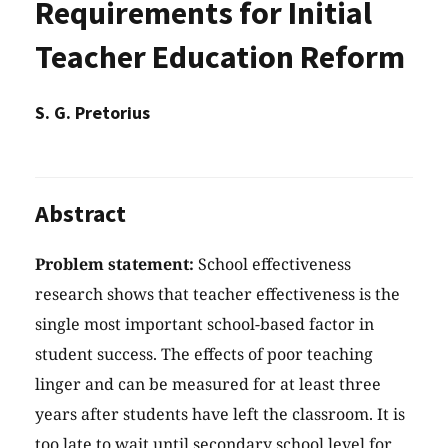
Requirements for Initial
Teacher Education Reform
S. G. Pretorius
Abstract
Problem statement:
School effectiveness
research shows that teacher effectiveness is the
single most important school-based factor in
student success. The effects of poor teaching
linger and can be measured for at least three
years after students have left the classroom. It is
too late to wait until secondary school level for