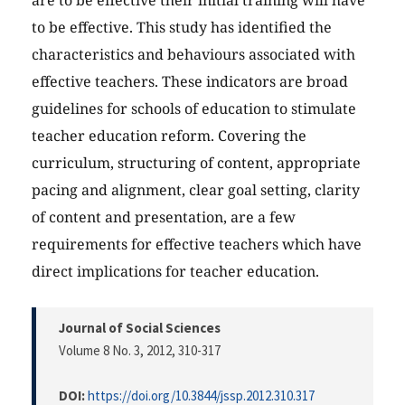
are to be effective their initial training will have
to be effective. This study has identified the
characteristics and behaviours associated with
effective teachers. These indicators are broad
guidelines for schools of education to stimulate
teacher education reform. Covering the
curriculum, structuring of content, appropriate
pacing and alignment, clear goal setting, clarity
of content and presentation, are a few
requirements for effective teachers which have
direct implications for teacher education.
Journal of Social Sciences
Volume 8 No. 3, 2012
, 310-317
DOI:
https://doi.org/10.3844/jssp.2012.310.317