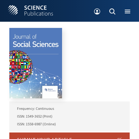
Frequency: Continuous
ISSN: 1549-3652 (Print)
ISSN: 1558-6987 (Online)