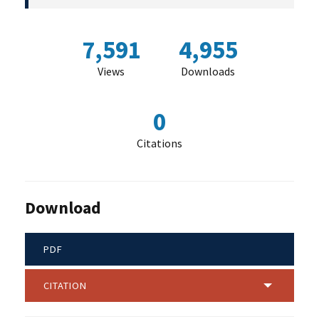
7,591
4,955
Views
Downloads
0
Citations
Download
PDF
CITATION