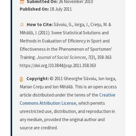
Submitted On:
26 November 2010
Published On:
18 July 2011
How to Cite:
Săvoiu, G., Iorga, I., Creţu, M. &
Mihăilă, I. (2011). Some Statistical Solutions and
Methods in Evaluation of Efficiency in Sport and
Effectiveness in the Phenomenon of Sportsmen'
Training.
Journal of Social Sciences
,
7
(3), 358-363.
https://doi.org/10.3844/jssp.2011.358.363
Copyright:
© 2011 Gheorghe Săvoiu, Ion Iorga,
Marian Creţu and Ion Mihăilă. This is an open access
article distributed under the terms of the
Creative
Commons Attribution License
, which permits
unrestricted use, distribution, and reproduction in
any medium, provided the original author and
source are credited.