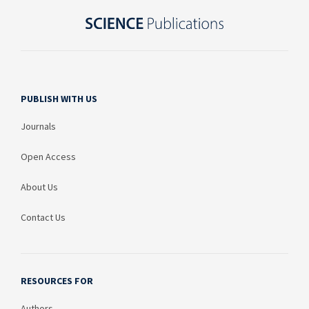
PUBLISH WITH US
Journals
Open Access
About Us
Contact Us
RESOURCES FOR
Authors