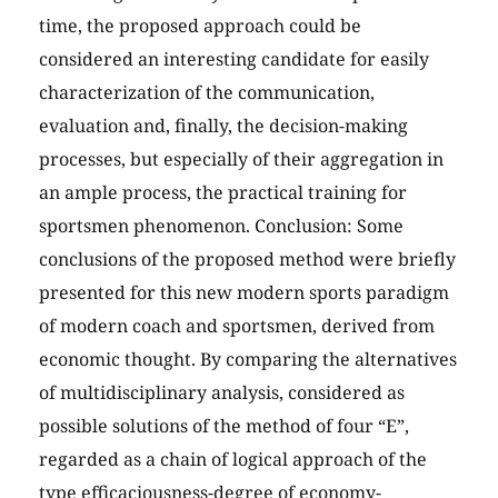
time, the proposed approach could be
considered an interesting candidate for easily
characterization of the communication,
evaluation and, finally, the decision-making
processes, but especially of their aggregation in
an ample process, the practical training for
sportsmen phenomenon. Conclusion: Some
conclusions of the proposed method were briefly
presented for this new modern sports paradigm
of modern coach and sportsmen, derived from
economic thought. By comparing the alternatives
of multidisciplinary analysis, considered as
possible solutions of the method of four “E”,
regarded as a chain of logical approach of the
type efficaciousness-degree of economy-