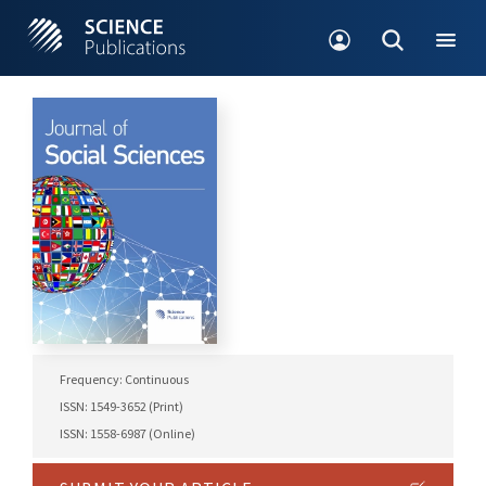
Frequency: Continuous
ISSN: 1549-3652 (Print)
ISSN: 1558-6987 (Online)