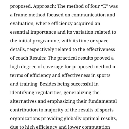
proposed. Approach: The method of four “E” was
a frame method focused on communication and
evaluation, where efficiency acquired an
essential importance and its variation related to
the initial programme, with its time or space
details, respectively related to the effectiveness
of coach Results: The practical results proved a
high degree of coverage for proposed method in
terms of efficiency and effectiveness in sports
and training. Besides being successful in
identifying regularities, generalizing the
alternatives and emphasizing their fundamental
contribution to majority of the results of sports
organizations providing globally optimal results,
due to high efficiency and lower computation