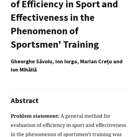
of Efficiency in Sport and
Effectiveness in the
Phenomenon of
Sportsmen' Training
Gheorghe Săvoiu, Ion Iorga, Marian Creţu and
Ion Mihăilă
Abstract
Problem statement:
A general method for
evaluation of efficiency in sport and effectiveness
in the phenomenon of sportsmen’s training was