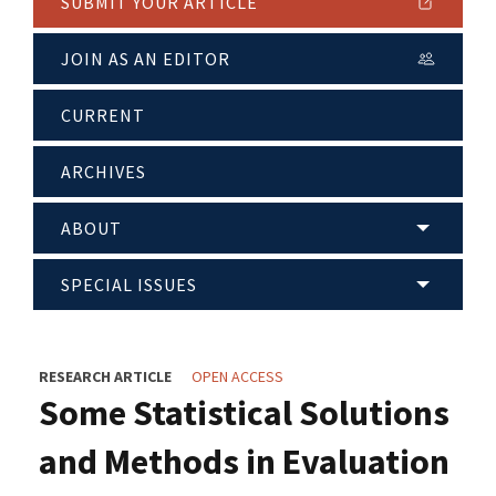
SUBMIT YOUR ARTICLE
JOIN AS AN EDITOR
CURRENT
ARCHIVES
ABOUT
SPECIAL ISSUES
RESEARCH ARTICLE
OPEN ACCESS
Some Statistical Solutions
and Methods in Evaluation