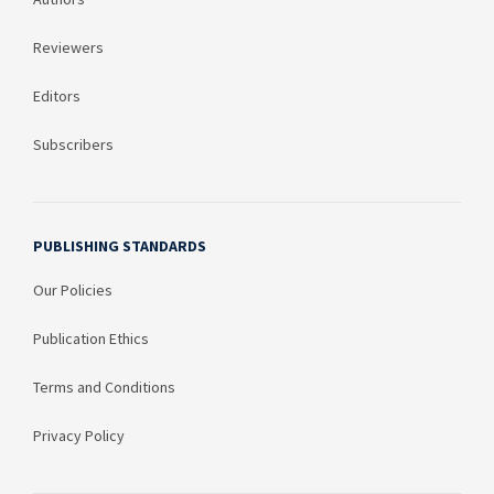
Reviewers
Editors
Subscribers
PUBLISHING STANDARDS
Our Policies
Publication Ethics
Terms and Conditions
Privacy Policy