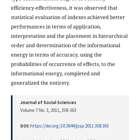
efficiency-effectiveness, it was observed that
statistical evaluation of indexes achieved better
performances in terms of application,
interpretation and the placement in hierarchical
order and determination of the informational
energy in terms of accuracy, using the
probabilities of occurrence of effects, to the
informational energy, completed and
generalized the entirety.
Journal of Social Sciences
Volume 7 No. 3, 2011
, 358-363
DOI:
https://doi.org/10.3844/jssp.2011.358.363