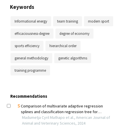
Keywords
Informational energy
team training
modern sport
efficaciousness-degree
degree of economy
sports efficiency
hierarchical order
general methodology
genetic algorithms
training programme