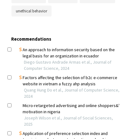
unethical behavior