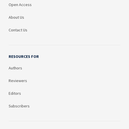
Open Access
About Us
Contact Us
RESOURCES FOR
Authors
Reviewers
Editors
Subscribers