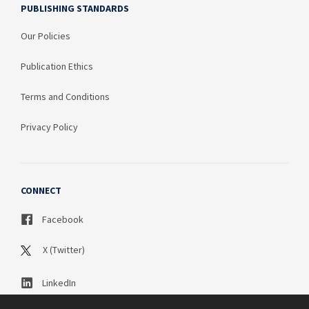
PUBLISHING STANDARDS
Our Policies
Publication Ethics
Terms and Conditions
Privacy Policy
CONNECT
Facebook
X (Twitter)
LinkedIn