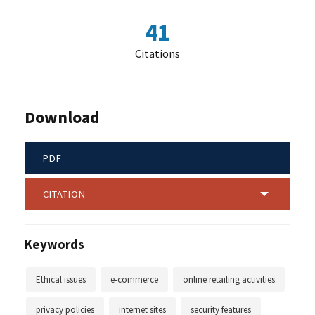
41
Citations
Download
PDF
CITATION
Keywords
Ethical issues
e-commerce
online retailing activities
privacy policies
internet sites
security features