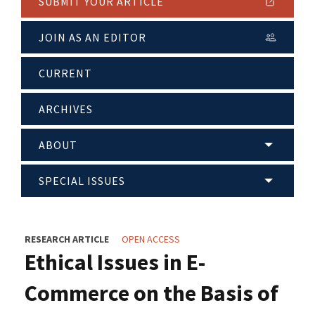
SUBMIT YOUR ARTICLE
JOIN AS AN EDITOR
CURRENT
ARCHIVES
ABOUT
SPECIAL ISSUES
RESEARCH ARTICLE
OPEN ACCESS
Ethical Issues in E-
Commerce on the Basis of