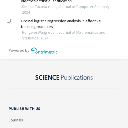
PUBLISH WITH US
Journals