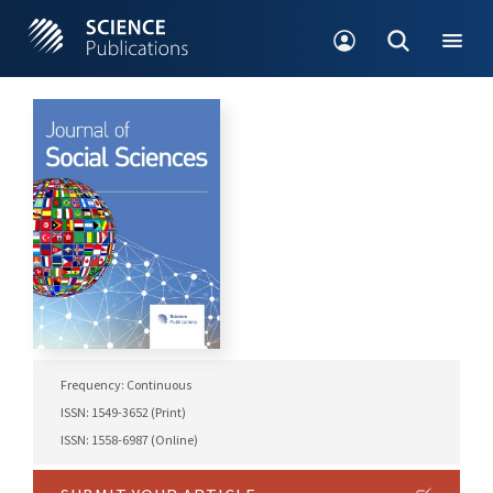
Frequency: Continuous
ISSN: 1549-3652 (Print)
ISSN: 1558-6987 (Online)