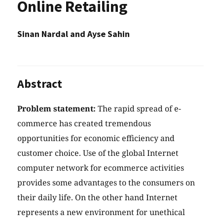
Online Retailing
Sinan Nardal and Ayse Sahin
Abstract
Problem statement:
The rapid spread of e-
commerce has created tremendous
opportunities for economic efficiency and
customer choice. Use of the global Internet
computer network for ecommerce activities
provides some advantages to the consumers on
their daily life. On the other hand Internet
represents a new environment for unethical