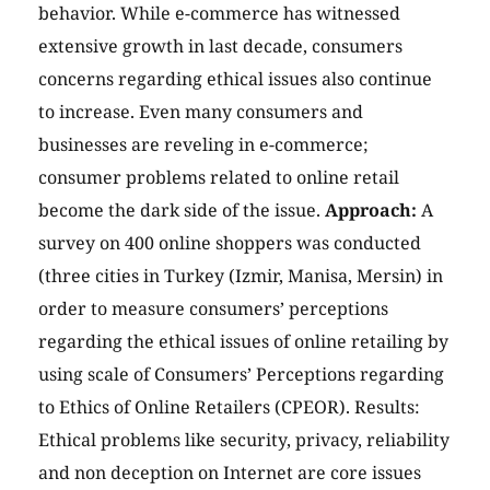
behavior. While e-commerce has witnessed
extensive growth in last decade, consumers
concerns regarding ethical issues also continue
to increase. Even many consumers and
businesses are reveling in e-commerce;
consumer problems related to online retail
become the dark side of the issue.
Approach:
A
survey on 400 online shoppers was conducted
(three cities in Turkey (Izmir, Manisa, Mersin) in
order to measure consumers’ perceptions
regarding the ethical issues of online retailing by
using scale of Consumers’ Perceptions regarding
to Ethics of Online Retailers (CPEOR). Results:
Ethical problems like security, privacy, reliability
and non deception on Internet are core issues