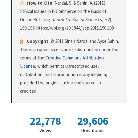
How to Cite:
Nardal, S. & Sahin, A. (2011).
Ethical Issues in E-Commerce on the Basis of
Online Retailing.
Journal of Social Sciences
,
7
(2),
190-198. https://doi.org/10.3844/jssp.2011.190.198
Copyright:
© 2011 Sinan Nardal and Ayse Sahin.
This is an open access article distributed under the
terms of the
Creative Commons Attribution
License
, which permits unrestricted use,
distribution, and reproduction in any medium,
provided the original author and source are
credited.
22,778
29,606
Views
Downloads