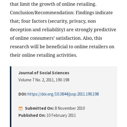
that limit the growth of online retailing.
Conclusion/Recommendation: Findings indicate
that; four factors (security, privacy, non
deception and reliability) are strongly predictive
of online consumers’ satisfaction. Also, this
research will be beneficial to online retailers on
their online retailing activities.
Journal of Social Sciences
Volume 7 No. 2, 2011
, 190-198
DOI:
https://doi.org/10.3844/jssp.2011.190.198
Submitted On:
8 November 2010
Published On:
10 February 2011