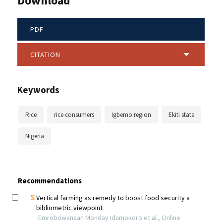
Download
PDF
CITATION
Keywords
Rice
rice consumers
Igbemo region
Ekiti state
Nigeria