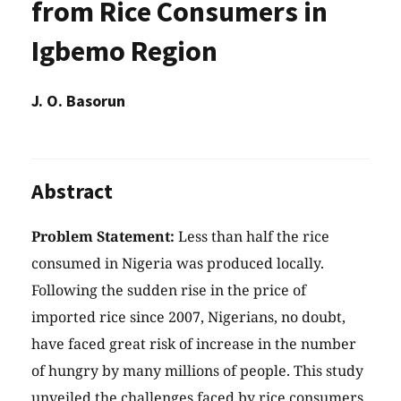
from Rice Consumers in
Igbemo Region
J. O. Basorun
Abstract
Problem Statement:
Less than half the rice
consumed in Nigeria was produced locally.
Following the sudden rise in the price of
imported rice since 2007, Nigerians, no doubt,
have faced great risk of increase in the number
of hungry by many millions of people. This study
unveiled the challenges faced by rice consumers