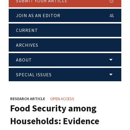
SUBMIT YOUR ARTICLE
JOIN AS AN EDITOR
CURRENT
ARCHIVES
ABOUT
SPECIAL ISSUES
RESEARCH ARTICLE
OPEN ACCESS
Food Security among
Households: Evidence