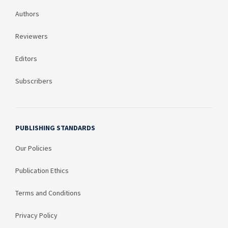
Authors
Reviewers
Editors
Subscribers
PUBLISHING STANDARDS
Our Policies
Publication Ethics
Terms and Conditions
Privacy Policy