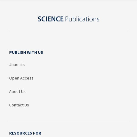
PUBLISH WITH US
Journals
Open Access
About Us
Contact Us
RESOURCES FOR