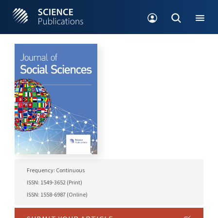
Frequency: Continuous
ISSN: 1549-3652 (Print)
ISSN: 1558-6987 (Online)