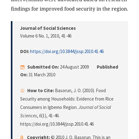
findings for improved food security in the region.
Journal of Social Sciences
Volume 6 No. 1, 2010
, 41-46
DOI:
https://doi.org/10.3844/jssp.2010.41.46
Submitted On:
24 August 2009
Published
On:
31 March 2010
How to Cite:
Basorun, J. O. (2010). Food
Security among Households: Evidence from Rice
Consumers in Igbemo Region.
Journal of Social
Sciences
,
6
(1), 41-46.
https://doi.org/10.3844/jssp.2010.41.46
Copyright:
© 2010 J. O. Basorun. This is an