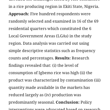
in a rice producing region in Ekiti State, Nigeria.
Approach:
Five hundred respondents were
randomly selected and examined in 16 of the 69
residential quarters which constituted the 6
Local Government Areas (LGAs) in the study
region. Data analysis was carried out using
simple descriptive statistics such as frequency
counts and percentages.
Results:
Research
findings revealed that: (i) the level of
consumption of Igbemo rice was high (ii) the
product was characterized by contamination (iii)
quantity made available in the markets has
reduced largely as (iv) production was
predominantly seasonal.
Conclusion:
Policy
interventions were advocated based on research