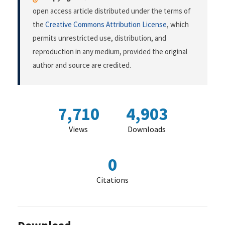
open access article distributed under the terms of
the
Creative Commons Attribution License
, which
permits unrestricted use, distribution, and
reproduction in any medium, provided the original
author and source are credited.
7,710
4,903
Views
Downloads
0
Citations