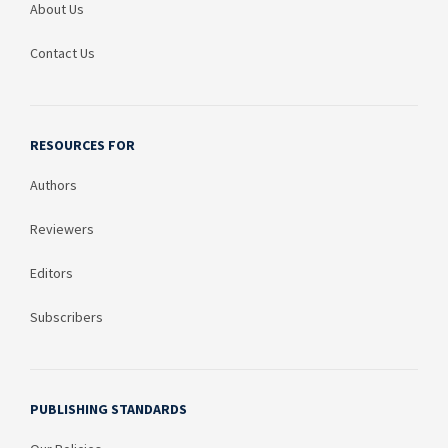
About Us
Contact Us
RESOURCES FOR
Authors
Reviewers
Editors
Subscribers
PUBLISHING STANDARDS