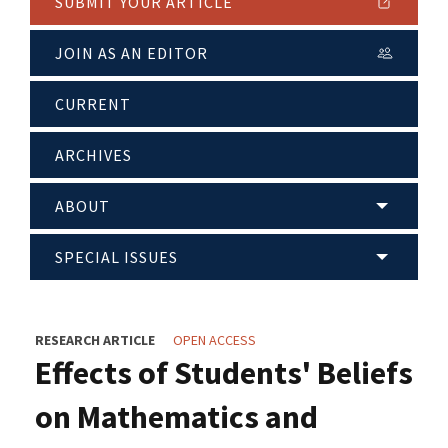
SUBMIT YOUR ARTICLE
JOIN AS AN EDITOR
CURRENT
ARCHIVES
ABOUT
SPECIAL ISSUES
RESEARCH ARTICLE
OPEN ACCESS
Effects of Students' Beliefs
on Mathematics and