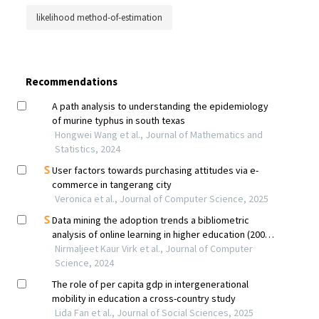
likelihood method-of-estimation