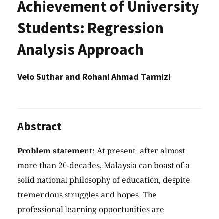
Achievement of University
Students: Regression
Analysis Approach
Velo Suthar and Rohani Ahmad Tarmizi
Abstract
Problem statement:
At present, after almost
more than 20-decades, Malaysia can boast of a
solid national philosophy of education, despite
tremendous struggles and hopes. The
professional learning opportunities are