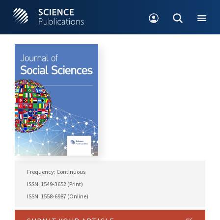
Frequency: Continuous
ISSN: 1549-3652 (Print)
ISSN: 1558-6987 (Online)