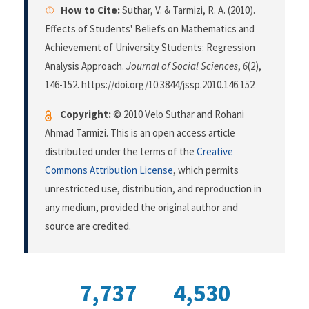
How to Cite:
Suthar, V. & Tarmizi, R. A. (2010).
Effects of Students' Beliefs on Mathematics and
Achievement of University Students: Regression
Analysis Approach.
Journal of Social Sciences
,
6
(2),
146-152. https://doi.org/10.3844/jssp.2010.146.152
Copyright:
© 2010 Velo Suthar and Rohani
Ahmad Tarmizi. This is an open access article
distributed under the terms of the
Creative
Commons Attribution License
, which permits
unrestricted use, distribution, and reproduction in
any medium, provided the original author and
source are credited.
7,737
4,530