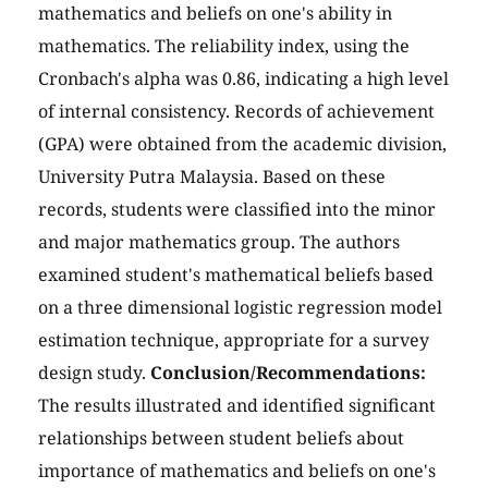
mathematics and beliefs on one's ability in
mathematics. The reliability index, using the
Cronbach's alpha was 0.86, indicating a high level
of internal consistency. Records of achievement
(GPA) were obtained from the academic division,
University Putra Malaysia. Based on these
records, students were classified into the minor
and major mathematics group. The authors
examined student's mathematical beliefs based
on a three dimensional logistic regression model
estimation technique, appropriate for a survey
design study.
Conclusion/Recommendations:
The results illustrated and identified significant
relationships between student beliefs about
importance of mathematics and beliefs on one's