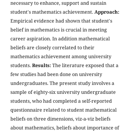
necessary to enhance, support and sustain
student's mathematics achievement.
Approach:
Empirical evidence had shown that student's
belief in mathematics is crucial in meeting
career aspiration. In addition mathematical
beliefs are closely correlated to their
mathematics achievement among university
students.
Results:
The literature exposed that a
few studies had been done on university
undergraduates. The present study involves a
sample of eighty-six university undergraduate
students, who had completed a self-reported
questionnaire related to student mathematical
beliefs on three dimensions, viz-a-viz beliefs
about mathematics, beliefs about importance of