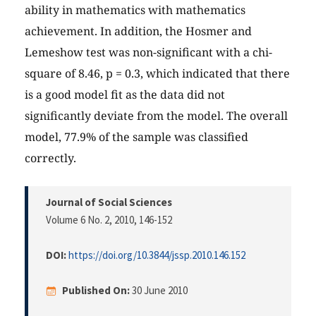
ability in mathematics with mathematics
achievement. In addition, the Hosmer and
Lemeshow test was non-significant with a chi-
square of 8.46, p = 0.3, which indicated that there
is a good model fit as the data did not
significantly deviate from the model. The overall
model, 77.9% of the sample was classified
correctly.
Journal of Social Sciences
Volume 6 No. 2, 2010
, 146-152
DOI:
https://doi.org/10.3844/jssp.2010.146.152
Published On:
30 June 2010