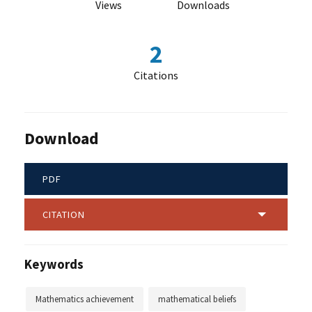
Views
Downloads
2
Citations
Download
PDF
CITATION
Keywords
Mathematics achievement
mathematical beliefs