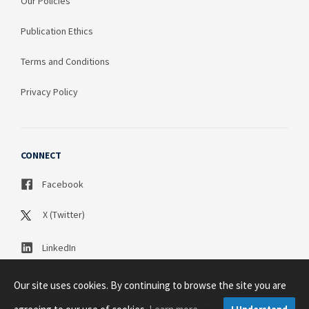
Our Policies
Publication Ethics
Terms and Conditions
Privacy Policy
CONNECT
Facebook
X (Twitter)
LinkedIn
Our site uses cookies. By continuing to browse the site you are