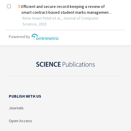
PUBLISH WITH US
Journals
Open Access