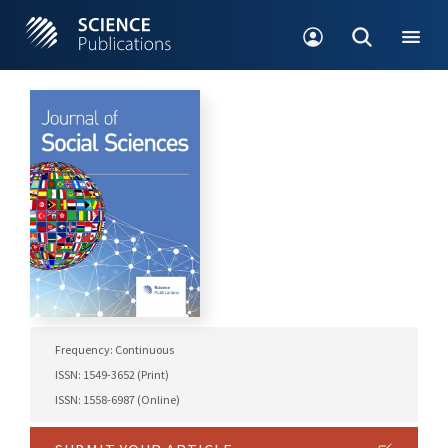
Frequency: Continuous
ISSN: 1549-3652 (Print)
ISSN: 1558-6987 (Online)