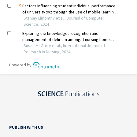
PUBLISH WITH US