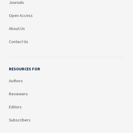
Journals
Open Access
About Us
Contact Us
RESOURCES FOR
Authors
Reviewers
Editors
Subscribers