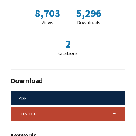
8,703
5,296
Views
Downloads
2
Citations
Download
PDF
CITATION
Keywords