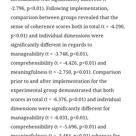
-2.796, p<0.01). Following implementation,
comparison between groups revealed that the
sense of coherence scores both in total (t = -4.290,
p<0.01) and individual dimensions were
significantly different in regards to
manageability (t = -3.748, p<0.01),
comprehensibility (t = -4.426, p<0.01) and
meaningfulness (t = -2.750, p<0.01). Comparison
prior to and after implementation for the
experimental group demonstrated that both
scores in total (t = -6.376, p<0.01) and individual
dimensions were significantly different for
manageability (t = -6.031, p<0.01),
comprehensibility (t = -5.696, p<0.01) and
meaningfulness (t = -3.484, p<0.01) whereas for