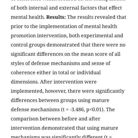
of both internal and external factors that effect
mental health.
Results:
The results revealed that
prior to the implementation of mental health
promotion intervention, both experimental and
control groups demonstrated that there were no
significant differences on the mean score of all
styles of defense mechanisms and sense of
coherence either in total or individual
dimensions. After intervention were
implemented, however, there were significantly
differences between groups using mature
defense mechanisms (t = -3.486, p<0.01). The
comparison between before and after
intervention demonstrated that using mature
mechanisms was significantly different (t =