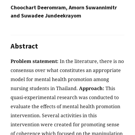
Choochart Deeromram, Amorn Suwannimitr
and Suwadee Jundeekrayom
Abstract
Problem statement:
In the literature, there is no
consensus over what constitutes an appropriate
model for mental health promotion among
nursing students in Thailand.
Approach:
This
quasi-experimental research was conducted to
evaluate the effects of mental health promotion
intervention. Several activities in this
intervention were created for promoting sense
of coherence which focused on the manipulation