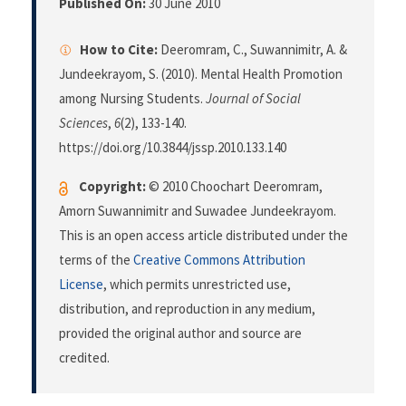
Published On:
30 June 2010
How to Cite:
Deeromram, C., Suwannimitr, A. &
Jundeekrayom, S. (2010). Mental Health Promotion
among Nursing Students.
Journal of Social
Sciences
,
6
(2), 133-140.
https://doi.org/10.3844/jssp.2010.133.140
Copyright:
© 2010 Choochart Deeromram,
Amorn Suwannimitr and Suwadee Jundeekrayom.
This is an open access article distributed under the
terms of the
Creative Commons Attribution
License
, which permits unrestricted use,
distribution, and reproduction in any medium,
provided the original author and source are
credited.