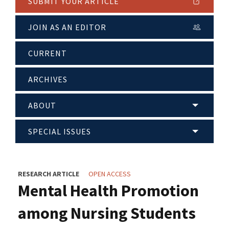
SUBMIT YOUR ARTICLE
JOIN AS AN EDITOR
CURRENT
ARCHIVES
ABOUT
SPECIAL ISSUES
RESEARCH ARTICLE
OPEN ACCESS
Mental Health Promotion
among Nursing Students