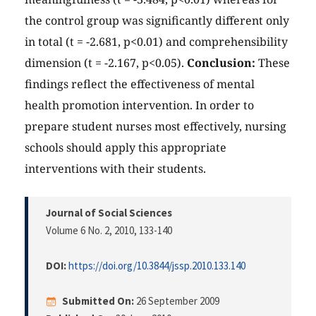
the control group was significantly different only
in total (t = -2.681, p<0.01) and comprehensibility
dimension (t = -2.167, p<0.05).
Conclusion:
These
findings reflect the effectiveness of mental
health promotion intervention. In order to
prepare student nurses most effectively, nursing
schools should apply this appropriate
interventions with their students.
Journal of Social Sciences
Volume 6 No. 2, 2010
, 133-140
DOI:
https://doi.org/10.3844/jssp.2010.133.140
Submitted On:
26 September 2009