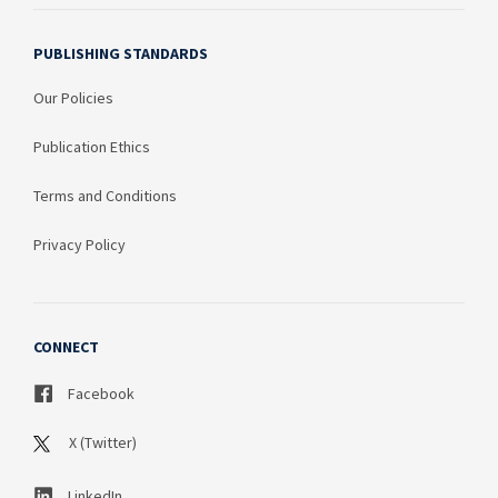
PUBLISHING STANDARDS
Our Policies
Publication Ethics
Terms and Conditions
Privacy Policy
CONNECT
Facebook
X (Twitter)
LinkedIn