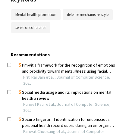
Mental health promotion
defense mechanisms style
sense of coherence