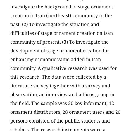
investigate the background of stage ornament
creation in Isan (northeast) community in the
past. (2) To investigate the situation and
difficulties of stage ornament creation on Isan
community of present. (3) To investigate the
development of stage ornament creation for
enhancing economic value added in Isan
community. A qualitative research was used for
this research. The data were collected by a
literature survey together with a survey and
observation, an interview and a focus group in
the field. The sample was 20 key informant, 12
ornament distributors, 28 ornament users and 20
persons consisted of the public, students and
scholars. The research instruments were a