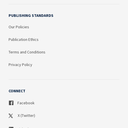
PUBLISHING STANDARDS
Our Policies
Publication Ethics
Terms and Conditions
Privacy Policy
CONNECT
Facebook
X (Twitter)