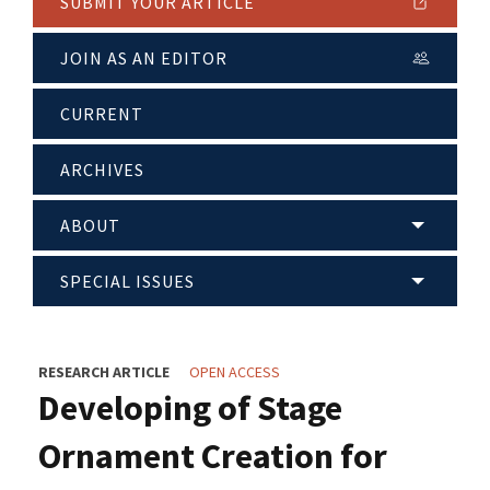
SUBMIT YOUR ARTICLE
JOIN AS AN EDITOR
CURRENT
ARCHIVES
ABOUT
SPECIAL ISSUES
RESEARCH ARTICLE
OPEN ACCESS
Developing of Stage
Ornament Creation for