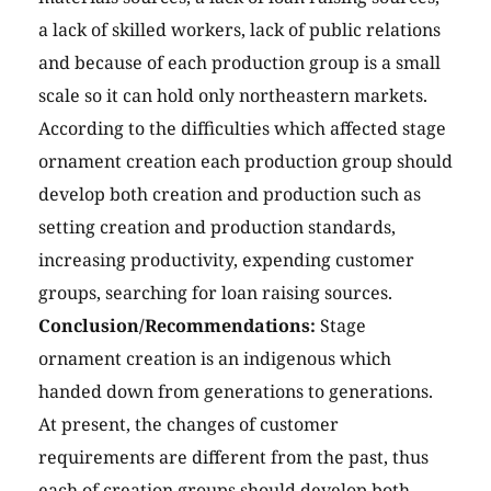
a lack of skilled workers, lack of public relations
and because of each production group is a small
scale so it can hold only northeastern markets.
According to the difficulties which affected stage
ornament creation each production group should
develop both creation and production such as
setting creation and production standards,
increasing productivity, expending customer
groups, searching for loan raising sources.
Conclusion/Recommendations:
Stage
ornament creation is an indigenous which
handed down from generations to generations.
At present, the changes of customer
requirements are different from the past, thus
each of creation groups should develop both