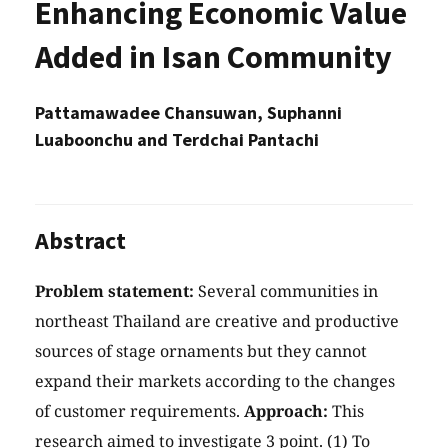
Enhancing Economic Value
Added in Isan Community
Pattamawadee Chansuwan, Suphanni
Luaboonchu and Terdchai Pantachi
Abstract
Problem statement:
Several communities in
northeast Thailand are creative and productive
sources of stage ornaments but they cannot
expand their markets according to the changes
of customer requirements.
Approach:
This
research aimed to investigate 3 point. (1) To