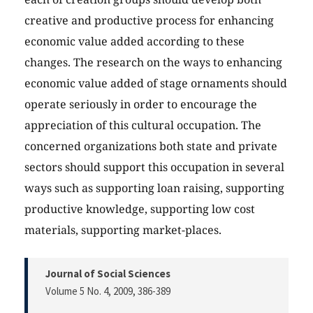
creative and productive process for enhancing
economic value added according to these
changes. The research on the ways to enhancing
economic value added of stage ornaments should
operate seriously in order to encourage the
appreciation of this cultural occupation. The
concerned organizations both state and private
sectors should support this occupation in several
ways such as supporting loan raising, supporting
productive knowledge, supporting low cost
materials, supporting market-places.
Journal of Social Sciences
Volume 5 No. 4, 2009
, 386-389