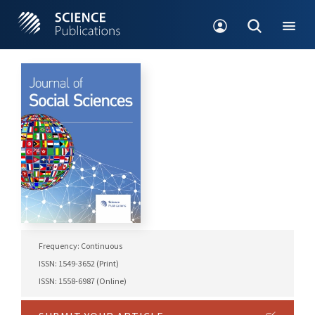
Frequency: Continuous
ISSN: 1549-3652 (Print)
ISSN: 1558-6987 (Online)