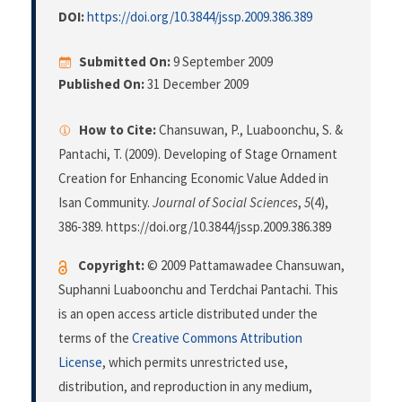
DOI:
https://doi.org/10.3844/jssp.2009.386.389
Submitted On:
9 September 2009
Published On:
31 December 2009
How to Cite:
Chansuwan, P., Luaboonchu, S. &
Pantachi, T. (2009). Developing of Stage Ornament
Creation for Enhancing Economic Value Added in
Isan Community.
Journal of Social Sciences
,
5
(4),
386-389. https://doi.org/10.3844/jssp.2009.386.389
Copyright:
© 2009 Pattamawadee Chansuwan,
Suphanni Luaboonchu and Terdchai Pantachi. This
is an open access article distributed under the
terms of the
Creative Commons Attribution
License
, which permits unrestricted use,
distribution, and reproduction in any medium,