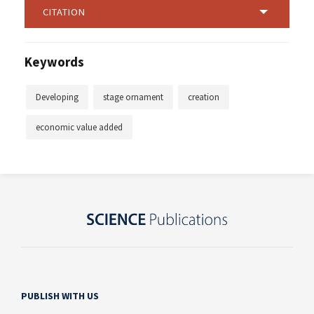
CITATION
Keywords
Developing
stage ornament
creation
economic value added
PUBLISH WITH US