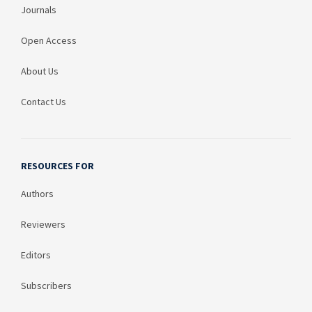
Journals
Open Access
About Us
Contact Us
RESOURCES FOR
Authors
Reviewers
Editors
Subscribers