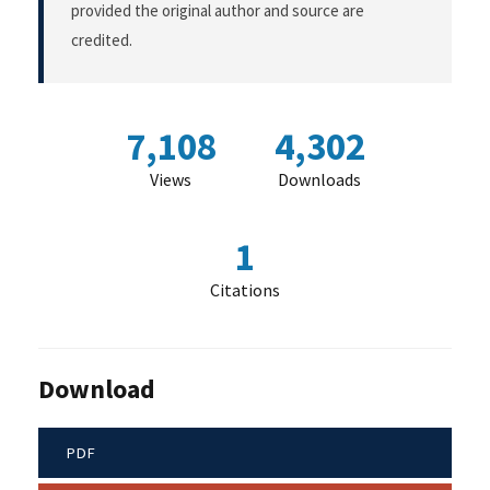
provided the original author and source are
credited.
7,108
4,302
Views
Downloads
1
Citations
Download
PDF