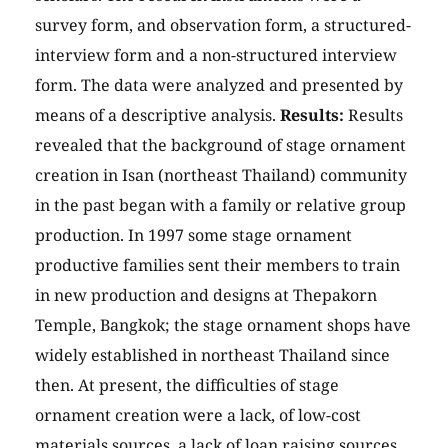
survey form, and observation form, a structured-
interview form and a non-structured interview
form. The data were analyzed and presented by
means of a descriptive analysis.
Results:
Results
revealed that the background of stage ornament
creation in Isan (northeast Thailand) community
in the past began with a family or relative group
production. In 1997 some stage ornament
productive families sent their members to train
in new production and designs at Thepakorn
Temple, Bangkok; the stage ornament shops have
widely established in northeast Thailand since
then. At present, the difficulties of stage
ornament creation were a lack, of low-cost
materials sources, a lack of loan raising sources,