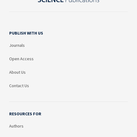
PUBLISH WITH US
Journals
Open Access
About Us
Contact Us
RESOURCES FOR
Authors