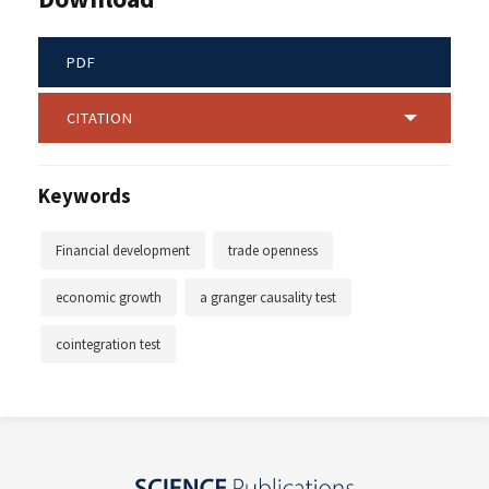
PDF
CITATION
Keywords
Financial development
trade openness
economic growth
a granger causality test
cointegration test