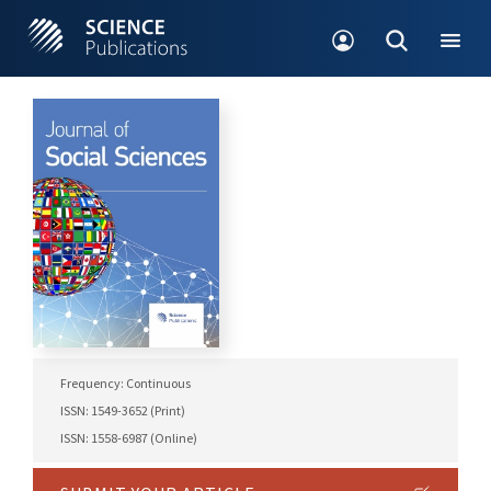
Frequency: Continuous
ISSN: 1549-3652 (Print)
ISSN: 1558-6987 (Online)