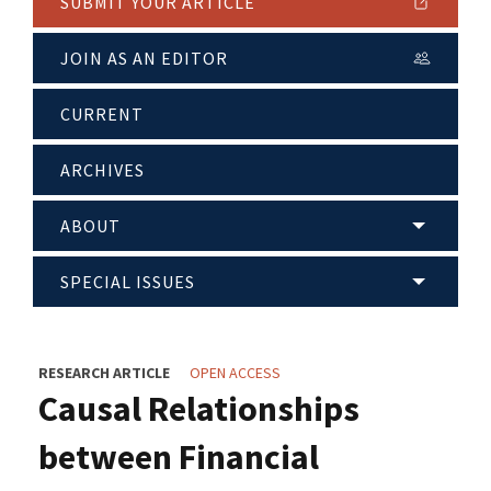
SUBMIT YOUR ARTICLE
JOIN AS AN EDITOR
CURRENT
ARCHIVES
ABOUT
SPECIAL ISSUES
RESEARCH ARTICLE
OPEN ACCESS
Causal Relationships
between Financial