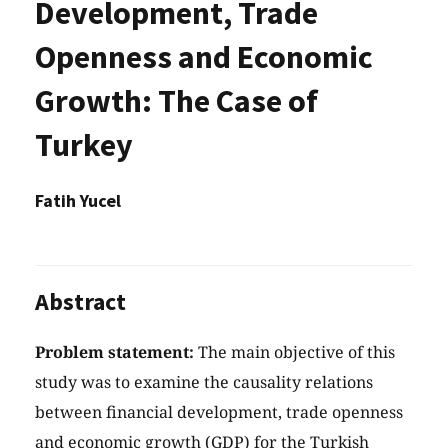
Development, Trade
Openness and Economic
Growth: The Case of
Turkey
Fatih Yucel
Abstract
Problem statement:
The main objective of this
study was to examine the causality relations
between financial development, trade openness
and economic growth (GDP) for the Turkish