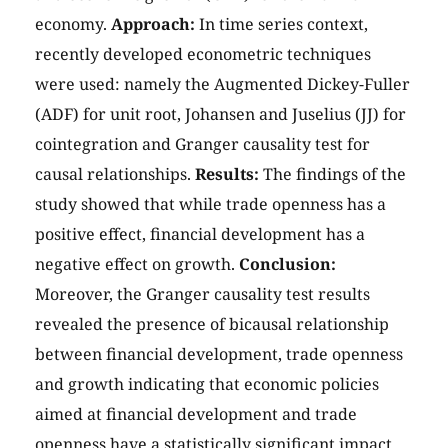
economy.
Approach:
In time series context,
recently developed econometric techniques
were used: namely the Augmented Dickey-Fuller
(ADF) for unit root, Johansen and Juselius (JJ) for
cointegration and Granger causality test for
causal relationships.
Results:
The findings of the
study showed that while trade openness has a
positive effect, financial development has a
negative effect on growth.
Conclusion:
Moreover, the Granger causality test results
revealed the presence of bicausal relationship
between financial development, trade openness
and growth indicating that economic policies
aimed at financial development and trade
openness have a statistically significant impact