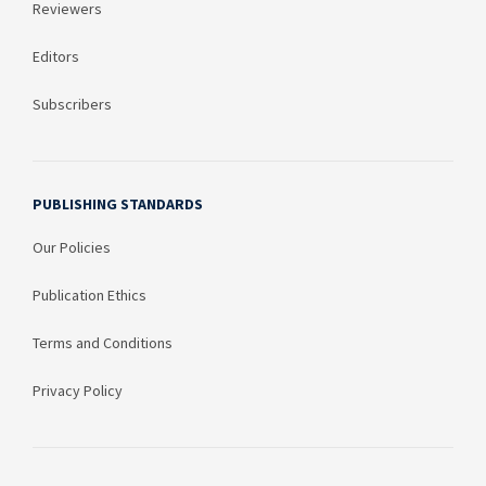
Reviewers
Editors
Subscribers
PUBLISHING STANDARDS
Our Policies
Publication Ethics
Terms and Conditions
Privacy Policy