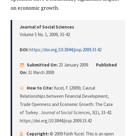
on economic growth.
Journal of Social Sciences
Volume 5 No. 1, 2009
, 33-42
DOI:
https://doi.org/10.3844/jssp.2009.33.42
Submitted On:
23 January 2009
Published
On:
31 March 2009
How to Cite:
Yucel, F. (2009). Causal
Relationships between Financial Development,
Trade Openness and Economic Growth: The Case
of Turkey .
Journal of Social Sciences
,
5
(1), 33-42.
https://doi.org/10.3844/jssp.2009.33.42
Copyright:
© 2009 Fatih Yucel. This is an open