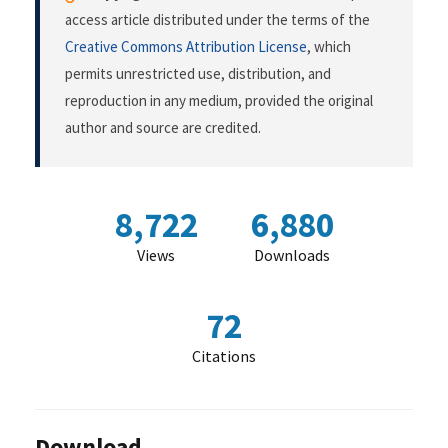
access article distributed under the terms of the
Creative Commons Attribution License
, which
permits unrestricted use, distribution, and
reproduction in any medium, provided the original
author and source are credited.
8,722
6,880
Views
Downloads
72
Citations
Download