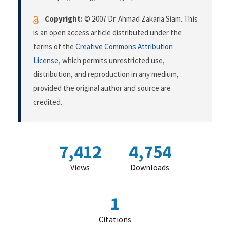
Copyright:
© 2007 Dr. Ahmad Zakaria Siam. This
is an open access article distributed under the
terms of the
Creative Commons Attribution
License
, which permits unrestricted use,
distribution, and reproduction in any medium,
provided the original author and source are
credited.
7,412
4,754
Views
Downloads
1
Citations