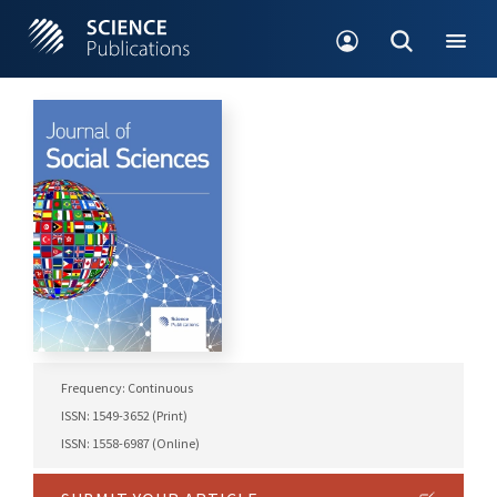
Frequency: Continuous
ISSN: 1549-3652 (Print)
ISSN: 1558-6987 (Online)