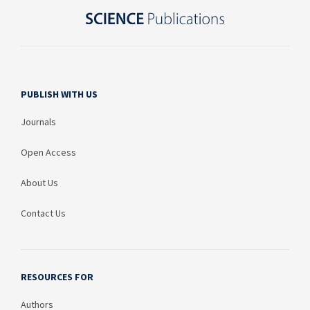
PUBLISH WITH US
Journals
Open Access
About Us
Contact Us
RESOURCES FOR
Authors