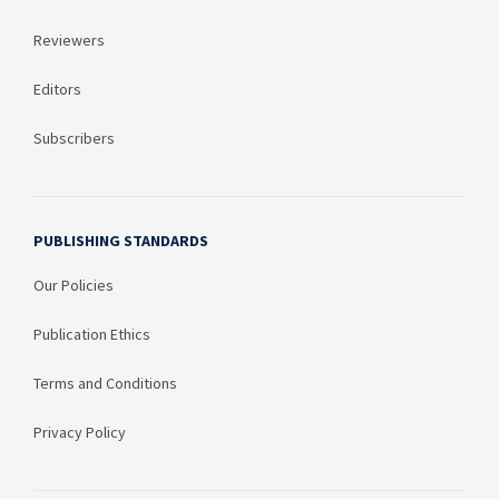
Reviewers
Editors
Subscribers
PUBLISHING STANDARDS
Our Policies
Publication Ethics
Terms and Conditions
Privacy Policy