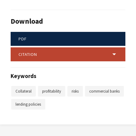
Download
PDF
CITATION
Keywords
Collateral
profitability
risks
commercial banks
lending policies