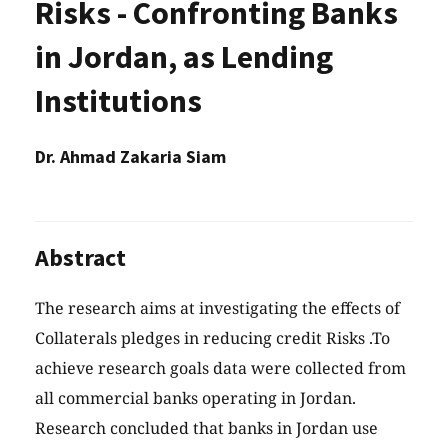
Risks - Confronting Banks
in Jordan, as Lending
Institutions
Dr. Ahmad Zakaria Siam
Abstract
The research aims at investigating the effects of
Collaterals pledges in reducing credit Risks .To
achieve research goals data were collected from
all commercial banks operating in Jordan.
Research concluded that banks in Jordan use