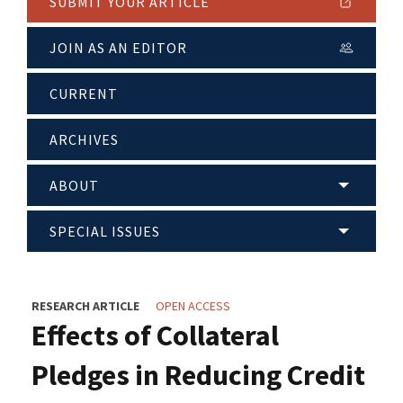
SUBMIT YOUR ARTICLE
JOIN AS AN EDITOR
CURRENT
ARCHIVES
ABOUT
SPECIAL ISSUES
RESEARCH ARTICLE
OPEN ACCESS
Effects of Collateral
Pledges in Reducing Credit