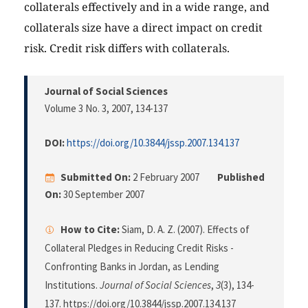
collaterals effectively and in a wide range, and
collaterals size have a direct impact on credit
risk. Credit risk differs with collaterals.
Journal of Social Sciences
Volume 3 No. 3, 2007
, 134-137
DOI:
https://doi.org/10.3844/jssp.2007.134.137
Submitted On:
2 February 2007
Published
On:
30 September 2007
How to Cite:
Siam, D. A. Z. (2007). Effects of
Collateral Pledges in Reducing Credit Risks -
Confronting Banks in Jordan, as Lending
Institutions.
Journal of Social Sciences
,
3
(3), 134-
137. https://doi.org/10.3844/jssp.2007.134.137