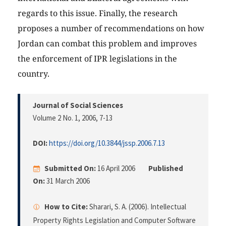
regards to this issue. Finally, the research
proposes a number of recommendations on how
Jordan can combat this problem and improves
the enforcement of IPR legislations in the
country.
Journal of Social Sciences
Volume 2 No. 1, 2006
, 7-13
DOI:
https://doi.org/10.3844/jssp.2006.7.13
Submitted On:
16 April 2006
Published
On:
31 March 2006
How to Cite:
Sharari, S. A. (2006). Intellectual
Property Rights Legislation and Computer Software