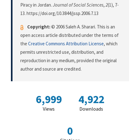
Piracy in Jordan.
Journal of Social Sciences
,
2
(1), 7-
13. https://doi.org/10.3844/jssp.2006.7.13
Copyright:
© 2006 Saleh A. Sharari. This is an
open access article distributed under the terms of
the
Creative Commons Attribution License
, which
permits unrestricted use, distribution, and
reproduction in any medium, provided the original
author and source are credited.
6,999
4,922
Views
Downloads
0