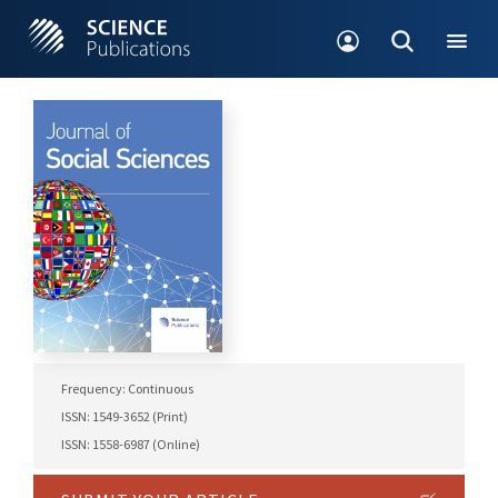
Frequency: Continuous
ISSN: 1549-3652 (Print)
ISSN: 1558-6987 (Online)