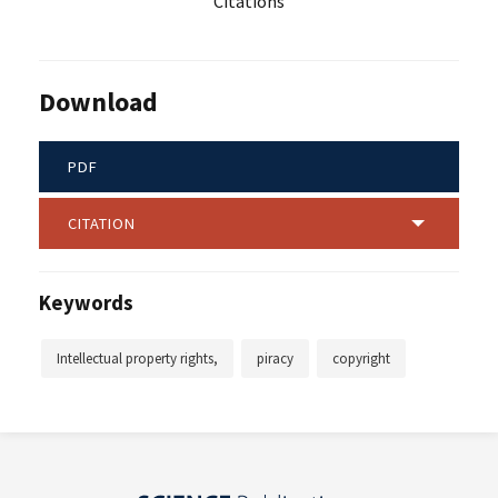
Citations
Download
PDF
CITATION
Keywords
Intellectual property rights,
piracy
copyright