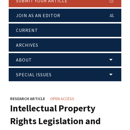
SUBMIT YOUR ARTICLE
JOIN AS AN EDITOR
CURRENT
ARCHIVES
ABOUT
SPECIAL ISSUES
RESEARCH ARTICLE
OPEN ACCESS
Intellectual Property
Rights Legislation and