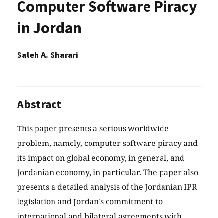
Computer Software Piracy
in Jordan
Saleh A. Sharari
Abstract
This paper presents a serious worldwide
problem, namely, computer software piracy and
its impact on global economy, in general, and
Jordanian economy, in particular. The paper also
presents a detailed analysis of the Jordanian IPR
legislation and Jordan's commitment to
international and bilateral agreements with