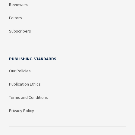
Reviewers
Editors
Subscribers
PUBLISHING STANDARDS
Our Policies
Publication Ethics
Terms and Conditions
Privacy Policy