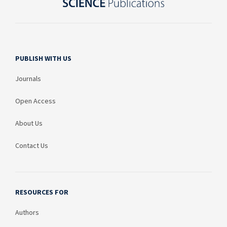
PUBLISH WITH US
Journals
Open Access
About Us
Contact Us
RESOURCES FOR
Authors