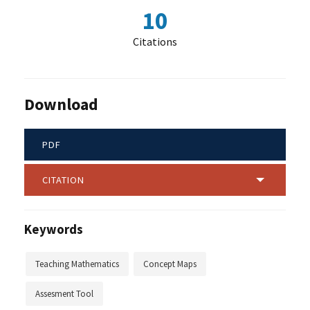
10
Citations
Download
PDF
CITATION
Keywords
Teaching Mathematics
Concept Maps
Assesment Tool