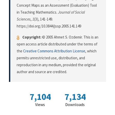
Concept Maps as an Assessment (Evaluation) Tool
in Teaching Mathematics.
Journal of Social
Sciences
,
1
(3), 141-149.
https://doi.org/10.3844/jssp.2005.141.149
Copyright:
© 2005 Ahmet S. Ozdemir. This is an
open access article distributed under the terms of
the
Creative Commons Attribution License
, which
permits unrestricted use, distribution, and
reproduction in any medium, provided the original
author and source are credited.
7,104
7,134
Views
Downloads