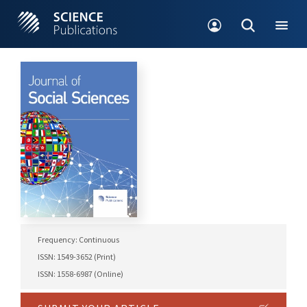
Frequency: Continuous
ISSN: 1549-3652 (Print)
ISSN: 1558-6987 (Online)