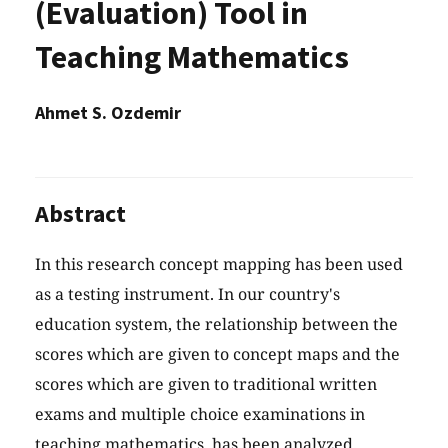
(Evaluation) Tool in
Teaching Mathematics
Ahmet S. Ozdemir
Abstract
In this research concept mapping has been used
as a testing instrument. In our country's
education system, the relationship between the
scores which are given to concept maps and the
scores which are given to traditional written
exams and multiple choice examinations in
teaching mathematics, has been analyzed.