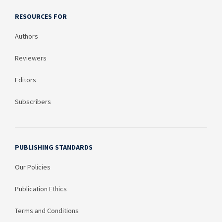
RESOURCES FOR
Authors
Reviewers
Editors
Subscribers
PUBLISHING STANDARDS
Our Policies
Publication Ethics
Terms and Conditions