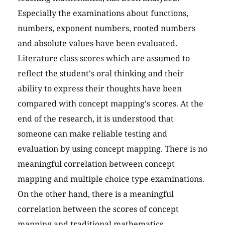
Especially the examinations about functions,
numbers, exponent numbers, rooted numbers
and absolute values have been evaluated.
Literature class scores which are assumed to
reflect the student's oral thinking and their
ability to express their thoughts have been
compared with concept mapping's scores. At the
end of the research, it is understood that
someone can make reliable testing and
evaluation by using concept mapping. There is no
meaningful correlation between concept
mapping and multiple choice type examinations.
On the other hand, there is a meaningful
correlation between the scores of concept
mapping and traditional mathematics