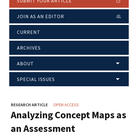
SUBMIT YOUR ARTICLE
JOIN AS AN EDITOR
CURRENT
ARCHIVES
ABOUT
SPECIAL ISSUES
RESEARCH ARTICLE
OPEN ACCESS
Analyzing Concept Maps as
an Assessment