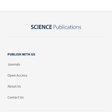
PUBLISH WITH US
Journals
Open Access
About Us
Contact Us