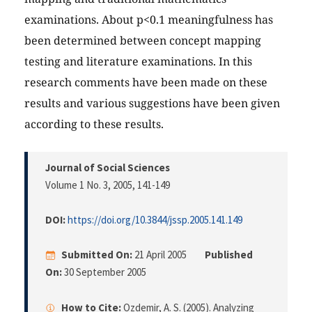
examinations. About p<0.1 meaningfulness has
been determined between concept mapping
testing and literature examinations. In this
research comments have been made on these
results and various suggestions have been given
according to these results.
Journal of Social Sciences
Volume 1 No. 3, 2005
, 141-149
DOI:
https://doi.org/10.3844/jssp.2005.141.149
Submitted On:
21 April 2005
Published
On:
30 September 2005
How to Cite:
Ozdemir, A. S. (2005). Analyzing