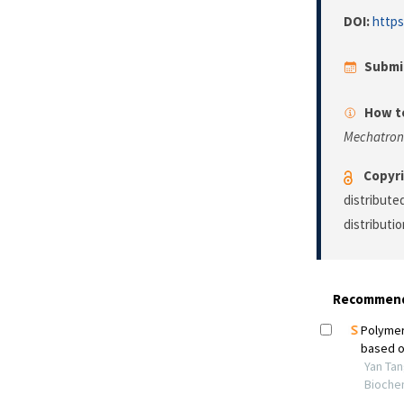
DOI:
https
Submi
How to
Mechatron
Copyri
distribute
distributi