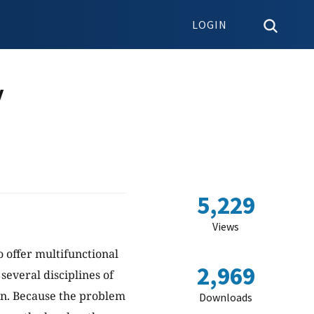
LOGIN
y
5,229
Views
 offer multifunctional
2,969
several disciplines of
ion. Because the problem
Downloads