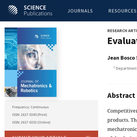
JOURNALS
RESOURCES
RESEARCH ART
Evalua
Jean Bosco
1
Department 
Abstract
Frequency: Continuous
Competitiven
ISSN: 2617-0345 (Print)
products. Th
ISSN: 2617-0353 (Online)
mechatronics