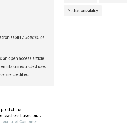
Mechatronizability
tronizability.
Journal of
 an open access article
permits unrestricted use,
ce are credited.