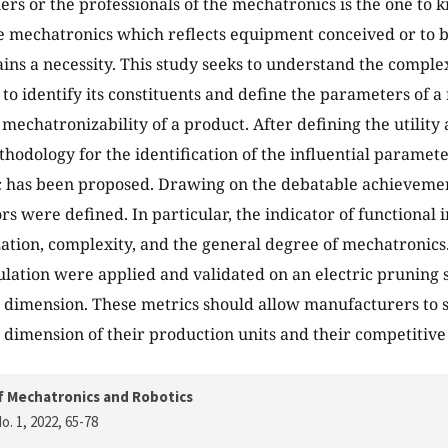
ners or the professionals of the mechatronics is the one to 
e mechatronics which reflects equipment conceived or to b
ns a necessity. This study seeks to understand the comple
 to identify its constituents and define the parameters of 
mechatronizability of a product. After defining the utility 
thodology for the identification of the influential paramet
c has been proposed. Drawing on the debatable achievement
rs were defined. In particular, the indicator of functional 
ation, complexity, and the general degree of mechatronics.
lation were applied and validated on an electric pruning s
dimension. These metrics should allow manufacturers to 
dimension of their production units and their competitive
f Mechatronics and Robotics
o. 1, 2022
, 65-78