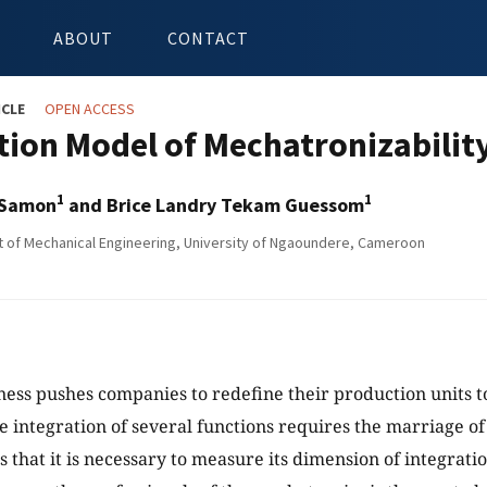
ABOUT
CONTACT
ICLE
OPEN ACCESS
tion Model of Mechatronizabilit
1
1
 Samon
and Brice Landry Tekam Guessom
of Mechanical Engineering, University of Ngaoundere, Cameroon
ess pushes companies to redefine their production units to
e integration of several functions requires the marriage of 
 that it is necessary to measure its dimension of integrat