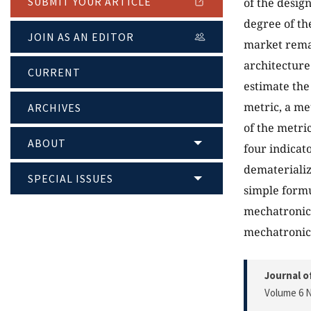
SUBMIT YOUR ARTICLE
of the desig
degree of th
JOIN AS AN EDITOR
market remai
architecture
CURRENT
estimate the 
metric, a me
ARCHIVES
of the metri
ABOUT
four indicato
dematerializ
SPECIAL ISSUES
simple formu
mechatronic 
mechatronic 
Journal o
Volume 6 N