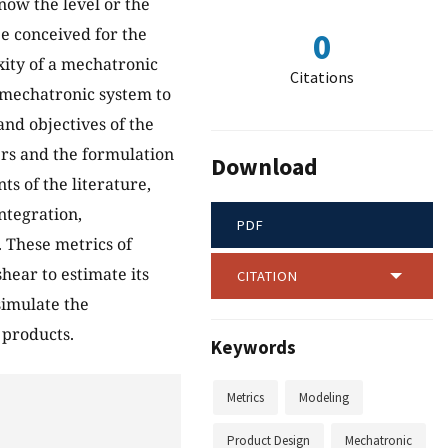
know the level or the
e conceived for the
0
xity of a mechatronic
Citations
a mechatronic system to
and objectives of the
ers and the formulation
Download
s of the literature,
integration,
PDF
 These metrics of
hear to estimate its
CITATION
simulate the
 products.
Keywords
Metrics
Modeling
Product Design
Mechatronic