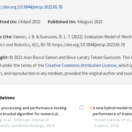
://doi.org/10.3844/jmrsp.2022.65.78
tted On:
14 April 2022
Published On:
4 August 2022
 Cite:
Samon, J. B. & Guessom, B. L. T. (2022). Evaluation Model of Mecha
ics and Robotics
,
6
(1), 65-78. https://doi.org/10.3844/jmrsp.2022.65.78
ght:
© 2022 Jean Bosco Samon and Brice Landry Tekam Guessom. This is
d under the terms of the
Creative Commons Attribution License
, which 
on, and reproduction in any medium, provided the original author and sour