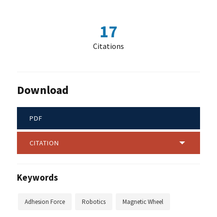
17
Citations
Download
PDF
CITATION
Keywords
Adhesion Force
Robotics
Magnetic Wheel