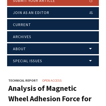
SUBMIT YOUR ARTICLE
JOIN AS AN EDITOR
CURRENT
ARCHIVES
ABOUT
SPECIAL ISSUES
TECHNICAL REPORT
OPEN ACCESS
Analysis of Magnetic
Wheel Adhesion Force for