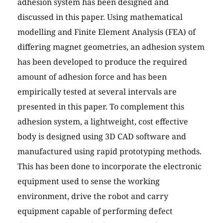
adhesion system has been designed and
discussed in this paper. Using mathematical
modelling and Finite Element Analysis (FEA) of
differing magnet geometries, an adhesion system
has been developed to produce the required
amount of adhesion force and has been
empirically tested at several intervals are
presented in this paper. To complement this
adhesion system, a lightweight, cost effective
body is designed using 3D CAD software and
manufactured using rapid prototyping methods.
This has been done to incorporate the electronic
equipment used to sense the working
environment, drive the robot and carry
equipment capable of performing defect