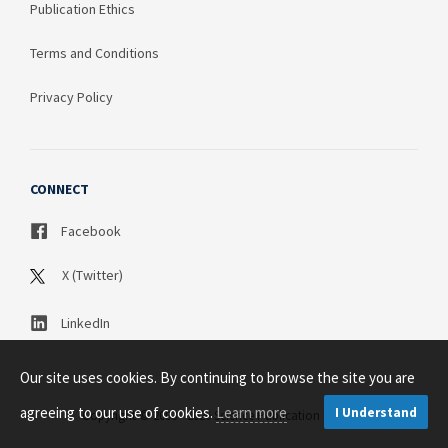
Publication Ethics
Terms and Conditions
Privacy Policy
CONNECT
Facebook
X (Twitter)
LinkedIn
Our site uses cookies. By continuing to browse the site you are
agreeing to our use of cookies.
Learn more
I Understand
Copyright © 2003 - 2026 Science Publication PTY LTD