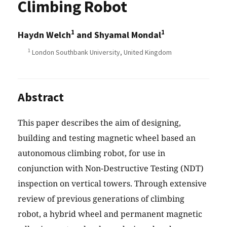
Climbing Robot
1
1
Haydn Welch
and Shyamal Mondal
1
London Southbank University, United Kingdom
Abstract
This paper describes the aim of designing,
building and testing magnetic wheel based an
autonomous climbing robot, for use in
conjunction with Non-Destructive Testing (NDT)
inspection on vertical towers. Through extensive
review of previous generations of climbing
robot, a hybrid wheel and permanent magnetic