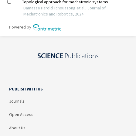
PUBLISH WITH US
Journals
Open Access
About Us