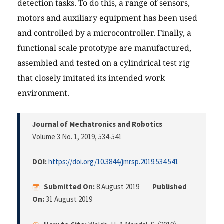
detection tasks. To do this, a range of sensors,
motors and auxiliary equipment has been used
and controlled by a microcontroller. Finally, a
functional scale prototype are manufactured,
assembled and tested on a cylindrical test rig
that closely imitated its intended work
environment.
Journal of Mechatronics and Robotics
Volume 3 No. 1, 2019
, 534-541
DOI:
https://doi.org/10.3844/jmrsp.2019.534.541
Submitted On:
8 August 2019
Published
On:
31 August 2019