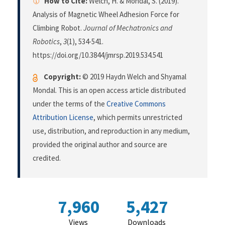
How to Cite:
Welch, H. & Mondal, S. (2019).
Analysis of Magnetic Wheel Adhesion Force for
Climbing Robot.
Journal of Mechatronics and
Robotics
,
3
(1), 534-541.
https://doi.org/10.3844/jmrsp.2019.534.541
Copyright:
© 2019 Haydn Welch and Shyamal
Mondal. This is an open access article distributed
under the terms of the
Creative Commons
Attribution License
, which permits unrestricted
use, distribution, and reproduction in any medium,
provided the original author and source are
credited.
7,960
5,427
Views
Downloads