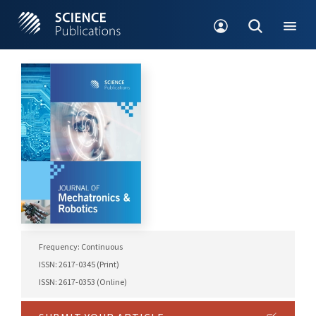
Frequency: Continuous
ISSN: 2617-0345 (Print)
ISSN: 2617-0353 (Online)