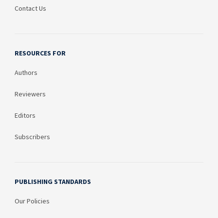
Contact Us
RESOURCES FOR
Authors
Reviewers
Editors
Subscribers
PUBLISHING STANDARDS
Our Policies