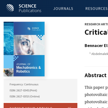
JOURNALS
RESOURCES
RESEARCH ART
Critic
Bennacer El
1
Abdelmalek 
Abstract
Frequency: Continuous
This paper p
ISSN: 2617-0345 (Print)
photovoltaic
ISSN: 2617-0353 (Online)
photovoltaic