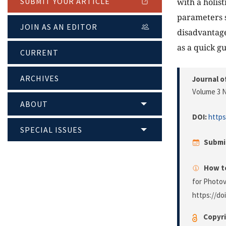
SUBMIT YOUR ARTICLE
with a holis
parameters s
JOIN AS AN EDITOR
disadvantage
as a quick g
CURRENT
ARCHIVES
Journal o
Volume 3 N
ABOUT
DOI:
https
SPECIAL ISSUES
Submi
How to
for Photov
https://do
Copyri