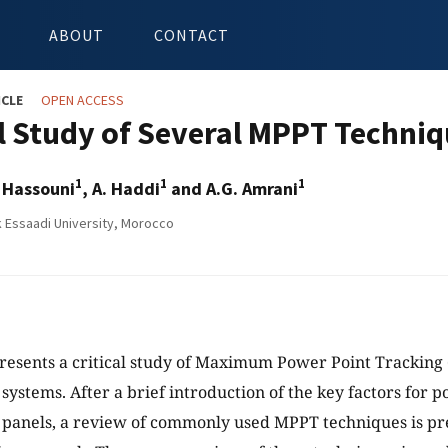
ABOUT
CONTACT
ICLE
OPEN ACCESS
al Study of Several MPPT Techni
1
1
1
 Hassouni
, A. Haddi
and A.G. Amrani
Essaadi University, Morocco
resents a critical study of Maximum Power Point Tracking
 systems. After a brief introduction of the key factors for 
 panels, a review of commonly used MPPT techniques is pr