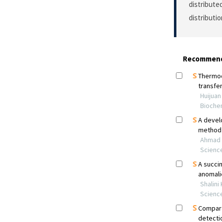
distribute
distributi