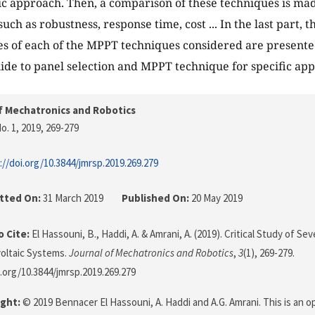
tic approach. Then, a comparison of these techniques is ma
uch as robustness, response time, cost ... In the last part,
s of each of the MPPT techniques considered are presented
uide to panel selection and MPPT technique for specific appl
f Mechatronics and Robotics
o. 1, 2019
, 269-279
://doi.org/10.3844/jmrsp.2019.269.279
tted On:
31 March 2019
Published On:
20 May 2019
 Cite:
El Hassouni, B., Haddi, A. & Amrani, A. (2019). Critical Study of 
oltaic Systems.
Journal of Mechatronics and Robotics
,
3
(1), 269-279.
i.org/10.3844/jmrsp.2019.269.279
ght:
© 2019 Bennacer El Hassouni, A. Haddi and A.G. Amrani. This is an o