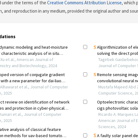
d under the terms of the
Creative Commons Attribution License
, which 
on, and reproduction in any medium, provided the original author and sour