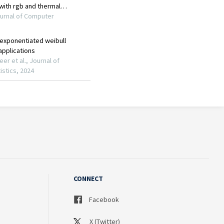
CONNECT
Facebook
X (Twitter)