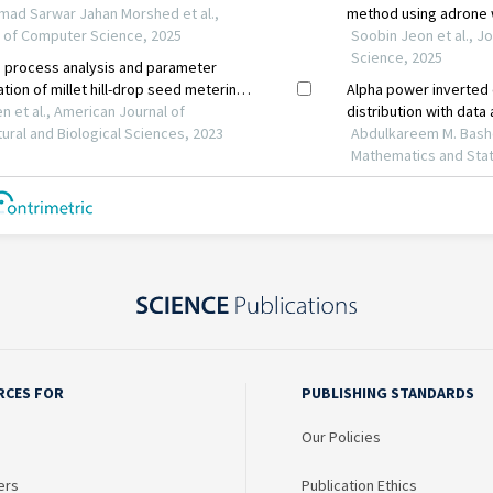
RCES FOR
PUBLISHING STANDARDS
Our Policies
ers
Publication Ethics