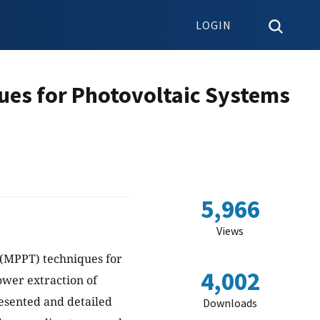
LOGIN
ques for Photovoltaic Systems
5,966
Views
 (MPPT) techniques for
4,002
power extraction of
esented and detailed
Downloads