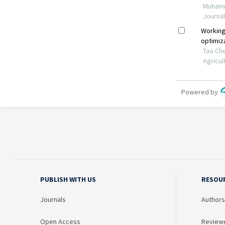
PUBLISH WITH US
RESOU
Journals
Authors
Open Access
Review