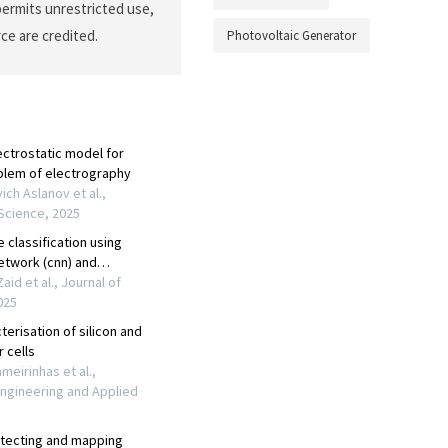
permits unrestricted use,
ce are credited.
Photovoltaic Generator