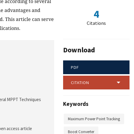
de according to several
 the advantages and
4
. This article can serve
Citations
ications.
Download
PDF
CITATION
Several MPPT Techniques
Keywords
Maximum Power Point Tracking
pen access article
Boost Converter