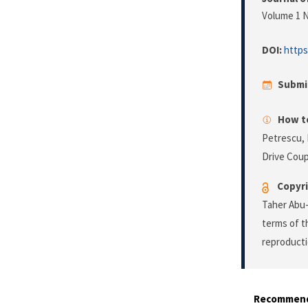
Volume 1 N
DOI:
https
Submi
How to
Petrescu, 
Drive Coup
Copyri
Taher Abu-
terms of 
reproducti