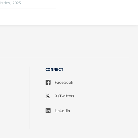
CONNECT
Facebook
X (Twitter)
LinkedIn