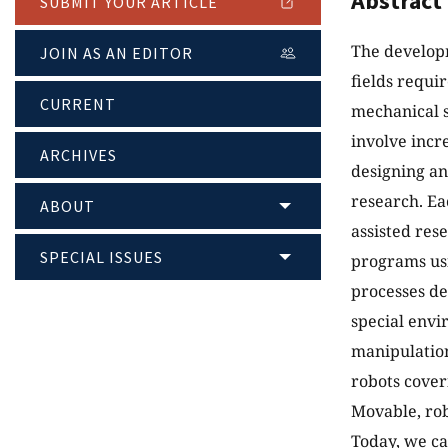
Abstract
SUBMIT YOUR ARTICLE
The developm
JOIN AS AN EDITOR
fields requi
CURRENT
mechanical 
involve incr
ARCHIVES
designing an
research. Ea
ABOUT
assisted res
SPECIAL ISSUES
programs usi
processes de
special envi
manipulation 
robots cover
Movable, rob
Today, we ca