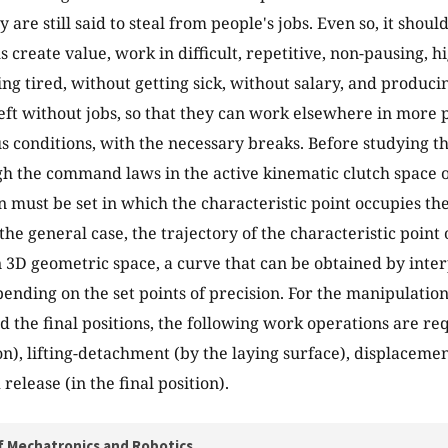
 are still said to steal from people's jobs. Even so, it shou
 create value, work in difficult, repetitive, non-pausing, h
ing tired, without getting sick, without salary, and produc
eft without jobs, so that they can work elsewhere in more 
 conditions, with the necessary breaks. Before studying the
gh the command laws in the active kinematic clutch space o
 must be set in which the characteristic point occupies the 
 the general case, the trajectory of the characteristic point
n 3D geometric space, a curve that can be obtained by inter
pending on the set points of precision. For the manipulatio
nd the final positions, the following work operations are req
ion), lifting-detachment (by the laying surface), displacement
release (in the final position).
f Mechatronics and Robotics