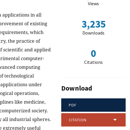
Views
applications in all
3,235
mprovement of existing
equirements, which
Downloads
y, the practice of
f scientific and applied
0
erimental computer-
Citations
advanced computing
of technological
 applications under
Download
ogical operations,
iplines like medicine,
PDF
 computerized society.
all industrial spheres.
CITATION
e extremely useful