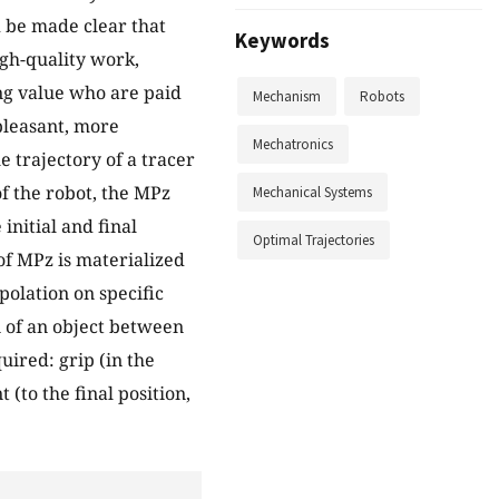
ld be made clear that
Keywords
igh-quality work,
ing value who are paid
Mechanism
Robots
pleasant, more
Mechatronics
 trajectory of a tracer
f the robot, the MPz
Mechanical Systems
initial and final
Optimal Trajectories
 of MPz is materialized
polation on specific
n of an object between
uired: grip (in the
 (to the final position,