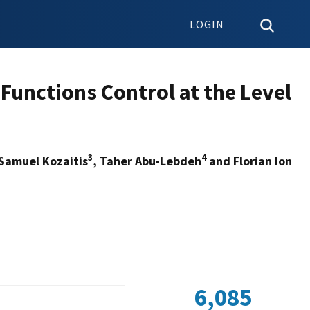
LOGIN
 Functions Control at the Level
3
4
 Samuel Kozaitis
, Taher Abu-Lebdeh
and Florian Ion
6,085