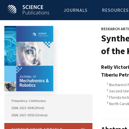
JOURNALS
RESOURCES
RESEARCH ART
Synthe
of the
Relly Victor
Tiberiu Pet
1
Bucharest P
2
Second Unive
3
Florida Inst
Frequency: Continuous
4
North Caroli
ISSN: 2617-0345 (Print)
ISSN: 2617-0353 (Online)