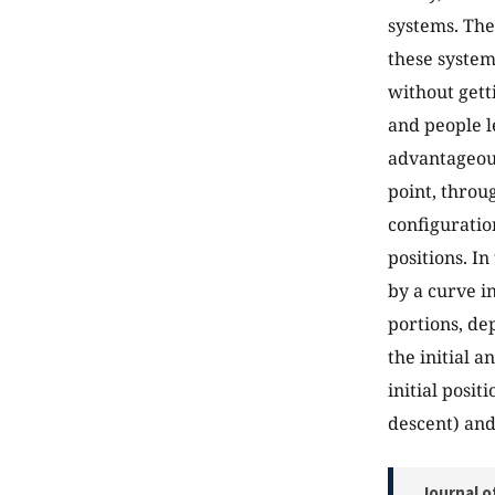
systems. They
these systems
without gett
and people l
advantageous
point, throu
configuration
positions. In
by a curve i
portions, de
the initial a
initial posit
descent) and 
Journal o