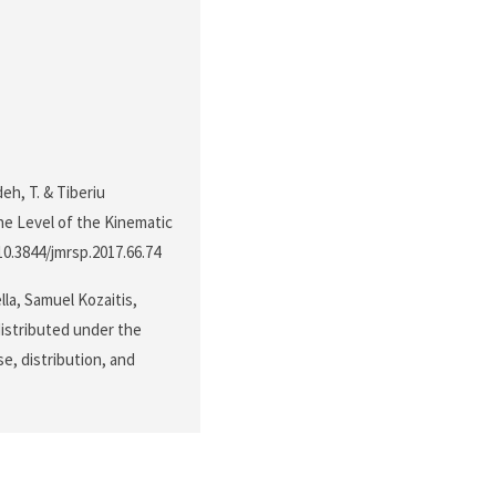
deh, T. & Tiberiu
the Level of the Kinematic
/10.3844/jmrsp.2017.66.74
lla, Samuel Kozaitis,
distributed under the
e, distribution, and