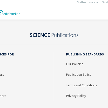
RCES FOR
PUBLISHING STANDARDS
Our Policies
ers
Publication Ethics
Terms and Conditions
bers
Privacy Policy