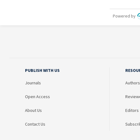
PUBLISH WITH US
RESOU
Journals
Authors
Open Access
Review
About Us
Editors
Contact Us
Subscri