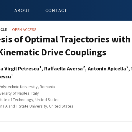
ABOUT
CONTACT
ICLE
OPEN ACCESS
sis of Optimal Trajectories with
 Kinematic Drive Couplings
1
2
2
ia Virgil Petrescu
, Raffaella Aversa
, Antonio Apicella
,
1
rescu
olytechnic University, Romania
rsity of Naples, Italy
itute of Technology, United States
na A and T State University, United States