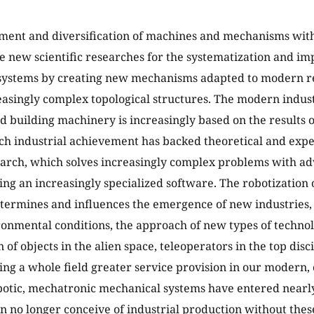
ent and diversification of machines and mechanisms with 
re new scientific researches for the systematization and i
systems by creating new mechanisms adapted to modern r
easingly complex topological structures. The modern industr
d building machinery is increasingly based on the results o
ch industrial achievement has backed theoretical and exp
earch, which solves increasingly complex problems with 
ng an increasingly specialized software. The robotization 
termines and influences the emergence of new industries,
ronmental conditions, the approach of new types of technol
of objects in the alien space, teleoperators in the top disc
ing a whole field greater service provision in our modern,
otic, mechatronic mechanical systems have entered nearly 
n no longer conceive of industrial production without thes