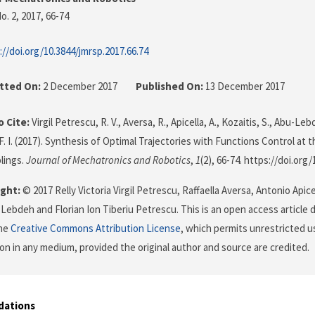
o. 2, 2017
, 66-74
://doi.org/10.3844/jmrsp.2017.66.74
tted On:
2 December 2017
Published On:
13 December 2017
 Cite:
Virgil Petrescu, R. V., Aversa, R., Apicella, A., Kozaitis, S., Abu-Leb
F. I. (2017). Synthesis of Optimal Trajectories with Functions Control at 
lings.
Journal of Mechatronics and Robotics
,
1
(2), 66-74. https://doi.org
ght:
© 2017 Relly Victoria Virgil Petrescu, Raffaella Aversa, Antonio Apice
Lebdeh and Florian Ion Tiberiu Petrescu. This is an open access article 
the
Creative Commons Attribution License
, which permits unrestricted us
on in any medium, provided the original author and source are credited.