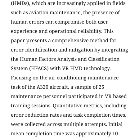
(HMDs), which are increasingly applied in fields
such as aviation maintenance, the presence of
human errors can compromise both user
experience and operational reliability. This
paper presents a comprehensive method for
error identification and mitigation by integrating
the Human Factors Analysis and Classification
System (HFACS) with VR HMD technology.
Focusing on the air conditioning maintenance
task of the A320 aircraft, a sample of 25
maintenance personnel participated in VR based
training sessions. Quantitative metrics, including
error reduction rates and task completion times,
were collected across multiple attempts. Initial
mean completion time was approximately 10