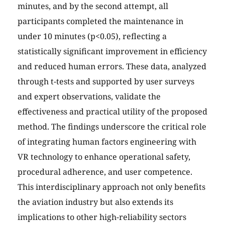
minutes, and by the second attempt, all
participants completed the maintenance in
under 10 minutes (p<0.05), reflecting a
statistically significant improvement in efficiency
and reduced human errors. These data, analyzed
through t-tests and supported by user surveys
and expert observations, validate the
effectiveness and practical utility of the proposed
method. The findings underscore the critical role
of integrating human factors engineering with
VR technology to enhance operational safety,
procedural adherence, and user competence.
This interdisciplinary approach not only benefits
the aviation industry but also extends its
implications to other high-reliability sectors