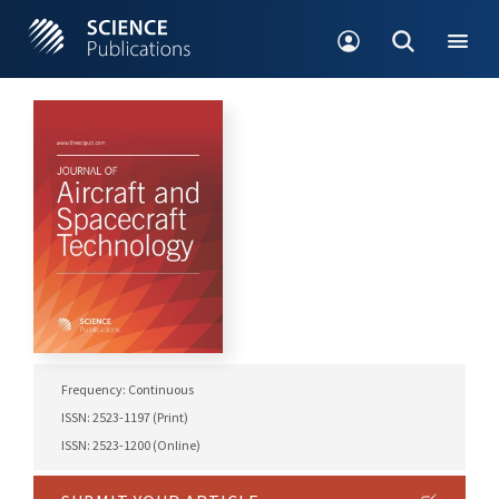
Frequency: Continuous
ISSN: 2523-1197 (Print)
ISSN: 2523-1200 (Online)