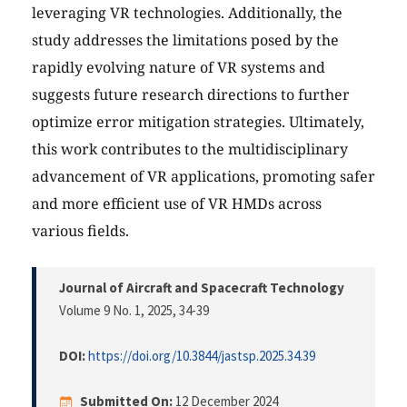
leveraging VR technologies. Additionally, the
study addresses the limitations posed by the
rapidly evolving nature of VR systems and
suggests future research directions to further
optimize error mitigation strategies. Ultimately,
this work contributes to the multidisciplinary
advancement of VR applications, promoting safer
and more efficient use of VR HMDs across
various fields.
Journal of Aircraft and Spacecraft Technology
Volume 9 No. 1, 2025
, 34-39
DOI:
https://doi.org/10.3844/jastsp.2025.34.39
Submitted On:
12 December 2024