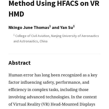
Method Using HFACS on VR
HMD
1
1
Nkingo June Thomas
and Yan Su
1
College of Civil Aviation, Nanjing University of Aeronautics
and Astronautics, China
Abstract
Human error has long been recognized as a key
factor influencing safety, performance, and
efficiency in complex tasks, including those
involving advanced technologies. In the context
of Virtual Reality (VR) Head-Mounted Displays