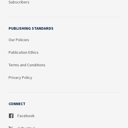
Subscribers
PUBLISHING STANDARDS
Our Policies
Publication Ethics
Terms and Conditions
Privacy Policy
CONNECT
Facebook