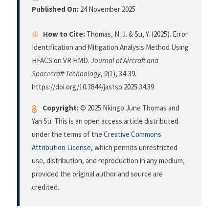
Published On:
24 November 2025
How to Cite:
Thomas, N. J. & Su, Y. (2025). Error
Identification and Mitigation Analysis Method Using
HFACS on VR HMD.
Journal of Aircraft and
Spacecraft Technology
,
9
(1), 34-39.
https://doi.org/10.3844/jastsp.2025.34.39
Copyright:
© 2025 Nkingo June Thomas and
Yan Su. This is an open access article distributed
under the terms of the
Creative Commons
Attribution License
, which permits unrestricted
use, distribution, and reproduction in any medium,
provided the original author and source are
credited.