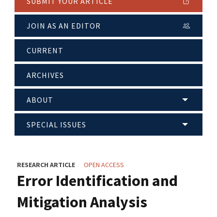
SUBMIT YOUR ARTICLE
JOIN AS AN EDITOR
CURRENT
ARCHIVES
ABOUT
SPECIAL ISSUES
RESEARCH ARTICLE
OPEN ACCESS
Error Identification and
Mitigation Analysis