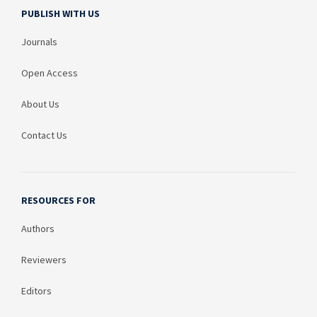
PUBLISH WITH US
Journals
Open Access
About Us
Contact Us
RESOURCES FOR
Authors
Reviewers
Editors