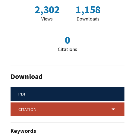
2,302
1,158
Views
Downloads
0
Citations
Download
PDF
CITATION
Keywords