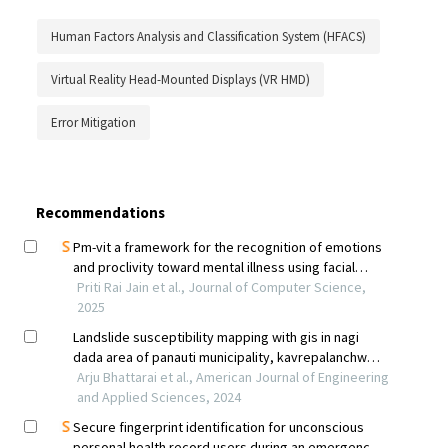
Human Factors Analysis and Classification System (HFACS)
Virtual Reality Head-Mounted Displays (VR HMD)
Error Mitigation