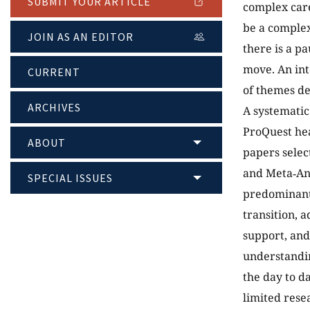
SUBMIT YOUR ARTICLE
complex care
be a complex
JOIN AS AN EDITOR
there is a p
move. An int
CURRENT
of themes de
ARCHIVES
A systematic
ProQuest hea
ABOUT
papers selec
and Meta‐Ana
SPECIAL ISSUES
predominant 
transition, 
support, and
understandin
the day to d
limited rese