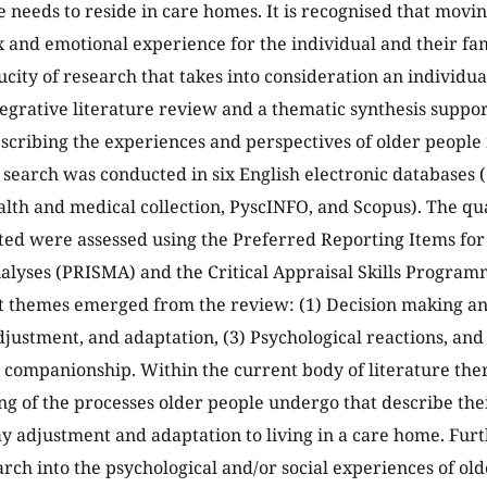
 needs to reside in care homes. It is recognised that movi
 and emotional experience for the individual and their fami
aucity of research that takes into consideration an individu
egrative literature review and a thematic synthesis suppor
scribing the experiences and perspectives of older people 
 search was conducted in six English electronic databases
lth and medical collection, PyscINFO, and Scopus). The qua
ted were assessed using the Preferred Reporting Items fo
lyses (PRISMA) and the Critical Appraisal Skills Program
themes emerged from the review: (1) Decision making and 
adjustment, and adaptation, (3) Psychological reactions, an
 companionship. Within the current body of literature there
g of the processes older people undergo that describe the
ay adjustment and adaptation to living in a care home. Fur
arch into the psychological and/or social experiences of ol