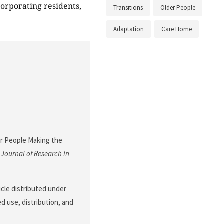
corporating residents,
Transitions
Older People
Adaptation
Care Home
der People Making the
 Journal of Research in
icle distributed under
d use, distribution, and