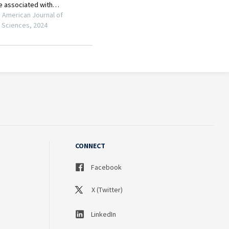
CONNECT
Facebook
X (Twitter)
LinkedIn