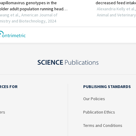
RCES FOR
PUBLISHING STANDARDS
Our Policies
ers
Publication Ethics
Terms and Conditions