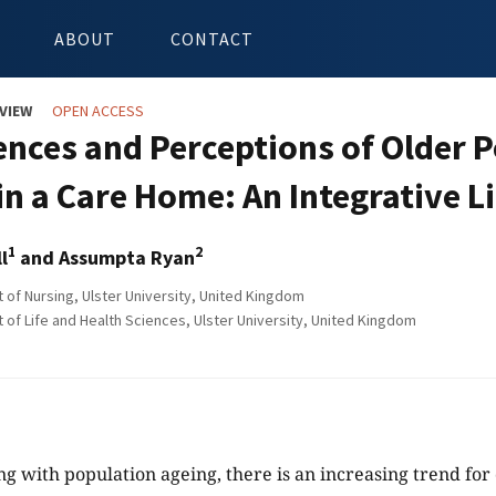
ABOUT
CONTACT
VIEW
OPEN ACCESS
ences and Perceptions of Older P
 in a Care Home: An Integrative L
1
2
l
and Assumpta Ryan
of Nursing, Ulster University, United Kingdom
of Life and Health Sciences, Ulster University, United Kingdom
ong with population ageing, there is an increasing trend for