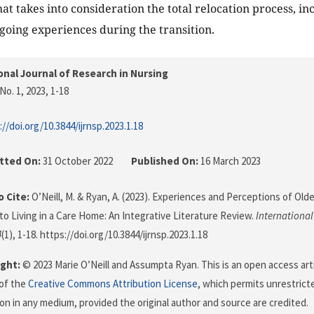
at takes into consideration the total relocation process, in
going experiences during the transition.
onal Journal of Research in Nursing
No. 1, 2023
, 1-18
://doi.org/10.3844/ijrnsp.2023.1.18
tted On:
31 October 2022
Published On:
16 March 2023
 Cite:
O’Neill, M. & Ryan, A. (2023). Experiences and Perceptions of Ol
 to Living in a Care Home: An Integrative Literature Review.
International
4
(1), 1-18. https://doi.org/10.3844/ijrnsp.2023.1.18
ght:
© 2023 Marie O’Neill and Assumpta Ryan. This is an open access art
of the
Creative Commons Attribution License
, which permits unrestricte
on in any medium, provided the original author and source are credited.