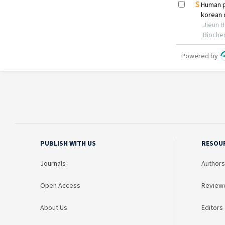
PUBLISH WITH US
RESOU
Journals
Authors
Open Access
Review
About Us
Editors