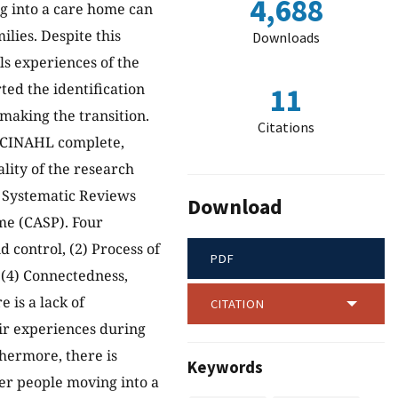
4,688
ng into a care home can
lies. Despite this
Downloads
als experiences of the
ted the identification
11
making the transition.
Citations
 (CINAHL complete,
lity of the research
r Systematic Reviews
Download
me (CASP). Four
control, (2) Process of
PDF
d (4) Connectedness,
 is a lack of
CITATION
ir experiences during
thermore, there is
Keywords
der people moving into a