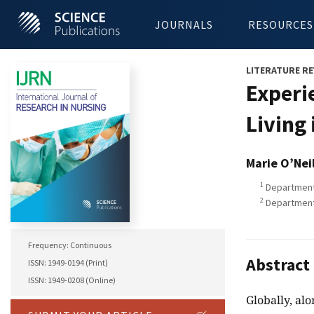
JOURNALS
RESOURCES
LITERATURE RE
Experi
Living
Marie O’Neil
1
Department 
2
Department 
Frequency: Continuous
Abstract
ISSN: 1949-0194 (Print)
ISSN: 1949-0208 (Online)
Globally, al