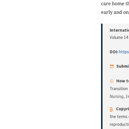
care home th
early and on
Internati
Volume 14 
DOI:
https
Submi
How to
Transition
Nursing
,
1
Copyri
the terms 
reproducti