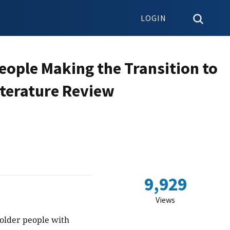
LOGIN
eople Making the Transition to
iterature Review
9,929
Views
 older people with