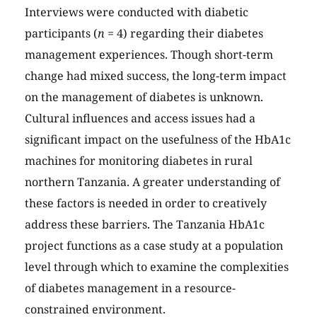
Interviews were conducted with diabetic
participants (
n
= 4) regarding their diabetes
management experiences. Though short-term
change had mixed success, the long-term impact
on the management of diabetes is unknown.
Cultural influences and access issues had a
significant impact on the usefulness of the HbA1c
machines for monitoring diabetes in rural
northern Tanzania. A greater understanding of
these factors is needed in order to creatively
address these barriers. The Tanzania HbA1c
project functions as a case study at a population
level through which to examine the complexities
of diabetes management in a resource-
constrained environment.