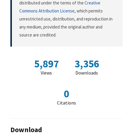
distributed under the terms of the
Creative
Commons Attribution License
, which permits
unrestricted use, distribution, and reproduction in
any medium, provided the original author and
source are credited.
5,897
3,356
Views
Downloads
0
Citations
Download