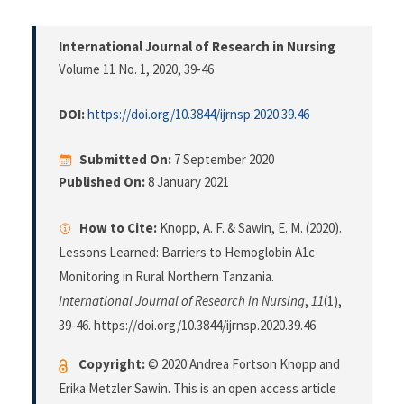
International Journal of Research in Nursing
Volume 11 No. 1, 2020
, 39-46
DOI:
https://doi.org/10.3844/ijrnsp.2020.39.46
Submitted On:
7 September 2020
Published On:
8 January 2021
How to Cite:
Knopp, A. F. & Sawin, E. M. (2020).
Lessons Learned: Barriers to Hemoglobin A1c
Monitoring in Rural Northern Tanzania.
International Journal of Research in Nursing
,
11
(1),
39-46. https://doi.org/10.3844/ijrnsp.2020.39.46
Copyright:
© 2020 Andrea Fortson Knopp and
Erika Metzler Sawin. This is an open access article