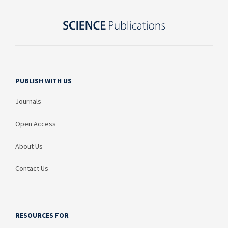
PUBLISH WITH US
Journals
Open Access
About Us
Contact Us
RESOURCES FOR