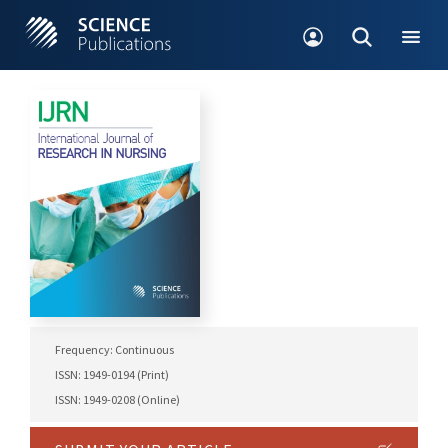
Frequency: Continuous
ISSN: 1949-0194 (Print)
ISSN: 1949-0208 (Online)