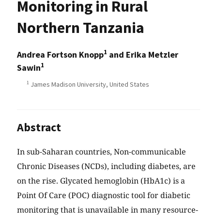
Monitoring in Rural
Northern Tanzania
1
Andrea Fortson Knopp
and Erika Metzler
1
Sawin
1
James Madison University, United States
Abstract
In sub-Saharan countries, Non-communicable
Chronic Diseases (NCDs), including diabetes, are
on the rise. Glycated hemoglobin (HbA1c) is a
Point Of Care (POC) diagnostic tool for diabetic
monitoring that is unavailable in many resource-