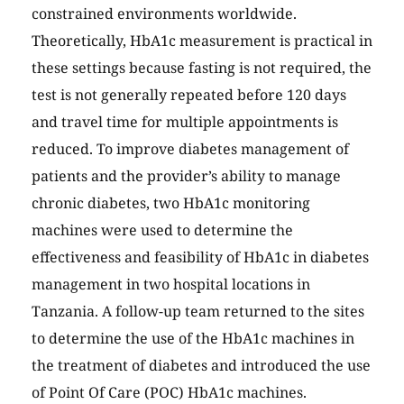
constrained environments worldwide.
Theoretically, HbA1c measurement is practical in
these settings because fasting is not required, the
test is not generally repeated before 120 days
and travel time for multiple appointments is
reduced. To improve diabetes management of
patients and the provider’s ability to manage
chronic diabetes, two HbA1c monitoring
machines were used to determine the
effectiveness and feasibility of HbA1c in diabetes
management in two hospital locations in
Tanzania. A follow-up team returned to the sites
to determine the use of the HbA1c machines in
the treatment of diabetes and introduced the use
of Point Of Care (POC) HbA1c machines.