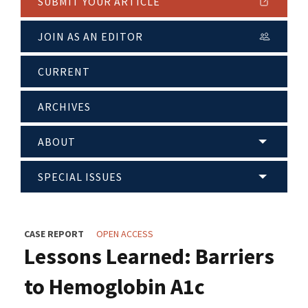
SUBMIT YOUR ARTICLE
JOIN AS AN EDITOR
CURRENT
ARCHIVES
ABOUT
SPECIAL ISSUES
CASE REPORT
OPEN ACCESS
Lessons Learned: Barriers
to Hemoglobin A1c