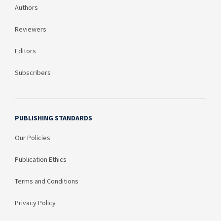
Authors
Reviewers
Editors
Subscribers
PUBLISHING STANDARDS
Our Policies
Publication Ethics
Terms and Conditions
Privacy Policy