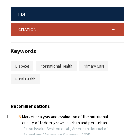
PDF
CITATION
Keywords
Diabetes
International Health
Primary Care
Rural Health