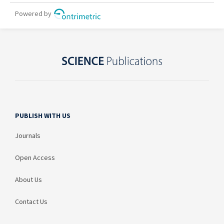
PUBLISH WITH US
Journals
Open Access
About Us
Contact Us