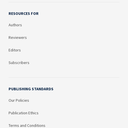
RESOURCES FOR
Authors
Reviewers
Editors
Subscribers
PUBLISHING STANDARDS
Our Policies
Publication Ethics
Terms and Conditions