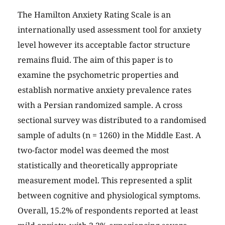
The Hamilton Anxiety Rating Scale is an
internationally used assessment tool for anxiety
level however its acceptable factor structure
remains fluid. The aim of this paper is to
examine the psychometric properties and
establish normative anxiety prevalence rates
with a Persian randomized sample. A cross
sectional survey was distributed to a randomised
sample of adults (n = 1260) in the Middle East. A
two-factor model was deemed the most
statistically and theoretically appropriate
measurement model. This represented a split
between cognitive and physiological symptoms.
Overall, 15.2% of respondents reported at least