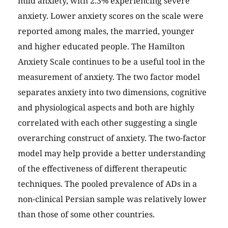
mild anxiety, with 2.3% experiencing severe
anxiety. Lower anxiety scores on the scale were
reported among males, the married, younger
and higher educated people. The Hamilton
Anxiety Scale continues to be a useful tool in the
measurement of anxiety. The two factor model
separates anxiety into two dimensions, cognitive
and physiological aspects and both are highly
correlated with each other suggesting a single
overarching construct of anxiety. The two-factor
model may help provide a better understanding
of the effectiveness of different therapeutic
techniques. The pooled prevalence of ADs in a
non-clinical Persian sample was relatively lower
than those of some other countries.