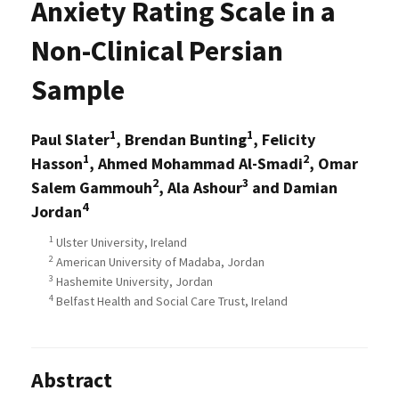
Anxiety Rating Scale in a
Non-Clinical Persian
Sample
1
1
Paul Slater
, Brendan Bunting
, Felicity
1
2
Hasson
, Ahmed Mohammad Al-Smadi
, Omar
2
3
Salem Gammouh
, Ala Ashour
and Damian
4
Jordan
1
Ulster University, Ireland
2
American University of Madaba, Jordan
3
Hashemite University, Jordan
4
Belfast Health and Social Care Trust, Ireland
Abstract