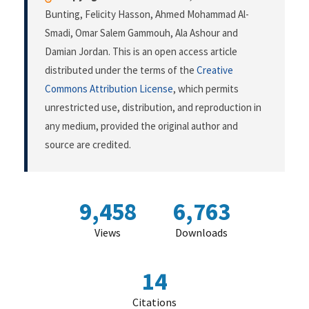
Bunting, Felicity Hasson, Ahmed Mohammad Al-
Smadi, Omar Salem Gammouh, Ala Ashour and
Damian Jordan. This is an open access article
distributed under the terms of the
Creative
Commons Attribution License
, which permits
unrestricted use, distribution, and reproduction in
any medium, provided the original author and
source are credited.
9,458
6,763
Views
Downloads
14
Citations