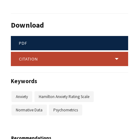
Download
PDF
CITATION
Keywords
Anxiety
Hamilton Anxiety Rating Scale
Normative Data
Psychometrics