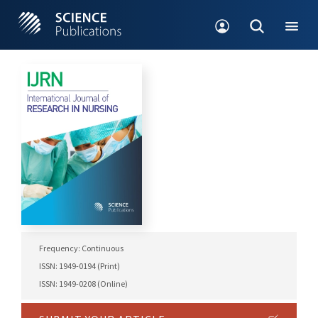
Frequency: Continuous
ISSN: 1949-0194 (Print)
ISSN: 1949-0208 (Online)