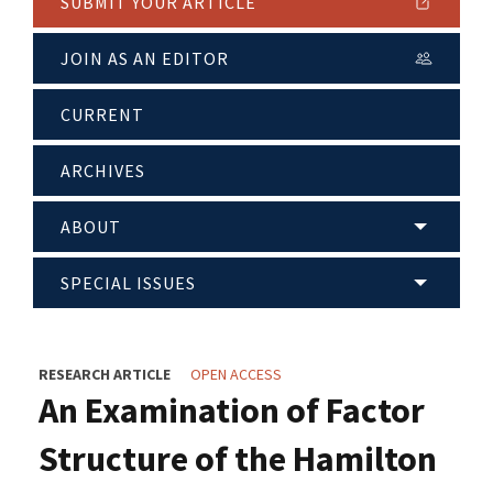
SUBMIT YOUR ARTICLE
JOIN AS AN EDITOR
CURRENT
ARCHIVES
ABOUT
SPECIAL ISSUES
RESEARCH ARTICLE
OPEN ACCESS
An Examination of Factor
Structure of the Hamilton