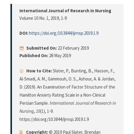
International Journal of Research in Nursing
Volume 10 No. 1, 2019
, 1-9
DOI:
https://doi.org/10.3844/ijrnsp.2019.1.9
Submitted On:
22 February 2019
Published On:
28 May 2019
How to Cite:
Slater, P., Bunting, B., Hasson, F.,
Al-Smadi, A. M., Gammouh, O. S., Ashour, A. & Jordan,
D. (2019). An Examination of Factor Structure of the
Hamilton Anxiety Rating Scale in a Non-Clinical
Persian Sample.
International Journal of Research in
Nursing
,
10
(1), 1-9.
https://doi.org/10.3844/ijrnsp.2019.1.9
Copyright:
© 2019 Paul Slater, Brendan