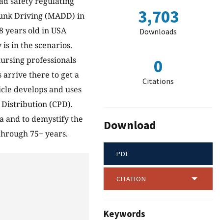
ad safety regulating
3,703
runk Driving (MADD) in
8 years old in USA
Downloads
is in the scenarios.
ursing professionals
0
 arrive there to get a
Citations
icle develops and uses
Distribution (CPD).
ta and to demystify the
Download
through 75+ years.
PDF
CITATION
Keywords