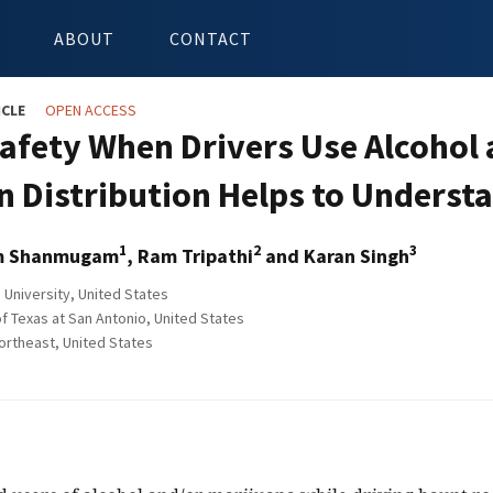
ABOUT
CONTACT
ICLE
OPEN ACCESS
afety When Drivers Use Alcohol
n Distribution Helps to Underst
1
2
3
m Shanmugam
, Ram Tripathi
and Karan Singh
 University, United States
f Texas at San Antonio, United States
ortheast, United States