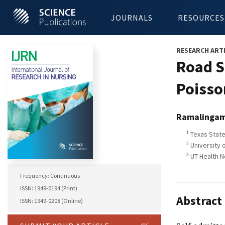
JOURNALS
RESOURCES
RESEARCH ART
Road S
Poisso
Ramalinga
1
Texas State
2
University o
3
UT Health N
Frequency: Continuous
ISSN: 1949-0194 (Print)
Abstract
ISSN: 1949-0208 (Online)