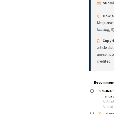
Submi
How to
Marijuana:
Nursing
,
8
Copyri
article di
unrestrict
credited.