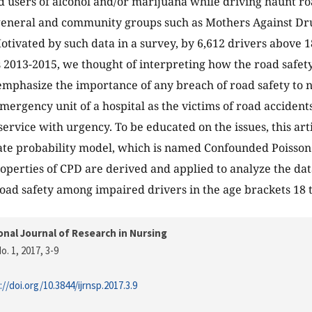
d users of alcohol and/or marijuana while driving haunt ro
 general and community groups such as Mothers Against D
Motivated by such data in a survey, by 6,612 drivers above 1
 2013-2015, we thought of interpreting how the road safety 
emphasize the importance of any breach of road safety to n
mergency unit of a hospital as the victims of road accidents
ervice with urgency. To be educated on the issues, this art
te probability model, which is named Confounded Poisson 
properties of CPD are derived and applied to analyze the da
road safety among impaired drivers in the age brackets 18 
onal Journal of Research in Nursing
o. 1, 2017
, 3-9
://doi.org/10.3844/ijrnsp.2017.3.9