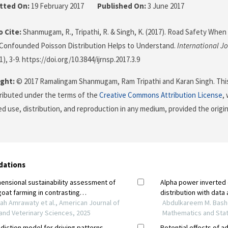
tted On:
19 February 2017
Published On:
3 June 2017
 Cite:
Shanmugam, R., Tripathi, R. & Singh, K. (2017). Road Safety When
 Confounded Poisson Distribution Helps to Understand.
International Jo
(1), 3-9. https://doi.org/10.3844/ijrnsp.2017.3.9
ght:
© 2017 Ramalingam Shanmugam, Ram Tripathi and Karan Singh. This
stributed under the terms of the
Creative Commons Attribution License
,
ed use, distribution, and reproduction in any medium, provided the origi