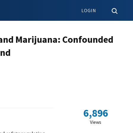
LOGIN
 and Marijuana: Confounded
and
6,896
Views