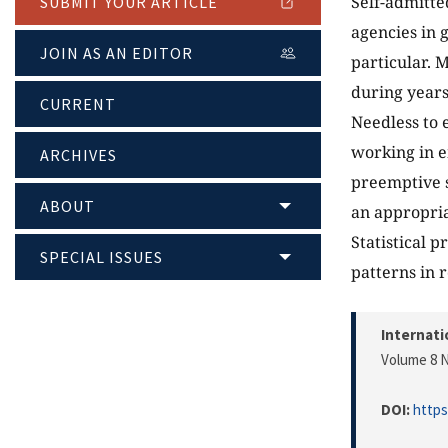
Self-admitte
SUBMIT YOUR ARTICLE
agencies in
JOIN AS AN EDITOR
particular. 
during years
CURRENT
Needless to 
working in e
ARCHIVES
preemptive s
ABOUT
an appropria
Statistical 
SPECIAL ISSUES
patterns in 
Internati
Volume 8 N
DOI:
https