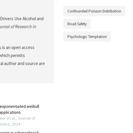
Confounded Poisson Distribution
 Drivers Use Alcohol and
Road Safety
urnal of Research in
Psychologic Temptation
 is an open access
 which permits
nal author and source are