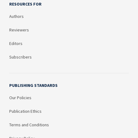
RESOURCES FOR
Authors
Reviewers
Editors
Subscribers
PUBLISHING STANDARDS
Our Policies
Publication Ethics
Terms and Conditions