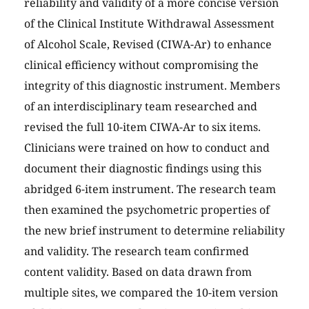
reliability and validity of a more concise version
of the Clinical Institute Withdrawal Assessment
of Alcohol Scale, Revised (CIWA-Ar) to enhance
clinical efficiency without compromising the
integrity of this diagnostic instrument. Members
of an interdisciplinary team researched and
revised the full 10-item CIWA-Ar to six items.
Clinicians were trained on how to conduct and
document their diagnostic findings using this
abridged 6-item instrument. The research team
then examined the psychometric properties of
the new brief instrument to determine reliability
and validity. The research team confirmed
content validity. Based on data drawn from
multiple sites, we compared the 10-item version