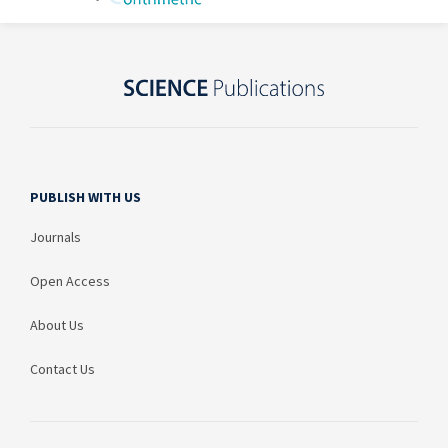
PUBLISH WITH US
Journals
Open Access
About Us
Contact Us