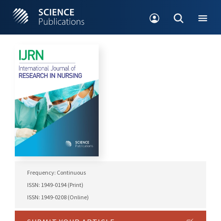
Frequency: Continuous
ISSN: 1949-0194 (Print)
ISSN: 1949-0208 (Online)