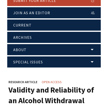
SUBMIT YOUR ARTICLE
JOIN AS AN EDITOR
CURRENT
ARCHIVES
ABOUT
SPECIAL ISSUES
RESEARCH ARTICLE
OPEN ACCESS
Validity and Reliability of
an Alcohol Withdrawal