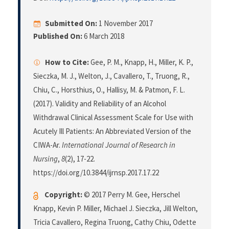
Submitted On:
1 November 2017
Published On:
6 March 2018
How to Cite:
Gee, P. M., Knapp, H., Miller, K. P.,
Sieczka, M. J., Welton, J., Cavallero, T., Truong, R.,
Chiu, C., Horsthius, O., Hallisy, M. & Patmon, F. L.
(2017). Validity and Reliability of an Alcohol
Withdrawal Clinical Assessment Scale for Use with
Acutely Ill Patients: An Abbreviated Version of the
CIWA-Ar.
International Journal of Research in
Nursing
,
8
(2), 17-22.
https://doi.org/10.3844/ijrnsp.2017.17.22
Copyright:
© 2017 Perry M. Gee, Herschel
Knapp, Kevin P. Miller, Michael J. Sieczka, Jill Welton,
Tricia Cavallero, Regina Truong, Cathy Chiu, Odette