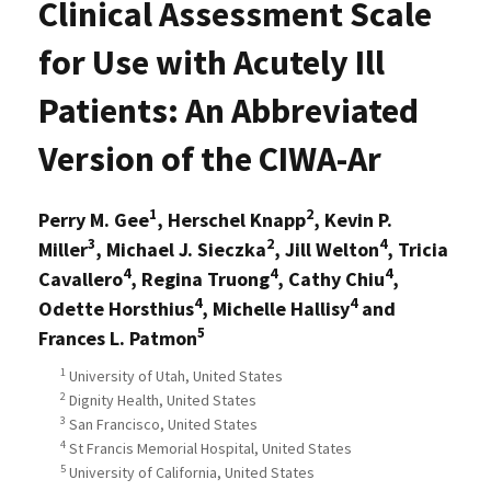
Clinical Assessment Scale
for Use with Acutely Ill
Patients: An Abbreviated
Version of the CIWA-Ar
1
2
Perry M. Gee
, Herschel Knapp
, Kevin P.
3
2
4
Miller
, Michael J. Sieczka
, Jill Welton
, Tricia
4
4
4
Cavallero
, Regina Truong
, Cathy Chiu
,
4
4
Odette Horsthius
, Michelle Hallisy
and
5
Frances L. Patmon
1
University of Utah, United States
2
Dignity Health, United States
3
San Francisco, United States
4
St Francis Memorial Hospital, United States
5
University of California, United States