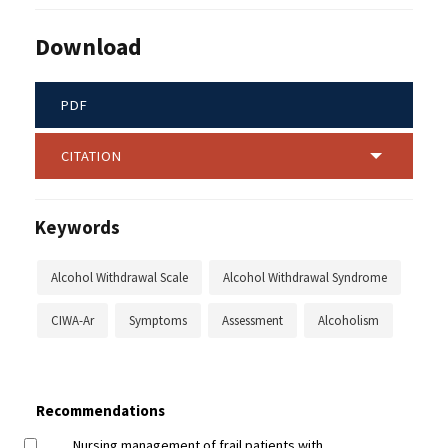
Download
PDF
CITATION
Keywords
Alcohol Withdrawal Scale
Alcohol Withdrawal Syndrome
CIWA-Ar
Symptoms
Assessment
Alcoholism