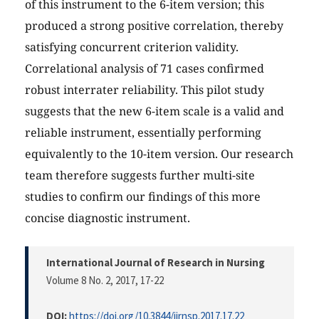
of this instrument to the 6-item version; this
produced a strong positive correlation, thereby
satisfying concurrent criterion validity.
Correlational analysis of 71 cases confirmed
robust interrater reliability. This pilot study
suggests that the new 6-item scale is a valid and
reliable instrument, essentially performing
equivalently to the 10-item version. Our research
team therefore suggests further multi-site
studies to confirm our findings of this more
concise diagnostic instrument.
International Journal of Research in Nursing
Volume 8 No. 2, 2017
, 17-22
DOI:
https://doi.org/10.3844/ijrnsp.2017.17.22