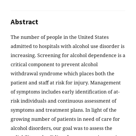
Abstract
The number of people in the United States
admitted to hospitals with alcohol use disorder is
increasing. Screening for alcohol dependence is a
critical component to prevent alcohol
withdrawal syndrome which places both the
patient and staff at risk for injury. Management
of symptoms includes early identification of at-
risk individuals and continuous assessment of
symptoms and treatment plans. In light of the
growing number of patients in need of care for
alcohol disorders, our goal was to assess the