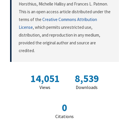
Horsthius, Michelle Hallisy and Frances L. Patmon.
This is an open access article distributed under the
terms of the
Creative Commons Attribution
License
, which permits unrestricted use,
distribution, and reproduction in any medium,
provided the original author and source are
credited.
14,051
8,539
Views
Downloads
0
Citations