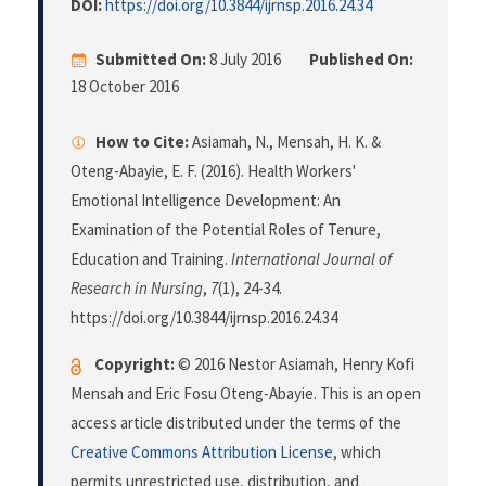
DOI:
https://doi.org/10.3844/ijrnsp.2016.24.34
Submitted On:
8 July 2016
Published On:
18 October 2016
How to Cite:
Asiamah, N., Mensah, H. K. &
Oteng-Abayie, E. F. (2016). Health Workers'
Emotional Intelligence Development: An
Examination of the Potential Roles of Tenure,
Education and Training.
International Journal of
Research in Nursing
,
7
(1), 24-34.
https://doi.org/10.3844/ijrnsp.2016.24.34
Copyright:
© 2016 Nestor Asiamah, Henry Kofi
Mensah and Eric Fosu Oteng-Abayie. This is an open
access article distributed under the terms of the
Creative Commons Attribution License
, which
permits unrestricted use, distribution, and