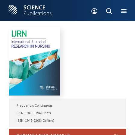
Frequency: Continuous
ISSN: 1949-0194 (Print)
ISSN: 1949-0208 (Online)