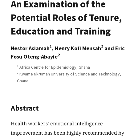
An Examination of the
Potential Roles of Tenure,
Education and Training
1
2
Nestor Asiamah
, Henry Kofi Mensah
and Eric
2
Fosu Oteng-Abayie
1
Africa Centre for Epidemiology, Ghana
2
Kwame Nkrumah University of Science and Technology,
Ghana
Abstract
Health workers' emotional intelligence
improvement has been highly recommended by