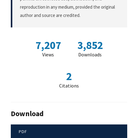
reproduction in any medium, provided the original
author and source are credited.
7,207
3,852
Views
Downloads
2
Citations
Download
PDF