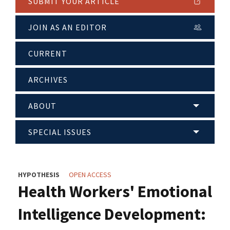
SUBMIT YOUR ARTICLE
JOIN AS AN EDITOR
CURRENT
ARCHIVES
ABOUT
SPECIAL ISSUES
HYPOTHESIS
OPEN ACCESS
Health Workers' Emotional
Intelligence Development: