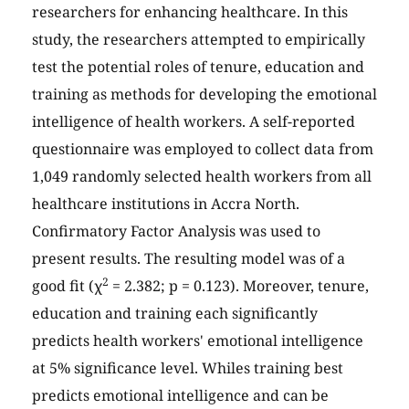
researchers for enhancing healthcare. In this
study, the researchers attempted to empirically
test the potential roles of tenure, education and
training as methods for developing the emotional
intelligence of health workers. A self-reported
questionnaire was employed to collect data from
1,049 randomly selected health workers from all
healthcare institutions in Accra North.
Confirmatory Factor Analysis was used to
present results. The resulting model was of a
2
good fit (χ
= 2.382; p = 0.123). Moreover, tenure,
education and training each significantly
predicts health workers' emotional intelligence
at 5% significance level. Whiles training best
predicts emotional intelligence and can be