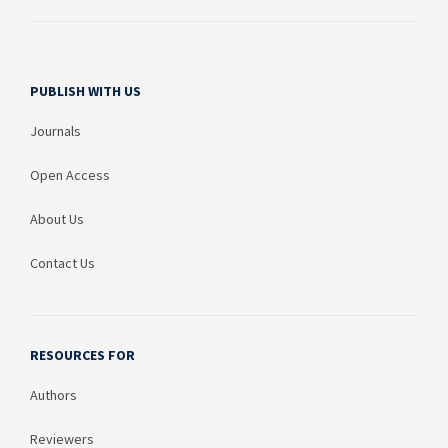
PUBLISH WITH US
Journals
Open Access
About Us
Contact Us
RESOURCES FOR
Authors
Reviewers