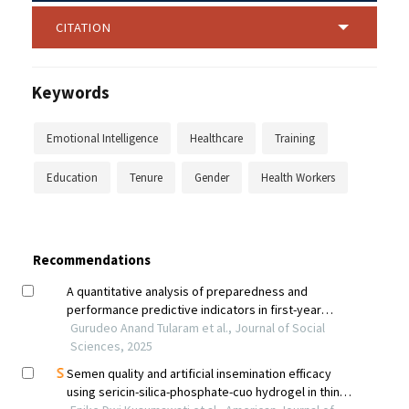
CITATION
Keywords
Emotional Intelligence
Healthcare
Training
Education
Tenure
Gender
Health Workers