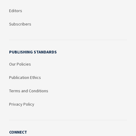
Editors
Subscribers
PUBLISHING STANDARDS
Our Policies
Publication Ethics
Terms and Conditions
Privacy Policy
CONNECT