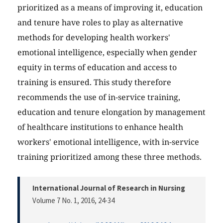
prioritized as a means of improving it, education
and tenure have roles to play as alternative
methods for developing health workers'
emotional intelligence, especially when gender
equity in terms of education and access to
training is ensured. This study therefore
recommends the use of in-service training,
education and tenure elongation by management
of healthcare institutions to enhance health
workers' emotional intelligence, with in-service
training prioritized among these three methods.
International Journal of Research in Nursing
Volume 7 No. 1, 2016
, 24-34