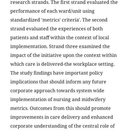
research strands. The first strand evaluated the
performance of each ward/unit using
standardized 'metrics' criteria'. The second
strand evaluated the experiences of both
patients and staff within the context of local
implementation. Strand three examined the
impact of the initiative upon the context within
which care is delivered-the workplace setting.
The study findings have important policy
implications that should inform any future
corporate approach towards system wide
implementation of nursing and midwifery
metrics. Outcomes from this should promote
improvements in care delivery and enhanced
corporate understanding of the central role of