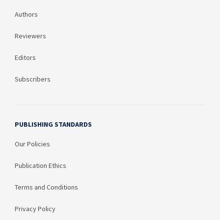
Authors
Reviewers
Editors
Subscribers
PUBLISHING STANDARDS
Our Policies
Publication Ethics
Terms and Conditions
Privacy Policy