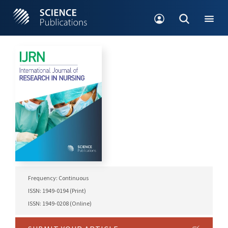
Frequency: Continuous
ISSN: 1949-0194 (Print)
ISSN: 1949-0208 (Online)