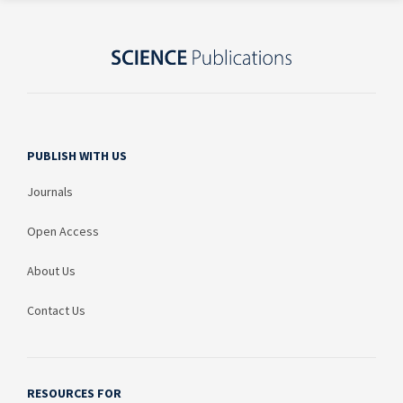
PUBLISH WITH US
Journals
Open Access
About Us
Contact Us
RESOURCES FOR