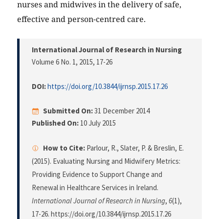
nurses and midwives in the delivery of safe,
effective and person-centred care.
International Journal of Research in Nursing
Volume 6 No. 1, 2015
, 17-26
DOI:
https://doi.org/10.3844/ijrnsp.2015.17.26
Submitted On:
31 December 2014
Published On:
10 July 2015
How to Cite:
Parlour, R., Slater, P. & Breslin, E.
(2015). Evaluating Nursing and Midwifery Metrics:
Providing Evidence to Support Change and
Renewal in Healthcare Services in Ireland.
International Journal of Research in Nursing
,
6
(1),
17-26. https://doi.org/10.3844/ijrnsp.2015.17.26