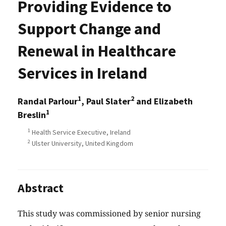
Providing Evidence to
Support Change and
Renewal in Healthcare
Services in Ireland
1
2
Randal Parlour
, Paul Slater
and Elizabeth
1
Breslin
1
Health Service Executive, Ireland
2
Ulster University, United Kingdom
Abstract
This study was commissioned by senior nursing