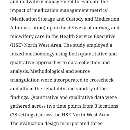
and midwifery management to evaluate the
impact of 'medication management metrics'
(Medication Storage and Custody and Medication
Administration) upon the delivery of nursing and
midwifery care in the Health Service Executive
(HSE) North West Area. The study employed a
mixed-methodology using both quantitative and
qualitative approaches to data collection and
analysis. Methodological and source
triangulation were incorporated to crosscheck
and affirm the reliability and validity of the
findings. Quantitative and qualitative data were
gathered across two time points from 3 locations
(38 settings) across the HSE North West Area.
The evaluation design incorporated three