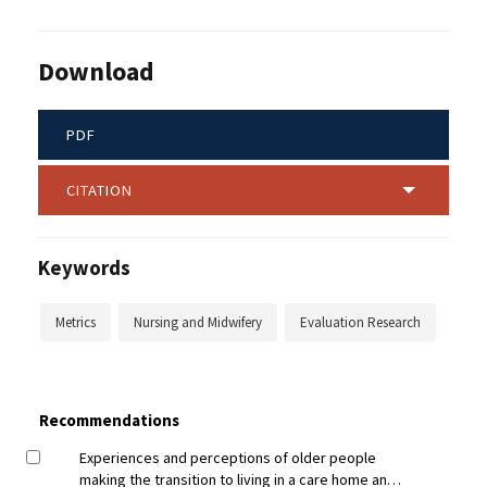
Download
PDF
CITATION
Keywords
Metrics
Nursing and Midwifery
Evaluation Research