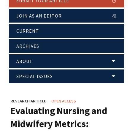
SUBMIT YOUR ARTICLE
JOIN AS AN EDITOR
CURRENT
ARCHIVES
ABOUT
SPECIAL ISSUES
RESEARCH ARTICLE
OPEN ACCESS
Evaluating Nursing and
Midwifery Metrics: