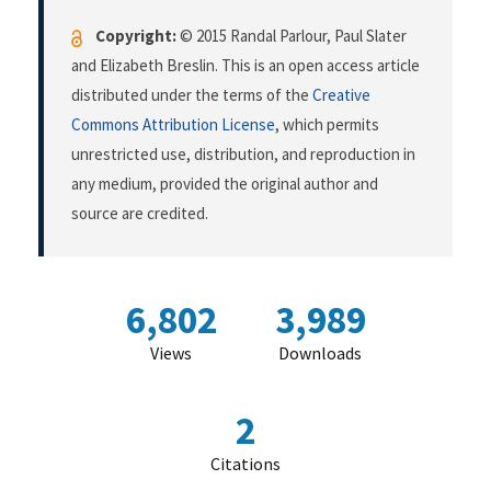
Copyright:
© 2015 Randal Parlour, Paul Slater
and Elizabeth Breslin. This is an open access article
distributed under the terms of the
Creative
Commons Attribution License
, which permits
unrestricted use, distribution, and reproduction in
any medium, provided the original author and
source are credited.
6,802
3,989
Views
Downloads
2
Citations