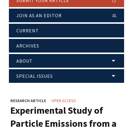
SUBMIT YOUR ARTICLE
JOIN AS AN EDITOR
CURRENT
ARCHIVES
ABOUT
SPECIAL ISSUES
RESEARCH ARTICLE
OPEN ACCESS
Experimental Study of
Particle Emissions from a