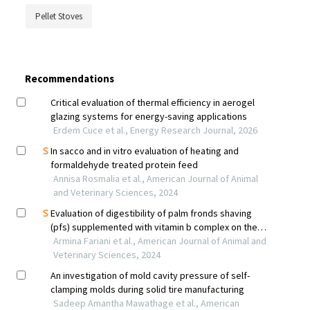
Pellet Stoves