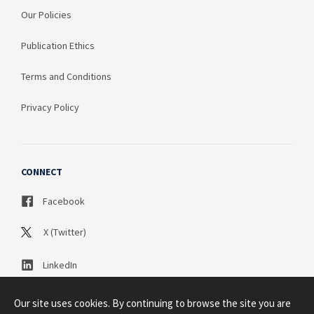
Our Policies
Publication Ethics
Terms and Conditions
Privacy Policy
CONNECT
Facebook
X (Twitter)
LinkedIn
Our site uses cookies. By continuing to browse the site you are