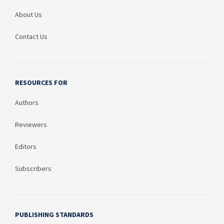
About Us
Contact Us
RESOURCES FOR
Authors
Reviewers
Editors
Subscribers
PUBLISHING STANDARDS