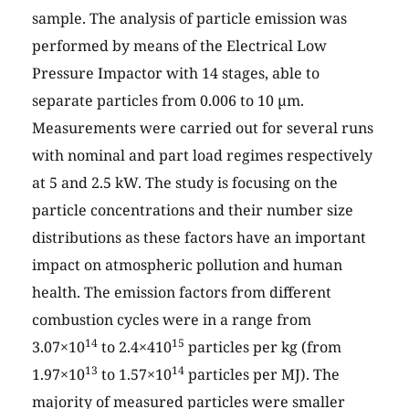
sample. The analysis of particle emission was
performed by means of the Electrical Low
Pressure Impactor with 14 stages, able to
separate particles from 0.006 to 10 µm.
Measurements were carried out for several runs
with nominal and part load regimes respectively
at 5 and 2.5 kW. The study is focusing on the
particle concentrations and their number size
distributions as these factors have an important
impact on atmospheric pollution and human
health. The emission factors from different
combustion cycles were in a range from
14
15
3.07×10
to 2.4×410
particles per kg (from
13
14
1.97×10
to 1.57×10
particles per MJ). The
majority of measured particles were smaller