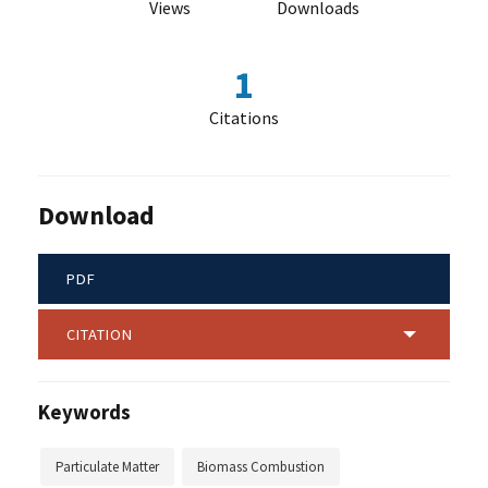
Views
Downloads
1
Citations
Download
PDF
CITATION
Keywords
Particulate Matter
Biomass Combustion