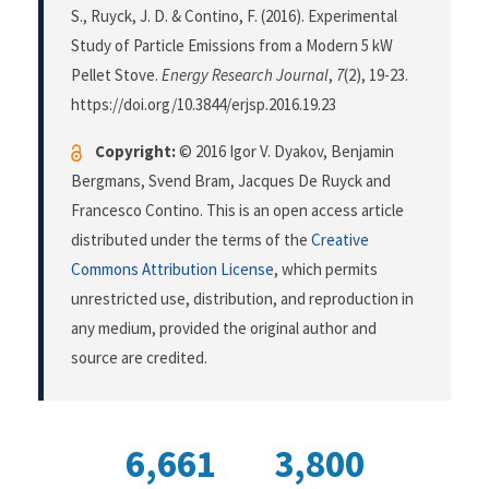
S., Ruyck, J. D. & Contino, F. (2016). Experimental
Study of Particle Emissions from a Modern 5 kW
Pellet Stove.
Energy Research Journal
,
7
(2), 19-23.
https://doi.org/10.3844/erjsp.2016.19.23
Copyright:
© 2016 Igor V. Dyakov, Benjamin
Bergmans, Svend Bram, Jacques De Ruyck and
Francesco Contino. This is an open access article
distributed under the terms of the
Creative
Commons Attribution License
, which permits
unrestricted use, distribution, and reproduction in
any medium, provided the original author and
source are credited.
6,661
3,800