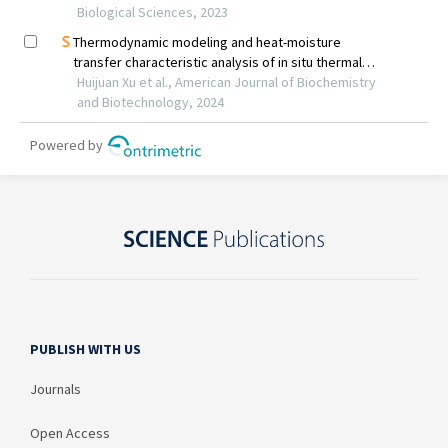
PUBLISH WITH US
Journals
Open Access