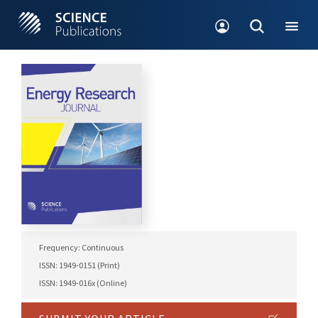
Frequency: Continuous
ISSN: 1949-0151 (Print)
ISSN: 1949-016x (Online)