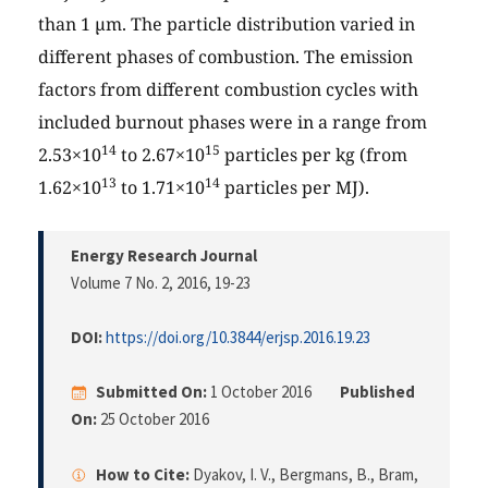
than 1 µm. The particle distribution varied in
different phases of combustion. The emission
factors from different combustion cycles with
included burnout phases were in a range from
14
15
2.53×10
to 2.67×10
particles per kg (from
13
14
1.62×10
to 1.71×10
particles per MJ).
Energy Research Journal
Volume 7 No. 2, 2016
, 19-23
DOI:
https://doi.org/10.3844/erjsp.2016.19.23
Submitted On:
1 October 2016
Published
On:
25 October 2016
How to Cite:
Dyakov, I. V., Bergmans, B., Bram,