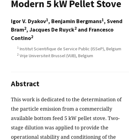
Modern 5 kW Pellet Stove
1
1
Igor V. Dyakov
, Benjamin Bergmans
, Svend
2
2
Bram
, Jacques De Ruyck
and Francesco
2
Contino
1
Institut Scientifique de Service Public (ISSeP), Belgium
2
Vrije Universiteit Brussel (VUB), Belgium
Abstract
This work is dedicated to the determination of
the particle emission from a commercially
available bottom feed 5 kW pellet stove. Two-
stage dilution was applied to provide the
operational stability and conditioning of the