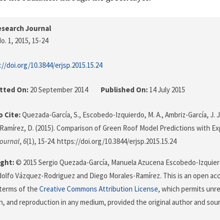
search Journal
o. 1, 2015
, 15-24
://doi.org/10.3844/erjsp.2015.15.24
tted On:
20 September 2014
Published On:
14 July 2015
 Cite:
Quezada-García, S., Escobedo-Izquierdo, M. A., Ambriz-García, J. 
Ramírez, D. (2015). Comparison of Green Roof Model Predictions with E
ournal
,
6
(1), 15-24. https://doi.org/10.3844/erjsp.2015.15.24
ght:
© 2015 Sergio Quezada-García, Manuela Azucena Escobedo-Izquier
dolfo Vázquez-Rodriguez and Diego Morales-Ramírez. This is an open acce
terms of the
Creative Commons Attribution License
, which permits unre
on, and reproduction in any medium, provided the original author and sour