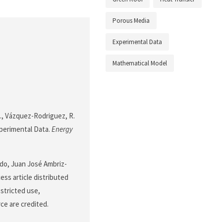
Porous Media
Experimental Data
Mathematical Model
J., Vázquez-Rodriguez, R.
xperimental Data.
Energy
do, Juan José Ambriz-
ss article distributed
stricted use,
ce are credited.