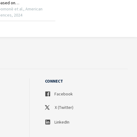
CONNECT
Facebook
X (Twitter)
LinkedIn