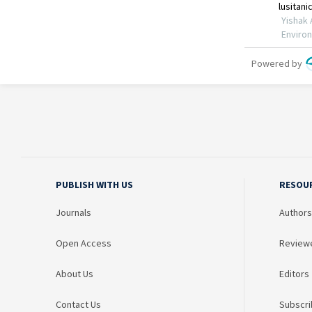
PUBLISH WITH US
RESOU
Journals
Authors
Open Access
Review
About Us
Editors
Contact Us
Subscri