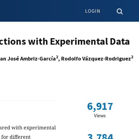
LOGIN
ctions with Experimental Data
2
2
uan José Ambriz-García
, Rodolfo Vázquez-Rodriguez
6,917
Views
mpared with experimental
3,784
for different