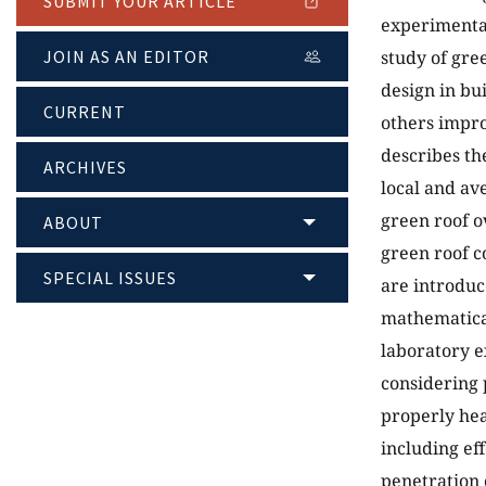
SUBMIT YOUR ARTICLE
experimental
study of gre
JOIN AS AN EDITOR
design in bu
CURRENT
others impro
describes the
ARCHIVES
local and av
green roof o
ABOUT
green roof c
SPECIAL ISSUES
are introduc
mathematical
laboratory e
considering 
properly hea
including ef
penetration 