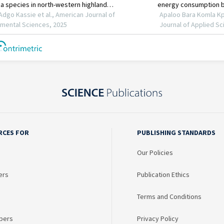
RCES FOR
PUBLISHING STANDARDS
Our Policies
ers
Publication Ethics
Terms and Conditions
bers
Privacy Policy