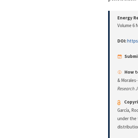
Energy Re
Volume 6 N
DOI:
https
Submi
How to
& Morales-
Research J
Copyri
García, Ro
under the 
distributi