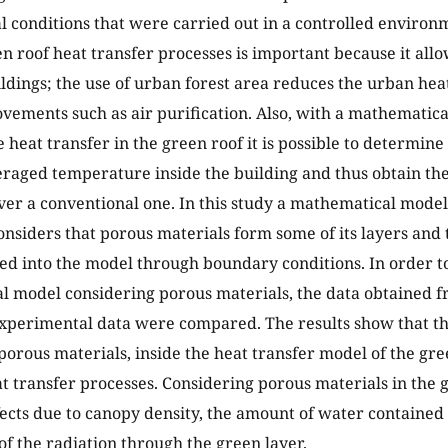
 conditions that were carried out in a controlled environ
en roof heat transfer processes is important because it all
ildings; the use of urban forest area reduces the urban heat
vements such as air purification. Also, with a mathematica
 heat transfer in the green roof it is possible to determine
eraged temperature inside the building and thus obtain the
ver a conventional one. In this study a mathematical model 
onsiders that porous materials form some of its layers and 
ed into the model through boundary conditions. In order to
 model considering porous materials, the data obtained 
xperimental data were compared. The results show that the
porous materials, inside the heat transfer model of the gre
t transfer processes. Considering porous materials in the 
fects due to canopy density, the amount of water contained i
of the radiation through the green layer.