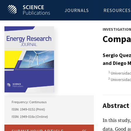
JOURNALS
RESOURCES
INVESTIGATIO
Compar
Sergio Que
and Diego M
1
Universidad
2
Universidad
Frequency: Continuous
Abstract
ISSN: 1949-0151 (Print)
ISSN: 1949-016x (Online)
In this stud
data. Good 