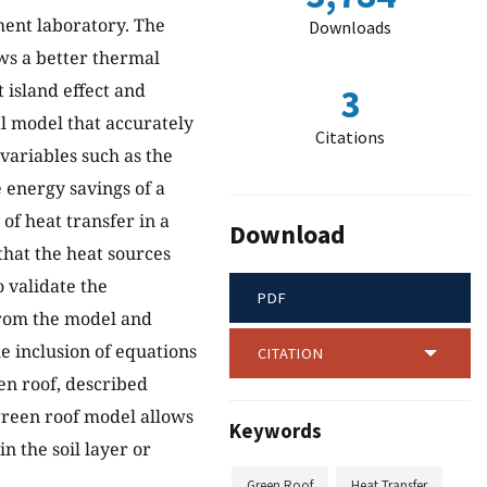
ment laboratory. The
Downloads
ows a better thermal
 island effect and
3
l model that accurately
Citations
 variables such as the
 energy savings of a
of heat transfer in a
Download
that the heat sources
 validate the
PDF
from the model and
 inclusion of equations
CITATION
en roof, described
green roof model allows
Keywords
n the soil layer or
Green Roof
Heat Transfer