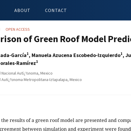
ABOUT
CONTACT
N
OPEN ACCESS
ison of Green Roof Model Predi
1
1
zada-García
, Manuela Azucena Escobedo-Izquierdo
, J
1
orales-Ramírez
 Nacional Autï¿½noma, Mexico
 Autï¿½noma Metropolitana-Iztapalapa, Mexico
y, the results of a green roof model are presented and co
agreement between simulation and experiment were found 