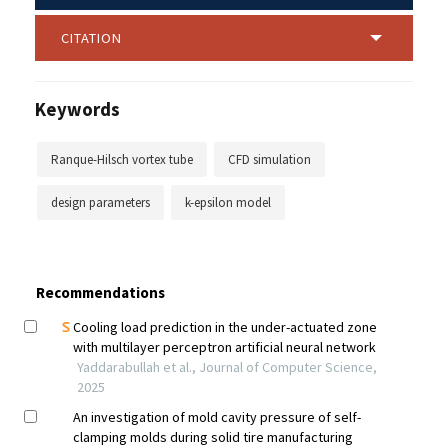
CITATION
Keywords
Ranque-Hilsch vortex tube
CFD simulation
design parameters
k-epsilon model