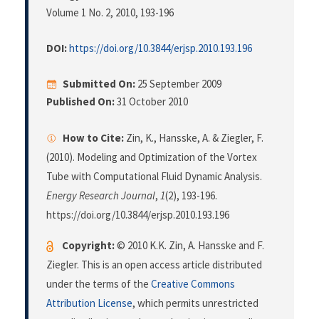
Volume 1 No. 2, 2010
, 193-196
DOI:
https://doi.org/10.3844/erjsp.2010.193.196
Submitted On:
25 September 2009
Published On:
31 October 2010
How to Cite:
Zin, K., Hansske, A. & Ziegler, F.
(2010). Modeling and Optimization of the Vortex
Tube with Computational Fluid Dynamic Analysis.
Energy Research Journal
,
1
(2), 193-196.
https://doi.org/10.3844/erjsp.2010.193.196
Copyright:
© 2010 K.K. Zin, A. Hansske and F.
Ziegler. This is an open access article distributed
under the terms of the
Creative Commons
Attribution License
, which permits unrestricted