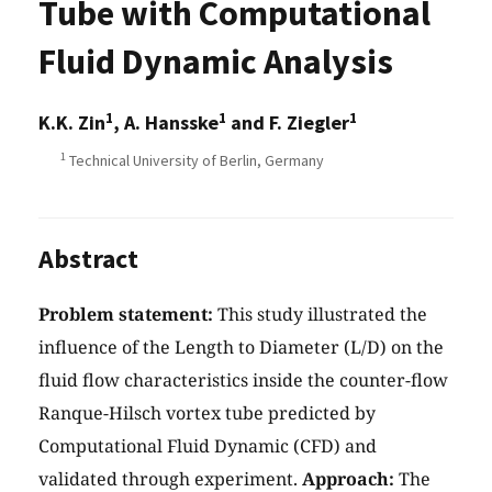
Tube with Computational
Fluid Dynamic Analysis
1
1
1
K.K. Zin
, A. Hansske
and F. Ziegler
1
Technical University of Berlin, Germany
Abstract
Problem statement:
This study illustrated the
influence of the Length to Diameter (L/D) on the
fluid flow characteristics inside the counter-flow
Ranque-Hilsch vortex tube predicted by
Computational Fluid Dynamic (CFD) and
validated through experiment.
Approach:
The