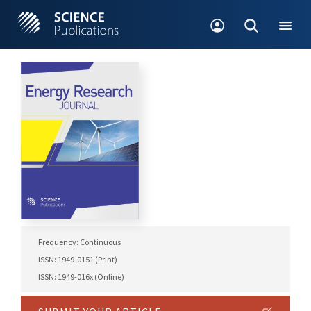
Frequency: Continuous
ISSN: 1949-0151 (Print)
ISSN: 1949-016x (Online)