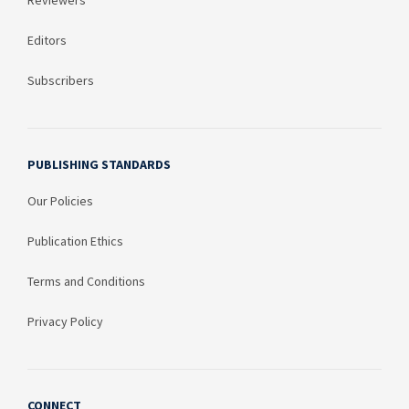
Editors
Subscribers
PUBLISHING STANDARDS
Our Policies
Publication Ethics
Terms and Conditions
Privacy Policy
CONNECT