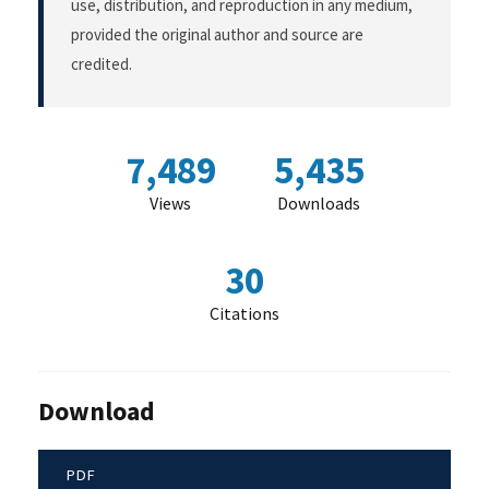
use, distribution, and reproduction in any medium,
provided the original author and source are
credited.
7,489
5,435
Views
Downloads
30
Citations
Download
PDF