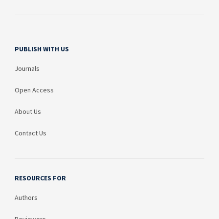
PUBLISH WITH US
Journals
Open Access
About Us
Contact Us
RESOURCES FOR
Authors
Reviewers