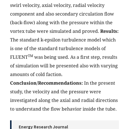
swirl velocity, axial velocity, radial velocity
component and also secondary circulation flow
(back-flow) along with the pressure within the
vortex tube were simulated and proved.
Results:
The standard k-epsilon turbulence model which
is one of the standard turbulence models of
TM
FLUENT
was being used. As a first step, results
of simulation will be presented also with varying
amounts of cold faction.
Conclusion/Recommendations:
In the present
study, the velocity and the pressure were
investigated along the axial and radial directions
to understand the flow behavior inside the tube.
Energy Research Journal