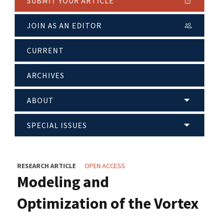
SUBMIT YOUR ARTICLE
JOIN AS AN EDITOR
CURRENT
ARCHIVES
ABOUT
SPECIAL ISSUES
RESEARCH ARTICLE
OPEN ACCESS
Modeling and
Optimization of the Vortex