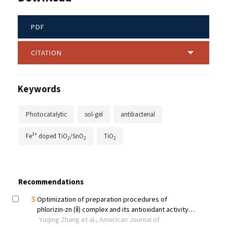
PDF
CITATION
Keywords
Photocatalytic
sol-gel
antibacterial
3+
Fe
doped TiO
/SnO
TiO
2
2
2