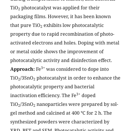
TiO
photocatalyst was applied for their
2
packaging films. However, it has been known
that pure TiO
exhibits low photocatalytic
2
property due to rapid recombination of photo-
activated electrons and holes. Doping with metal
or metal oxide shows the improvement of
photocatalytic activity and disinfection effect.
3+
Approach:
Fe
was considered to dope into
TiO
/3SnO
photocatalyst in order to enhance the
2
2
photocatalytic property and bacterial
3+
inactivation efficiency. The Fe
doped
TiO
/3SnO
nanoparticles were prepared by sol-
2
2
gel method and calcined at 400 °C for 2 h. The
synthesized powders were characterized by
XRD, BET and SEM. Photocatalytic activity and