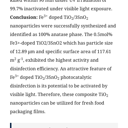
99.7% inactivated under visible light exposure.
3+
Conclusion:
Fe
doped TiO
/3SnO
2
2
nanoparticles were successfully synthesized and
identified as 100% anatase phase. The 0.5mol%
Fe3+-doped TiO2/3SnO2 which has particle size
of 12.89 μm and specific surface area of 117.61
2
-1
m
g
, exhibited the highest activity and
disinfection efficiency. An attractive feature of
3+
Fe
doped TiO
/3SnO
photocatalytic
2
2
disinfection is its potential to be activated by
visible light. Therefore, these composite TiO
2
nanoparticles can be utilized for fresh food
packaging films.