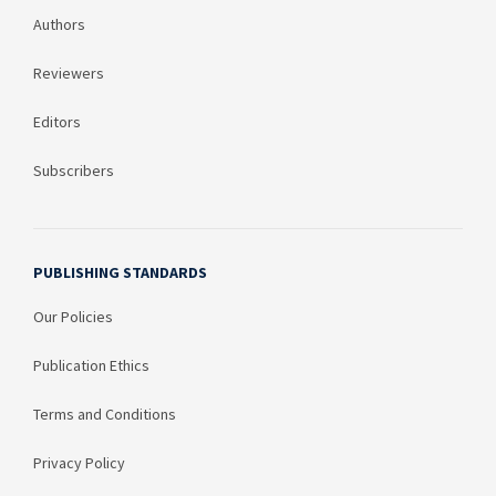
Authors
Reviewers
Editors
Subscribers
PUBLISHING STANDARDS
Our Policies
Publication Ethics
Terms and Conditions
Privacy Policy