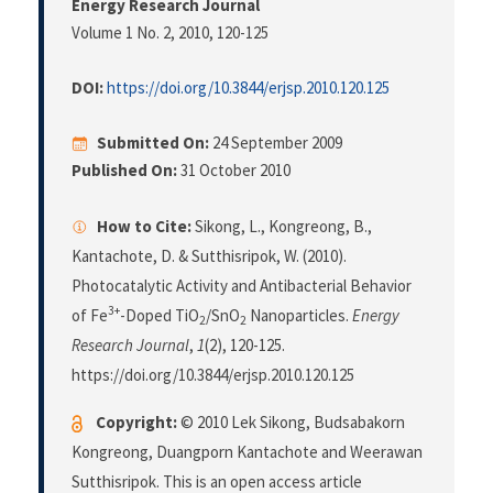
Energy Research Journal
Volume 1 No. 2, 2010
, 120-125
DOI:
https://doi.org/10.3844/erjsp.2010.120.125
Submitted On:
24 September 2009
Published On:
31 October 2010
How to Cite:
Sikong, L., Kongreong, B.,
Kantachote, D. & Sutthisripok, W. (2010).
Photocatalytic Activity and Antibacterial Behavior
3+
of Fe
-Doped TiO
/SnO
Nanoparticles.
Energy
2
2
Research Journal
,
1
(2), 120-125.
https://doi.org/10.3844/erjsp.2010.120.125
Copyright:
© 2010 Lek Sikong, Budsabakorn
Kongreong, Duangporn Kantachote and Weerawan
Sutthisripok. This is an open access article