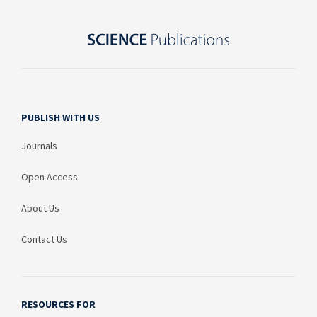
PUBLISH WITH US
Journals
Open Access
About Us
Contact Us
RESOURCES FOR