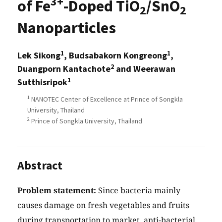
3+
of Fe
-Doped TiO
/SnO
2
2
Nanoparticles
1
1
Lek Sikong
, Budsabakorn Kongreong
,
2
Duangporn Kantachote
and Weerawan
1
Sutthisripok
1
NANOTEC Center of Excellence at Prince of Songkla
University, Thailand
2
Prince of Songkla University, Thailand
Abstract
Problem statement:
Since bacteria mainly
causes damage on fresh vegetables and fruits
during transportation to market, anti-bacterial