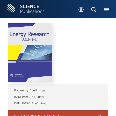
Frequency: Continuous
ISSN: 1949-0151 (Print)
ISSN: 1949-016x (Online)