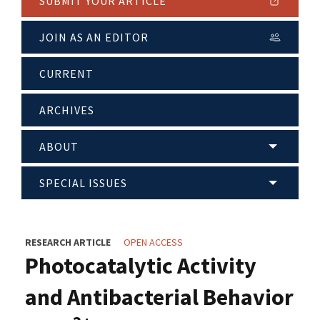
SUBMIT YOUR ARTICLE
JOIN AS AN EDITOR
CURRENT
ARCHIVES
ABOUT
SPECIAL ISSUES
RESEARCH ARTICLE
OPEN ACCESS
Photocatalytic Activity
and Antibacterial Behavior