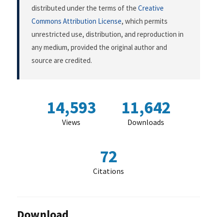
distributed under the terms of the
Creative
Commons Attribution License
, which permits
unrestricted use, distribution, and reproduction in
any medium, provided the original author and
source are credited.
14,593
11,642
Views
Downloads
72
Citations
Download