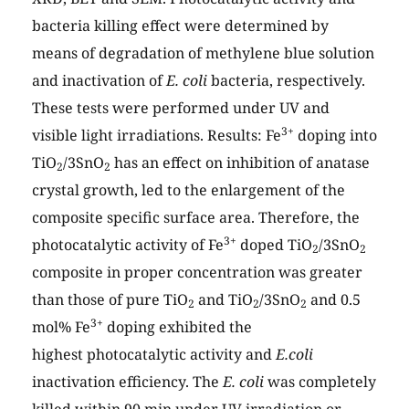
bacteria killing effect were determined by
means of degradation of methylene blue solution
and inactivation of
E. coli
bacteria, respectively.
These tests were performed under UV and
3+
visible light irradiations. Results: Fe
doping into
TiO
/3SnO
has an effect on inhibition of anatase
2
2
crystal growth, led to the enlargement of the
composite specific surface area. Therefore, the
3+
photocatalytic activity of Fe
doped TiO
/3SnO
2
2
composite in proper concentration was greater
than those of pure TiO
and TiO
/3SnO
and 0.5
2
2
2
3+
mol% Fe
doping exhibited the
highest photocatalytic activity and
E.coli
inactivation efficiency. The
E. coli
was completely
killed within 90 min under UV irradiation or