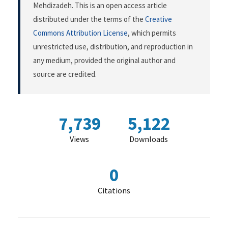
Mehdizadeh. This is an open access article
distributed under the terms of the
Creative
Commons Attribution License
, which permits
unrestricted use, distribution, and reproduction in
any medium, provided the original author and
source are credited.
7,739
5,122
Views
Downloads
0
Citations