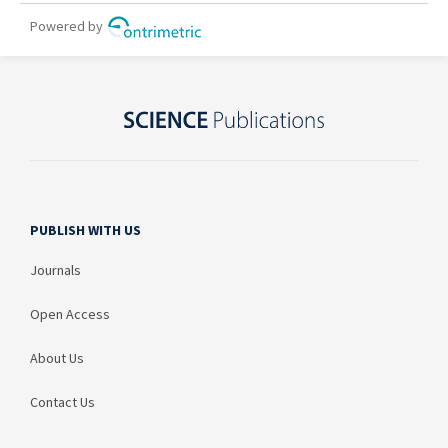
PUBLISH WITH US
Journals
Open Access
About Us
Contact Us