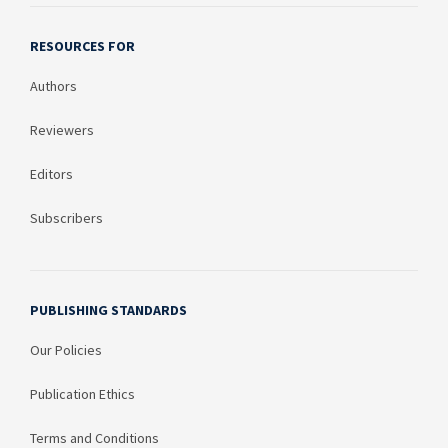
RESOURCES FOR
Authors
Reviewers
Editors
Subscribers
PUBLISHING STANDARDS
Our Policies
Publication Ethics
Terms and Conditions