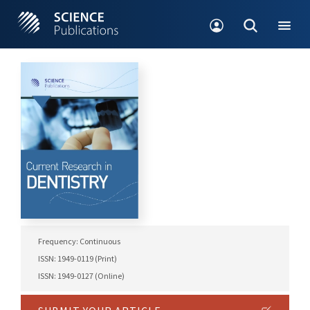
Frequency: Continuous
ISSN: 1949-0119 (Print)
ISSN: 1949-0127 (Online)