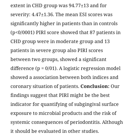
extent in CHD group was 94.77±13 and for
severity: 4.47±1.36. The mean ESI scores was
significantly higher in patients than in controls
(p<0/0001) PIRI score showed that 87 patients in
CHD group were in moderate group and 13
patients in severe group also PIRI scores
between two groups, showed a significant
difference (p = 0/01). A logistic regression model
showed a association between both indices and
coronary situation of patients.
Conclusion:
Our
findings suggest that PIRI might be the best
indicator for quantifying of subgingival surface
exposure to microbial products and the risk of
systemic consequences of periodontitis. Although
it should be evaluated in other studies.