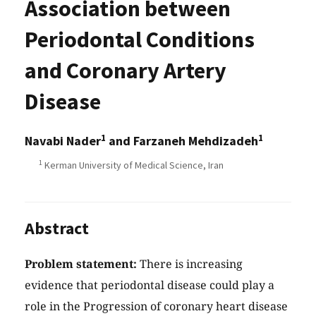
Association between
Periodontal Conditions
and Coronary Artery
Disease
1
1
Navabi Nader
and Farzaneh Mehdizadeh
1
Kerman University of Medical Science, Iran
Abstract
Problem statement:
There is increasing
evidence that periodontal disease could play a
role in the Progression of coronary heart disease