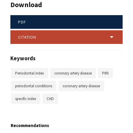
Download
PDF
CITATION
Keywords
Periodontal index
coronary artery disease
PIRI
periodontal conditions
coronary artery disease
specific index
CHD