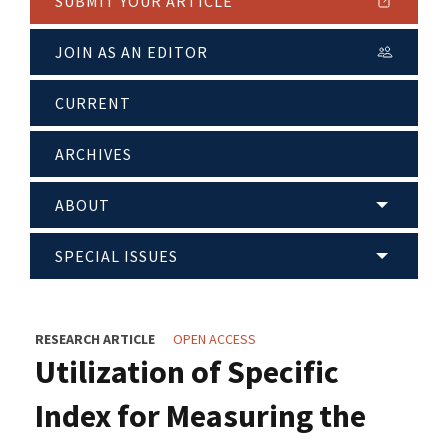
SUBMIT YOUR ARTICLE
JOIN AS AN EDITOR
CURRENT
ARCHIVES
ABOUT
SPECIAL ISSUES
RESEARCH ARTICLE
OPEN ACCESS
Utilization of Specific
Index for Measuring the