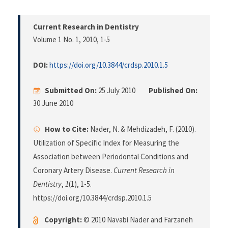
Current Research in Dentistry
Volume 1 No. 1, 2010
, 1-5
DOI:
https://doi.org/10.3844/crdsp.2010.1.5
Submitted On:
25 July 2010
Published On:
30 June 2010
How to Cite:
Nader, N. & Mehdizadeh, F. (2010).
Utilization of Specific Index for Measuring the
Association between Periodontal Conditions and
Coronary Artery Disease.
Current Research in
Dentistry
,
1
(1), 1-5.
https://doi.org/10.3844/crdsp.2010.1.5
Copyright:
© 2010 Navabi Nader and Farzaneh