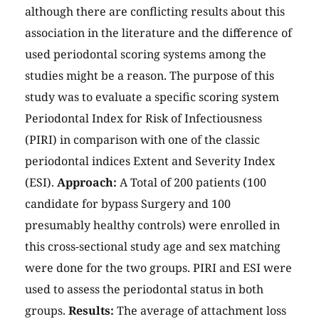
although there are conflicting results about this
association in the literature and the difference of
used periodontal scoring systems among the
studies might be a reason. The purpose of this
study was to evaluate a specific scoring system
Periodontal Index for Risk of Infectiousness
(PIRI) in comparison with one of the classic
periodontal indices Extent and Severity Index
(ESI).
Approach:
A Total of 200 patients (100
candidate for bypass Surgery and 100
presumably healthy controls) were enrolled in
this cross-sectional study age and sex matching
were done for the two groups. PIRI and ESI were
used to assess the periodontal status in both
groups.
Results:
The average of attachment loss