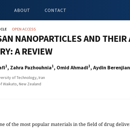
ABOUT
CONTACT
ICLE
OPEN ACCESS
SAN NANOPARTICLES AND THEIR 
RY: A REVIEW
1
1
1
afi
, Zahra Pazhouhnia
, Omid Ahmadi
, Aydin Berenjian
ersity of Technology, Iran
of Waikato, New Zealand
ne of the most popular materials in the field of drug delive