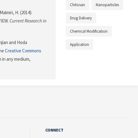
Chitosan
Nanoparticles
almiri, H. (2014).
Drug Delivery
VIEW.
Current Research in
Chemical Modification
njian and Hoda
Application
the
Creative Commons
n in any medium,
CONNECT