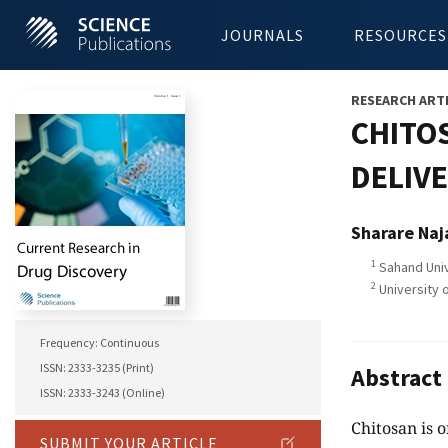
JOURNALS
RESOURCES
RESEARCH ART
CHITO
DELIVE
Sharare Naj
1
Sahand Univ
2
University 
Frequency: Continuous
ISSN: 2333-3235 (Print)
Abstract
ISSN: 2333-3243 (Online)
Chitosan is o
SUBMIT YOUR ARTICLE