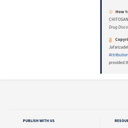
How to
CHITOSAN
Drug Disco
Copyri
Jafarizade
Attributio
provided t
PUBLISH WITH US
RESOU