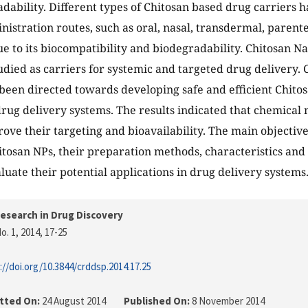
dability. Different types of Chitosan based drug carriers 
nistration routes, such as oral, nasal, transdermal, parente
ue to its biocompatibility and biodegradability. Chitosan N
udied as carriers for systemic and targeted drug delivery.
 been directed towards developing safe and efficient Chito
drug delivery systems. The results indicated that chemical 
ove their targeting and bioavailability. The main objectives
itosan NPs, their preparation methods, characteristics and
aluate their potential applications in drug delivery systems
esearch in Drug Discovery
o. 1, 2014
, 17-25
://doi.org/10.3844/crddsp.2014.17.25
tted On:
24 August 2014
Published On:
8 November 2014