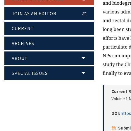
and biodegra
various admi
JOIN AS AN EDITOR
and rectal d
CURRENT
long been st
efforts have
ARCHIVES
particulate 
NPs can impr
ABOUT
study the Ch
finally to ev
SPECIAL ISSUES
Current R
Volume 1 N
DOI:
https
Submi