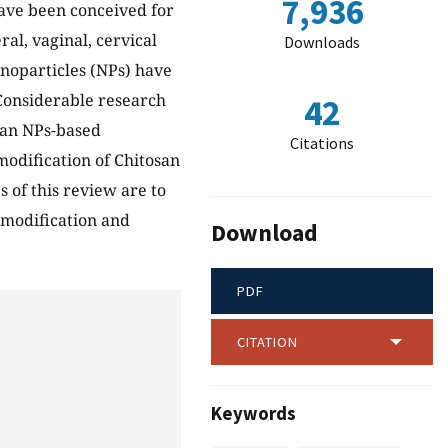
7,936
have been conceived for
ral, vaginal, cervical
Downloads
anoparticles (NPs) have
 Considerable research
42
san NPs-based
Citations
modification of Chitosan
 of this review are to
 modification and
Download
.
PDF
CITATION
Keywords