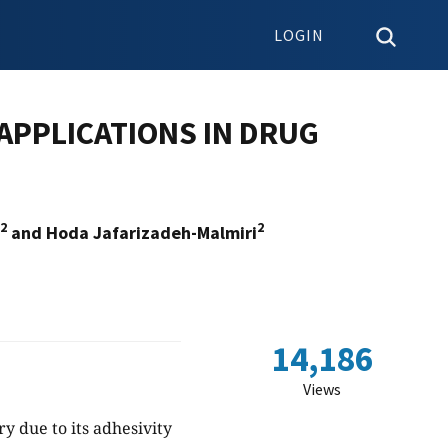
LOGIN
APPLICATIONS IN DRUG
2
2
and Hoda Jafarizadeh-Malmiri
14,186
Views
ry due to its adhesivity