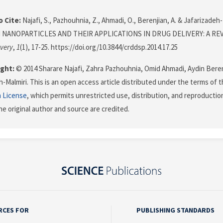
 Cite:
Najafi, S., Pazhouhnia, Z., Ahmadi, O., Berenjian, A. & Jafarizadeh-M
 NANOPARTICLES AND THEIR APPLICATIONS IN DRUG DELIVERY: A RE
very
,
1
(1), 17-25. https://doi.org/10.3844/crddsp.2014.17.25
ght:
© 2014 Sharare Najafi, Zahra Pazhouhnia, Omid Ahmadi, Aydin Bere
h-Malmiri. This is an open access article distributed under the terms of 
n License
, which permits unrestricted use, distribution, and reproductio
he original author and source are credited.
RCES FOR
PUBLISHING STANDARDS