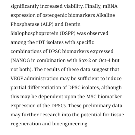
significantly increased viability. Finally, mRNA
expression of osteogenic biomarkers Alkaline
Phosphatase (ALP) and Dentin
Sialophosphoprotein (DSPP) was observed
among the rDT isolates with specific
combinations of DPSC biomarkers expressed
(NANOG in combination with Sox-2 or Oct-4 but
not both). The results of these data suggest that
VEGF administration may be sufficient to induce
partial differentiation of DPSC isolates, although
this may be dependent upon the MSC biomarker
expression of the DPSCs. These preliminary data
may further research into the potential for tissue
regeneration and bioengineering.