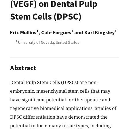
(VEGF) on Dental Pulp
Stem Cells (DPSC)
1
1
1
Eric Mullins
, Cale Forgues
and Karl Kingsley
1
University of Nevada, United States
Abstract
Dental Pulp Stem Cells (DPSCs) are non-
embryonic, mesenchymal stem cells that may
have significant potential for therapeutic and
regenerative biomedical applications. Studies of
DPSC differentiation have demonstrated the
potential to form many tissue types, including