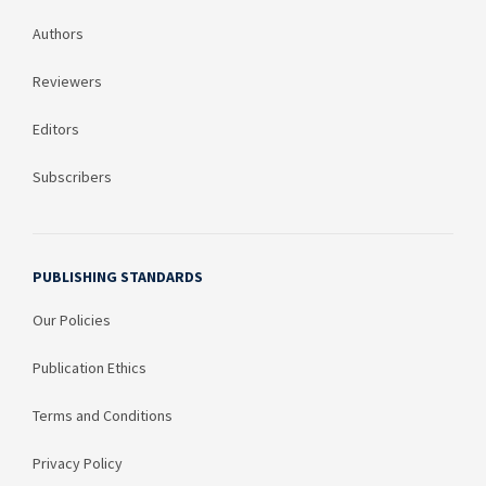
Authors
Reviewers
Editors
Subscribers
PUBLISHING STANDARDS
Our Policies
Publication Ethics
Terms and Conditions
Privacy Policy