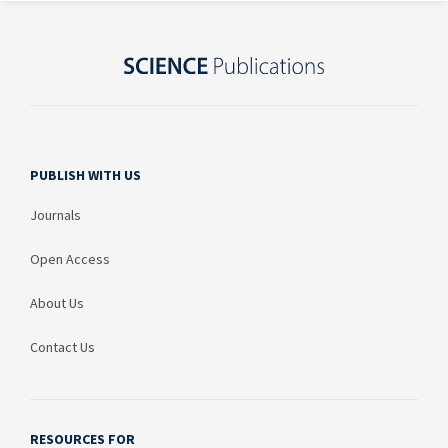
PUBLISH WITH US
Journals
Open Access
About Us
Contact Us
RESOURCES FOR