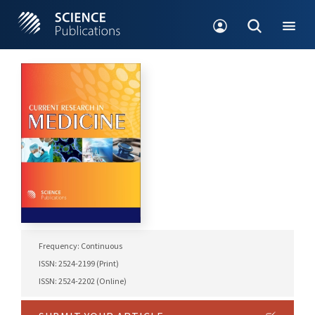
Frequency: Continuous
ISSN: 2524-2199 (Print)
ISSN: 2524-2202 (Online)