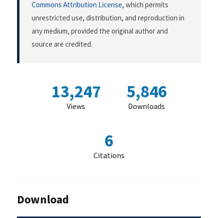
Commons Attribution License
, which permits
unrestricted use, distribution, and reproduction in
any medium, provided the original author and
source are credited.
13,247
5,846
Views
Downloads
6
Citations
Download