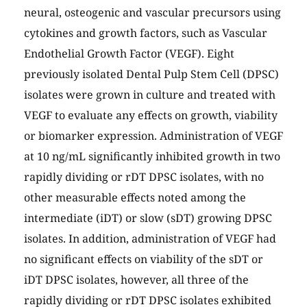
neural, osteogenic and vascular precursors using
cytokines and growth factors, such as Vascular
Endothelial Growth Factor (VEGF). Eight
previously isolated Dental Pulp Stem Cell (DPSC)
isolates were grown in culture and treated with
VEGF to evaluate any effects on growth, viability
or biomarker expression. Administration of VEGF
at 10 ng/mL significantly inhibited growth in two
rapidly dividing or rDT DPSC isolates, with no
other measurable effects noted among the
intermediate (iDT) or slow (sDT) growing DPSC
isolates. In addition, administration of VEGF had
no significant effects on viability of the sDT or
iDT DPSC isolates, however, all three of the
rapidly dividing or rDT DPSC isolates exhibited