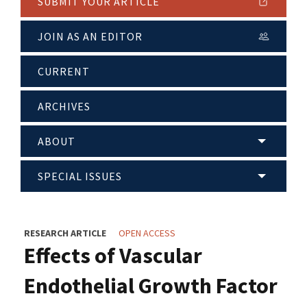
SUBMIT YOUR ARTICLE
JOIN AS AN EDITOR
CURRENT
ARCHIVES
ABOUT
SPECIAL ISSUES
RESEARCH ARTICLE
OPEN ACCESS
Effects of Vascular
Endothelial Growth Factor