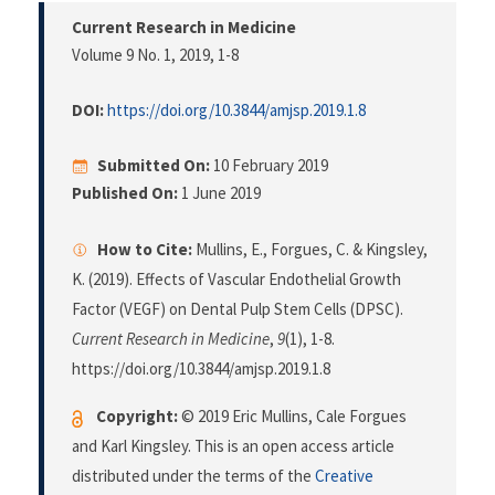
Current Research in Medicine
Volume 9 No. 1, 2019
, 1-8
DOI:
https://doi.org/10.3844/amjsp.2019.1.8
Submitted On:
10 February 2019
Published On:
1 June 2019
How to Cite:
Mullins, E., Forgues, C. & Kingsley,
K. (2019). Effects of Vascular Endothelial Growth
Factor (VEGF) on Dental Pulp Stem Cells (DPSC).
Current Research in Medicine
,
9
(1), 1-8.
https://doi.org/10.3844/amjsp.2019.1.8
Copyright:
© 2019 Eric Mullins, Cale Forgues
and Karl Kingsley. This is an open access article
distributed under the terms of the
Creative