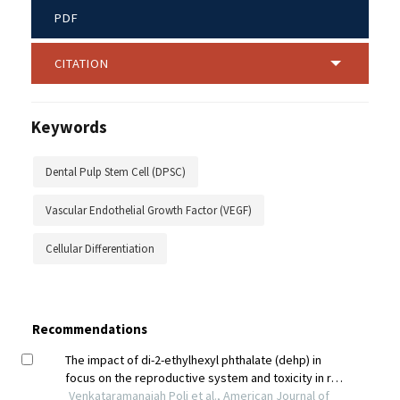
PDF
CITATION
Keywords
Dental Pulp Stem Cell (DPSC)
Vascular Endothelial Growth Factor (VEGF)
Cellular Differentiation