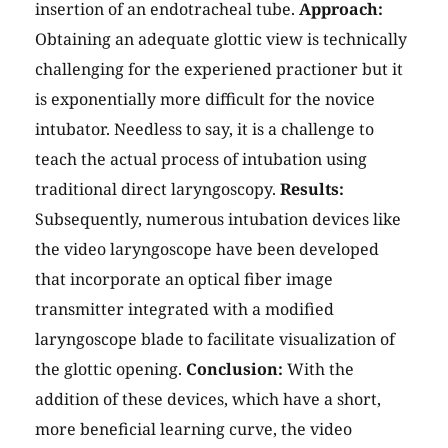
insertion of an endotracheal tube.
Approach:
Obtaining an adequate glottic view is technically
challenging for the experiened practioner but it
is exponentially more difficult for the novice
intubator. Needless to say, it is a challenge to
teach the actual process of intubation using
traditional direct laryngoscopy.
Results:
Subsequently, numerous intubation devices like
the video laryngoscope have been developed
that incorporate an optical fiber image
transmitter integrated with a modified
laryngoscope blade to facilitate visualization of
the glottic opening.
Conclusion:
With the
addition of these devices, which have a short,
more beneficial learning curve, the video