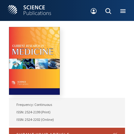
Frequency: Continuous
ISSN: 2524-2199 (Print)
ISSN: 2524-2202 (Online)