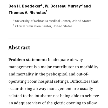
1
2
Ben H. Boedeker
, W. Bosseau Murray
and
1
Thomas A. Nicholas
1
University of Nebraska Medical Center, United States
2
Clinical Simulation Center, United States
Abstract
Problem statement:
Inadequate airway
management is a major contributor to morbidity
and mortality in the prehospital and out-of-
operating room hospital settings. Difficulties that
occur during airway management are usually
related to the intubator not being able to achieve
an adequate view of the glottic opening to allow