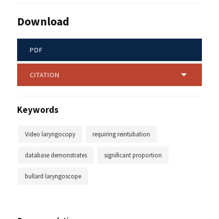
Download
PDF
CITATION
Keywords
Video laryngocopy
requiring reintubation
database demonstrates
significant proportion
bullard laryngoscope