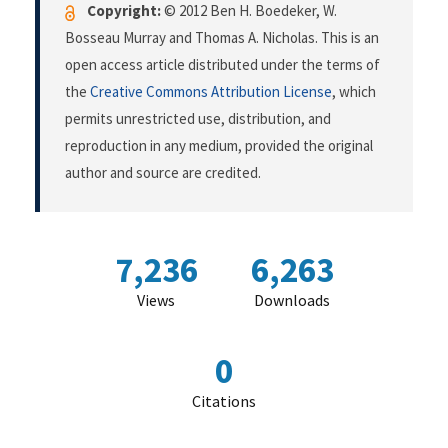
Copyright:
© 2012 Ben H. Boedeker, W.
Bosseau Murray and Thomas A. Nicholas. This is an
open access article distributed under the terms of
the
Creative Commons Attribution License
, which
permits unrestricted use, distribution, and
reproduction in any medium, provided the original
author and source are credited.
7,236
6,263
Views
Downloads
0
Citations