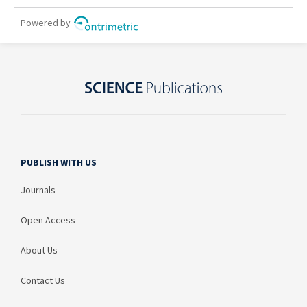
PUBLISH WITH US
Journals
Open Access
About Us
Contact Us