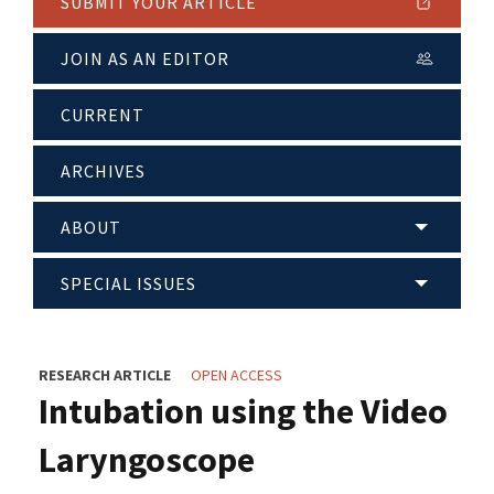
SUBMIT YOUR ARTICLE
JOIN AS AN EDITOR
CURRENT
ARCHIVES
ABOUT
SPECIAL ISSUES
RESEARCH ARTICLE
OPEN ACCESS
Intubation using the Video
Laryngoscope