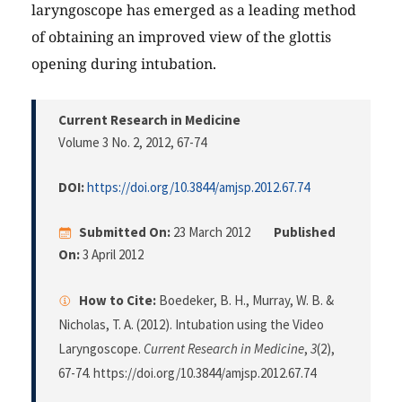
laryngoscope has emerged as a leading method
of obtaining an improved view of the glottis
opening during intubation.
Current Research in Medicine
Volume 3 No. 2, 2012
, 67-74
DOI:
https://doi.org/10.3844/amjsp.2012.67.74
Submitted On:
23 March 2012
Published
On:
3 April 2012
How to Cite:
Boedeker, B. H., Murray, W. B. &
Nicholas, T. A. (2012). Intubation using the Video
Laryngoscope.
Current Research in Medicine
,
3
(2),
67-74. https://doi.org/10.3844/amjsp.2012.67.74