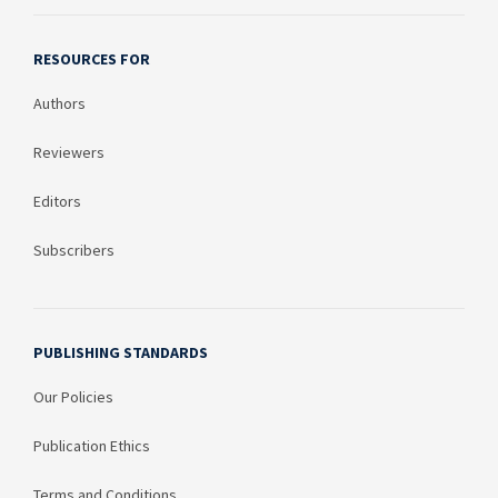
RESOURCES FOR
Authors
Reviewers
Editors
Subscribers
PUBLISHING STANDARDS
Our Policies
Publication Ethics
Terms and Conditions