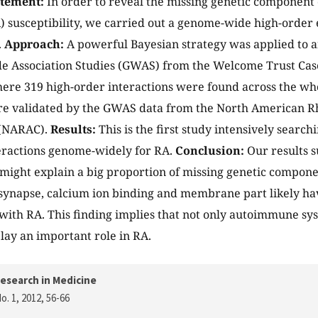
atement:
In order to reveal the missing genetic component
A) susceptibility, we carried out a genome-wide high-order e
.
Approach:
A powerful Bayesian strategy was applied to a
 Association Studies (GWAS) from the Welcome Trust Cas
ere 319 high-order interactions were found across the 
re validated by the GWAS data from the North American R
 (NARAC).
Results:
This is the first study intensively search
teractions genome-widely for RA.
Conclusion:
Our results s
 might explain a big proportion of missing genetic componen
ynapse, calcium ion binding and membrane part likely hav
 with RA. This finding implies that not only autoimmune sy
lay an important role in RA.
esearch in Medicine
o. 1, 2012
, 56-66