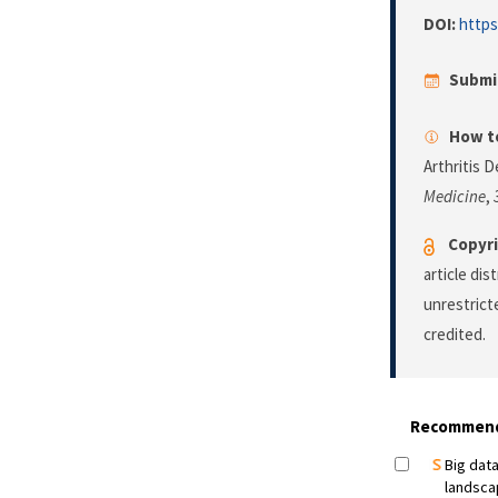
DOI:
https
Submi
How to
Arthritis 
Medicine
,
Copyri
article di
unrestrict
credited.