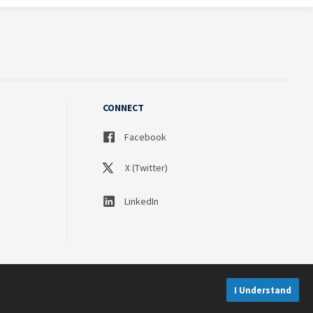
CONNECT
Facebook
X (Twitter)
LinkedIn
I Understand