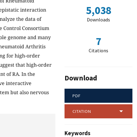
 of Rheumatoid
5,038
pistatic interaction
nalyze the data of
Downloads
e Control Consortium
whole genome and many
7
heumatoid Arthritis
Citations
ing for high-order
uggest that high-order
t of RA. In the
Download
e interactive
stem but also nervous
PDF
CITATION
Keywords