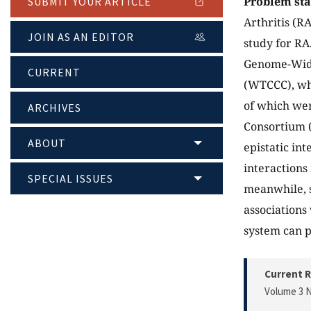
Problem st
SUBMIT YOUR ARTICLE
Arthritis (R
JOIN AS AN EDITOR
study for RA
Genome-Wide
CURRENT
(WTCCC), wh
of which we
ARCHIVES
Consortium
ABOUT
epistatic in
interactions
SPECIAL ISSUES
meanwhile, s
associations
system can p
Current R
Volume 3 N