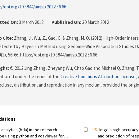
://doi.org/10.3844/amjsp.2012.56.66
tted On:
3 March 2012
Published On:
30 March 2012
 Cite:
Zhang, J., Wu, Z., Gao, C. & Zhang, M. Q. (2012). High-Order Inte
Detected by Bayesian Method using Genome-Wide Association Studies D
3
(1), 56-66. https://doi.org/10.3844/amjsp.2012.56.66
ght:
© 2012 Jing Zhang, Zheyang Wu, Chao Gao and Michael Q. Zhang. Th
stributed under the terms of the
Creative Commons Attribution License
,
ed use, distribution, and reproduction in any medium, provided the origi