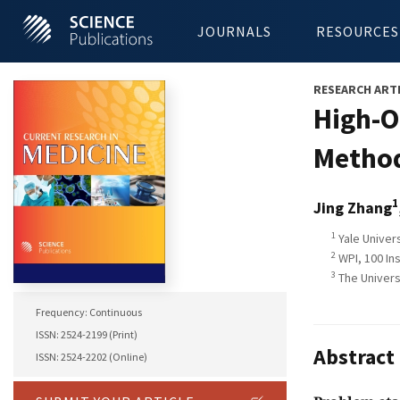
JOURNALS
RESOURCES
RESEARCH ART
High-O
Method
1
Jing Zhang
1
Yale Univers
2
WPI, 100 In
3
The Universi
Frequency: Continuous
ISSN: 2524-2199 (Print)
Abstract
ISSN: 2524-2202 (Online)