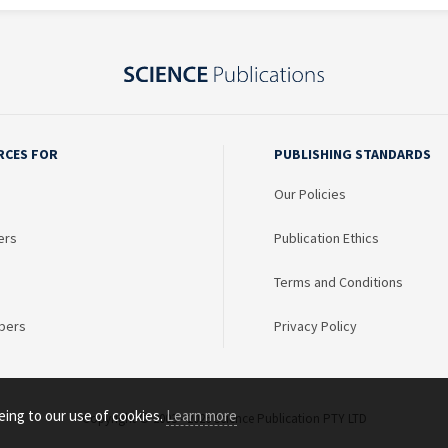
RCES FOR
PUBLISHING STANDARDS
Our Policies
ers
Publication Ethics
Terms and Conditions
bers
Privacy Policy
eing to our use of cookies.
Learn more
Copyright © 2003 - 2026 Science Publication PTY LTD