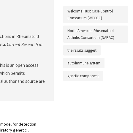
Welcome Trust Case Control
Consortium (WTCCC)
North American Rheumatoid
ractions in Rheumatoid
Arthritis Consortium (NARAC)
ata.
Current Research in
the results suggest
autoimmune system
is is an open access
 which permits
genetic component
nal author and source are