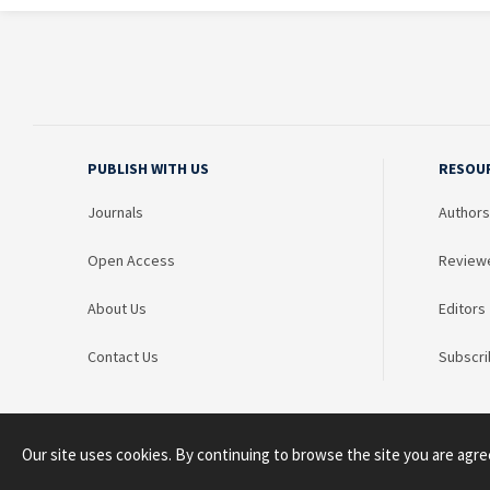
PUBLISH WITH US
RESOU
Journals
Authors
Open Access
Review
About Us
Editors
Contact Us
Subscri
Our site uses cookies. By continuing to browse the site you are agre