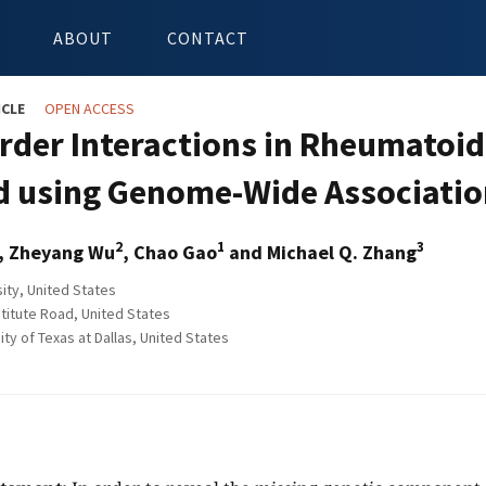
ABOUT
CONTACT
ICLE
OPEN ACCESS
rder Interactions in Rheumatoid
 using Genome-Wide Associatio
2
1
3
, Zheyang Wu
, Chao Gao
and Michael Q. Zhang
ity, United States
stitute Road, United States
ty of Texas at Dallas, United States