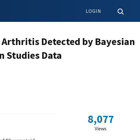
LOGIN
 Arthritis Detected by Bayesian
n Studies Data
8,077
Views