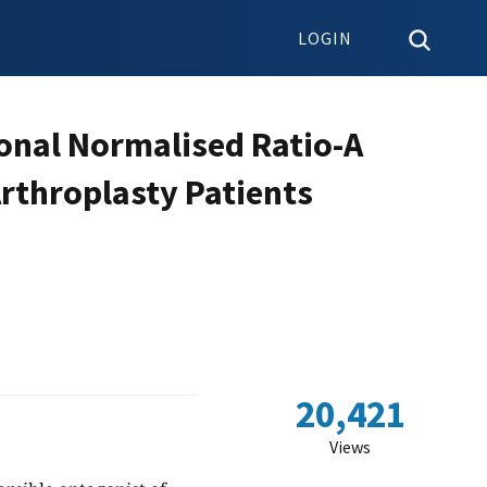
LOGIN
ional Normalised Ratio-A
Arthroplasty Patients
20,421
Views