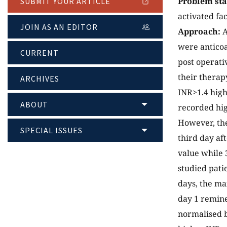
Problem st
SUBMIT YOUR ARTICLE
activated fa
JOIN AS AN EDITOR
Approach:
A
were anticoa
CURRENT
post operati
their therap
ARCHIVES
INR>1.4 hig
ABOUT
recorded hig
However, the
SPECIAL ISSUES
third day af
value while 
studied patie
days, the ma
day 1 remine
normalised b