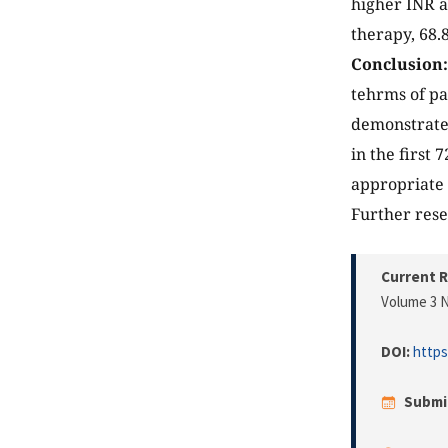
higher INR a
therapy, 68.
Conclusion:
tehrms of pa
demonstrates
in the first 
appropriate 
Further resea
Current R
Volume 3 N
DOI:
https
Submi