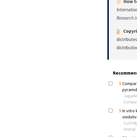
How to
Internatio
Research i
Copyri
distribute
distributi