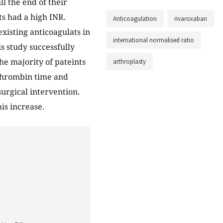
ll the end of their
s had a high INR.
Anticoagulation
rivaroxaban
xisting anticoagulats in
international normalised ratio
s study successfully
he majority of pateints
arthroplasty
rothrombin time and
urgical intervention.
his increase.