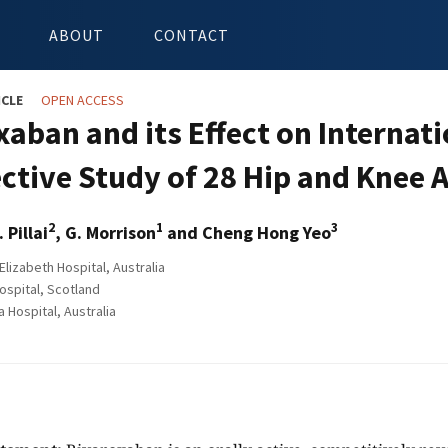
ABOUT
CONTACT
ICLE
OPEN ACCESS
xaban and its Effect on Internat
ctive Study of 28 Hip and Knee 
2
1
3
. Pillai
, G. Morrison
and Cheng Hong Yeo
lizabeth Hospital, Australia
ospital, Scotland
ospital, Australia