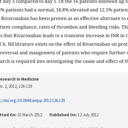
t day 3 compared to day 1. Of the 16 pateints followed up ti
8% patients had a normal, 18.8% elevated and 12.5% patient
Rivaroxaban has been proven as an effective alternate to e
tient compliance, rates of thrombus and bleeding risks. Thi
 that Rivaroxaban leads to a trancient increase in INR in t
72 h. Nil litrature exists on the effect of Rivaroxaban on p
reversal and mangemetn of pateints who require further s
rch is required into invistigating the cause and effect of t
esearch in Medicine
o. 2, 2012
, 126-129
://doi.org/10.3844/amjsp.2012.126.129
tted On:
31 March 2012
Published On:
12 July 2012