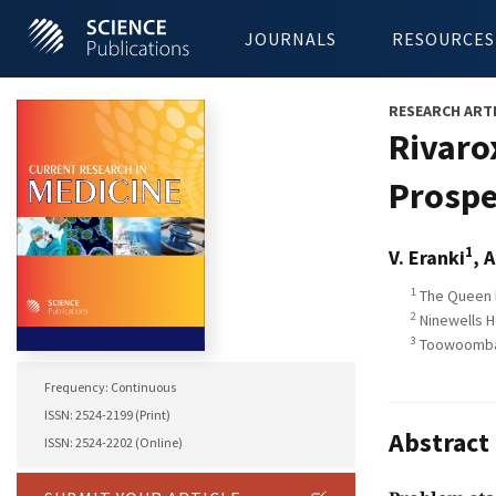
JOURNALS
RESOURCES
RESEARCH ART
Rivaro
Prospe
1
V. Eranki
, A
1
The Queen E
2
Ninewells H
3
Toowoomba H
Frequency: Continuous
ISSN: 2524-2199 (Print)
Abstract
ISSN: 2524-2202 (Online)