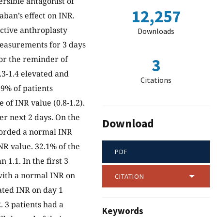
ersible antagonist of
12,257
aban’s effect on INR.
ective anthroplasty
Downloads
measurements for 3 days
for the reminder of
3
.3-1.4 elevated and
Citations
9% of patients
 of INR value (0.8-1.2).
r next 2 days. On the
Download
corded a normal INR
NR value. 32.1% of the
PDF
 1.1. In the first 3
with a normal INR on
CITATION
ated INR on day 1
 3 patients had a
Keywords