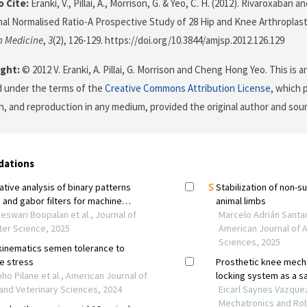
 Cite:
Eranki, V., Pillai, A., Morrison, G. & Yeo, C. H. (2012). Rivaroxaban a
nal Normalised Ratio-A Prospective Study of 28 Hip and Knee Arthroplas
n Medicine
,
3
(2), 126-129. https://doi.org/10.3844/amjsp.2012.126.129
ght:
© 2012 V. Eranki, A. Pillai, G. Morrison and Cheng Hong Yeo. This is 
d under the terms of the
Creative Commons Attribution License
, which 
on, and reproduction in any medium, provided the original author and sour