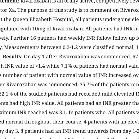
atement:
Rivaroxaban is an orally active, competitively rev
ctor Xa. The purpose of this study is to comment on Riverox
t the Queen Elizabeth Hospital, all patients undergoing el
gulated with 10mg of Rivaroxaban. All patients had INR 
vely. Further 16 patients had weekly INR follow follow up 
y. Measurements between 0.2-1.2 were classified normal, 1
h.
Results:
On day 1 after Rivaroxaban was commenced, 67.
h INR value of >1.4 while 7.1% of patients had normal value
 number of patient with normal value of INR increased ove
ter Rivaroxaban was commenced, 35.7% of the patients re
32.1% of the studied patients had recorded mild elevated I
nts had high INR value. All patients had an INR greater than
ximum INR reached was 3.1. In patients who. All patients 
d normal throughout their course. 4 patients with an elev
y day 3. 8 patients had an INR trend upwards from day 1-2.