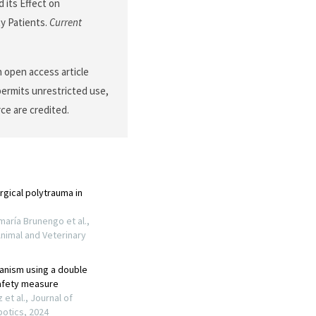
nd its Effect on
ty Patients.
Current
an open access article
permits unrestricted use,
ce are credited.