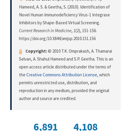
Hameed, A. S. & Geetha, S. (2010). Identification of
Novel Human Immunodeficiency Virus-1 Integrase
Inhibitors by Shape-Based Virtual Screening.
Current Research in Medicine
,
1
(2), 151-156.
https://doi.org/10.3844/amjsp.2010.151.156
Copyright:
© 2010 T.K. Omprakash, A. Thamarai
Selvan, A. Shahul Hameed and S.P. Geetha. This is an
open access article distributed under the terms of
the
Creative Commons Attribution License
, which
permits unrestricted use, distribution, and
reproduction in any medium, provided the original
author and source are credited.
6,891
4,108