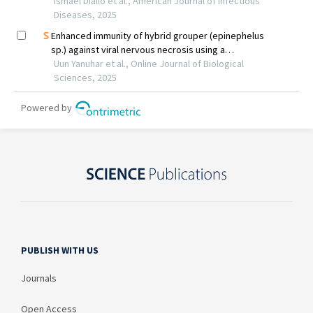
PUBLISH WITH US
Journals
Open Access