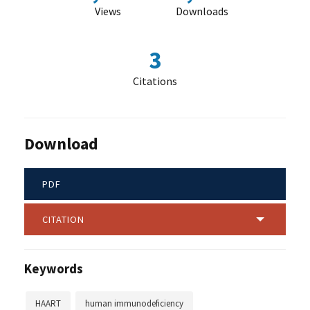
Views
Downloads
3
Citations
Download
PDF
CITATION
Keywords
HAART
human immunodeficiency