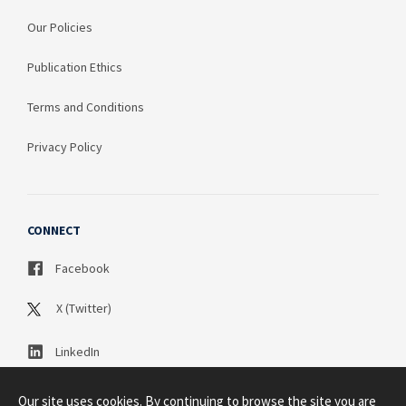
Our Policies
Publication Ethics
Terms and Conditions
Privacy Policy
CONNECT
Facebook
X (Twitter)
LinkedIn
Our site uses cookies. By continuing to browse the site you are