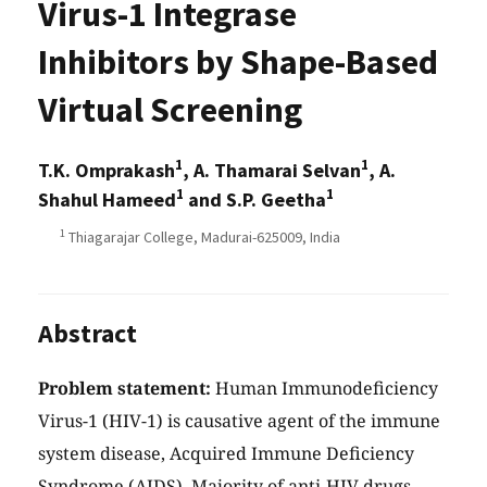
Virus-1 Integrase
Inhibitors by Shape-Based
Virtual Screening
1
1
T.K. Omprakash
, A. Thamarai Selvan
, A.
1
1
Shahul Hameed
and S.P. Geetha
1
Thiagarajar College, Madurai-625009, India
Abstract
Problem statement:
Human Immunodeficiency
Virus-1 (HIV-1) is causative agent of the immune
system disease, Acquired Immune Deficiency
Syndrome (AIDS). Majority of anti-HIV drugs