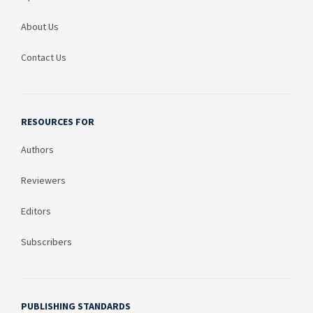
About Us
Contact Us
RESOURCES FOR
Authors
Reviewers
Editors
Subscribers
PUBLISHING STANDARDS