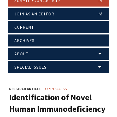
SUBMIT YOUR ARTICLE
JOIN AS AN EDITOR
CURRENT
ARCHIVES
ABOUT
SPECIAL ISSUES
RESEARCH ARTICLE
OPEN ACCESS
Identification of Novel
Human Immunodeficiency