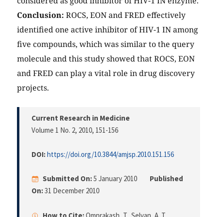
considered as good inhibitor of HIV-1 IN enzyme.
Conclusion:
ROCS, EON and FRED effectively
identified one active inhibitor of HIV-1 IN among
five compounds, which was similar to the query
molecule and this study showed that ROCS, EON
and FRED can play a vital role in drug discovery
projects.
Current Research in Medicine
Volume 1 No. 2, 2010
, 151-156
DOI:
https://doi.org/10.3844/amjsp.2010.151.156
Submitted On:
5 January 2010
Published
On:
31 December 2010
How to Cite:
Omprakash, T., Selvan, A. T.,