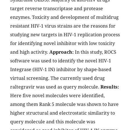
target reverse transcriptase and protease
enzymes. Toxicity and development of multidrug
resistant HIV-1 virus strains are the reasons for
studying new targets in HIV-1 replication process
for identifying novel inhibitor with low toxicity
and high activity.
Approach:
In this study, ROCS
software was used to identify the novel HIV-1
Integrase (HIV-1 IN) inhibitor by shape-based
virtual screening. The currently used drug
raltegravir was used as query molecule.
Results:
Here five novel molecules were identified,
among them Rank 5 molecule was shown to have
higher structural and electrostatic similarity to
query molecule and this molecule was