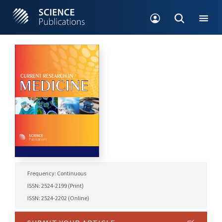
Frequency: Continuous
ISSN: 2524-2199 (Print)
ISSN: 2524-2202 (Online)