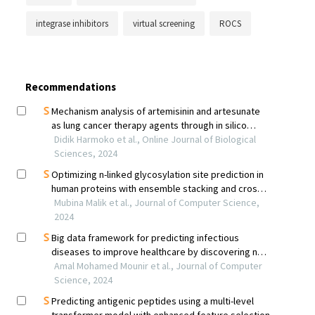
integrase inhibitors
virtual screening
ROCS