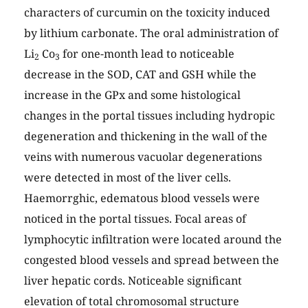
characters of curcumin on the toxicity induced
by lithium carbonate. The oral administration of
Li
Co
for one-month lead to noticeable
2
3
decrease in the SOD, CAT and GSH while the
increase in the GPx and some histological
changes in the portal tissues including hydropic
degeneration and thickening in the wall of the
veins with numerous vacuolar degenerations
were detected in most of the liver cells.
Haemorrghic, edematous blood vessels were
noticed in the portal tissues. Focal areas of
lymphocytic infiltration were located around the
congested blood vessels and spread between the
liver hepatic cords. Noticeable significant
elevation of total chromosomal structure