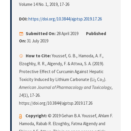
Volume 14 No. 1, 2019
, 17-26
DOI:
https://doi.org/10.3844/ajptsp.2019.17.26
Submitted On:
28 April 2019
Published
On:
31 July 2019
How to Cite:
Youssef, G. B., Hamoda, A. F.,
Elzoghby, R. R., Algendy, F. & Attwa, S. A. (2019).
Protective Effect of Curcumin Against Hepatic
Toxicity Induced by Lithium Carbonate (Li
Co
).
2
3
American Journal of Pharmacology and Toxicology
,
14
(1), 17-26.
https://doi.org/10.3844/ajptsp.2019.17.26
Copyright:
© 2019 Gehan B.A. Youssef, Ahlam F.
Hamoda, Rabab R. Elzoghby, Fatma Algendy and