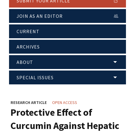
SUBMIT YOUR ARTICLE
JOIN AS AN EDITOR
CURRENT
ARCHIVES
ABOUT
SPECIAL ISSUES
RESEARCH ARTICLE
OPEN ACCESS
Protective Effect of
Curcumin Against Hepatic