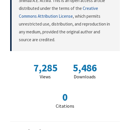
Shimaa A.E. Attwa. This is an open access article
distributed under the terms of the
Creative
Commons Attribution License
, which permits
unrestricted use, distribution, and reproduction in
any medium, provided the original author and
source are credited.
7,285
5,486
Views
Downloads
0
Citations