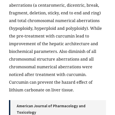
aberrations (a centaromeric, dicentric, break,
fragment, deletion, sticky, end to end and ring)
and total chromosomal numerical aberrations
(hypoploidy, hyperploid and polyploidy). While
the pre-treatment with curcumin lead to
improvement of the hepatic architecture and
biochemical parameters. Also diminish of all
chromosomal structure aberrations and all
chromosomal numerical aberrations were
noticed after treatment with curcumin.
Curcumin can prevent the hazard effect of
lithium carbonate on liver tissue.
American Journal of Pharmacology and
Toxicology