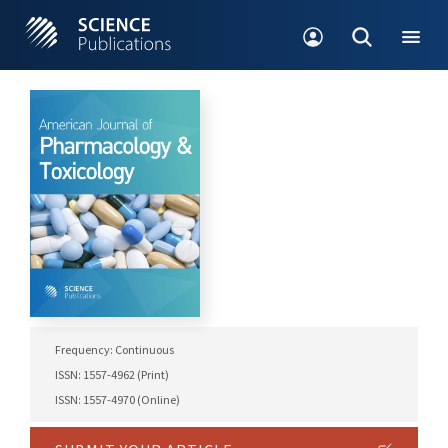
Frequency: Continuous
ISSN: 1557-4962 (Print)
ISSN: 1557-4970 (Online)