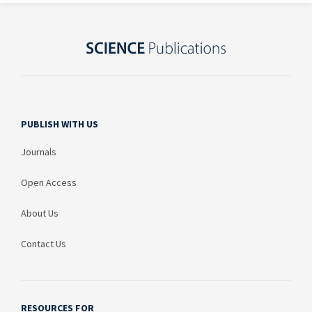
PUBLISH WITH US
Journals
Open Access
About Us
Contact Us
RESOURCES FOR