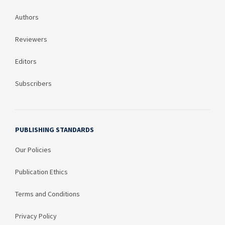
Authors
Reviewers
Editors
Subscribers
PUBLISHING STANDARDS
Our Policies
Publication Ethics
Terms and Conditions
Privacy Policy