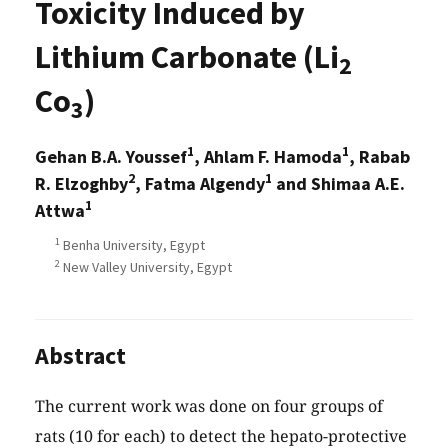
Toxicity Induced by
Lithium Carbonate (Li
2
Co
)
3
1
1
Gehan B.A. Youssef
, Ahlam F. Hamoda
, Rabab
2
1
R. Elzoghby
, Fatma Algendy
and Shimaa A.E.
1
Attwa
1
Benha University, Egypt
2
New Valley University, Egypt
Abstract
The current work was done on four groups of
rats (10 for each) to detect the hepato-protective