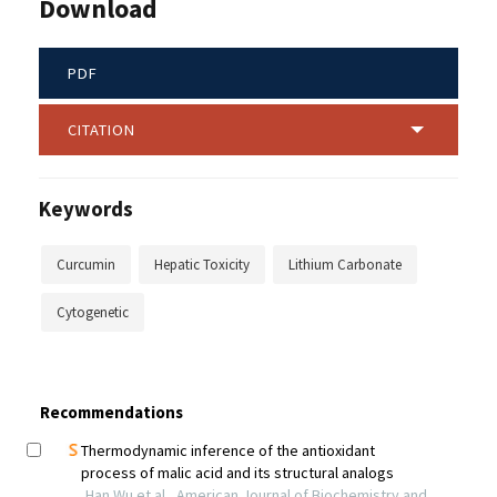
Download
PDF
CITATION
Keywords
Curcumin
Hepatic Toxicity
Lithium Carbonate
Cytogenetic