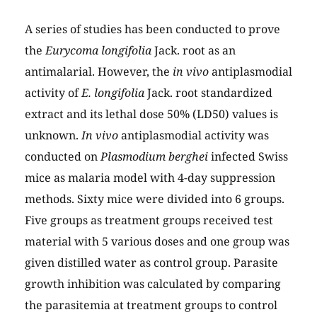
A series of studies has been conducted to prove
the
Eurycoma longifolia
Jack. root as an
antimalarial. However, the
in vivo
antiplasmodial
activity of
E. longifolia
Jack. root standardized
extract and its lethal dose 50% (LD50) values is
unknown.
In vivo
antiplasmodial activity was
conducted on
Plasmodium berghei
infected Swiss
mice as malaria model with 4-day suppression
methods. Sixty mice were divided into 6 groups.
Five groups as treatment groups received test
material with 5 various doses and one group was
given distilled water as control group. Parasite
growth inhibition was calculated by comparing
the parasitemia at treatment groups to control