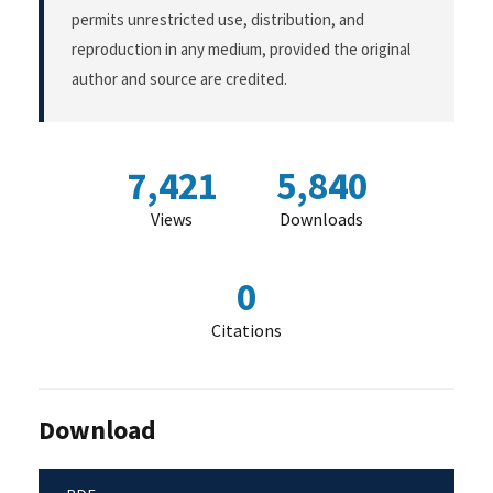
permits unrestricted use, distribution, and
reproduction in any medium, provided the original
author and source are credited.
7,421
5,840
Views
Downloads
0
Citations
Download