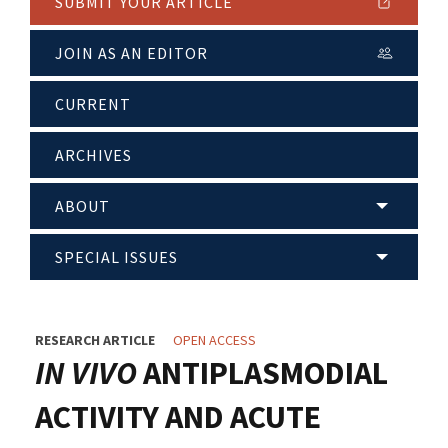
SUBMIT YOUR ARTICLE
JOIN AS AN EDITOR
CURRENT
ARCHIVES
ABOUT
SPECIAL ISSUES
RESEARCH ARTICLE
OPEN ACCESS
IN VIVO
ANTIPLASMODIAL
ACTIVITY AND ACUTE