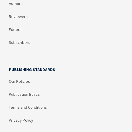
Authors
Reviewers
Editors
Subscribers
PUBLISHING STANDARDS
Our Policies
Publication Ethics
Terms and Conditions
Privacy Policy