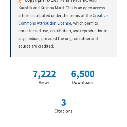
Copyright:
© 2013 Manish Kaushik, Aditi
Kaushik and Krishna Murti. This is an open access
article distributed under the terms of the
Creative
Commons Attribution License
, which permits
unrestricted use, distribution, and reproduction in
any medium, provided the original author and
source are credited.
7,222
6,500
Views
Downloads
3
Citations