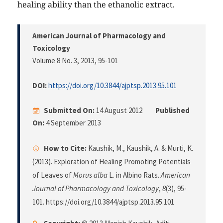
healing ability than the ethanolic extract.
American Journal of Pharmacology and
Toxicology
Volume 8 No. 3, 2013
, 95-101
DOI:
https://doi.org/10.3844/ajptsp.2013.95.101
Submitted On:
14 August 2012
Published
On:
4 September 2013
How to Cite:
Kaushik, M., Kaushik, A. & Murti, K.
(2013). Exploration of Healing Promoting Potentials
of Leaves of
Morus alba
L. in Albino Rats.
American
Journal of Pharmacology and Toxicology
,
8
(3), 95-
101. https://doi.org/10.3844/ajptsp.2013.95.101