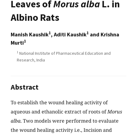
Leaves of
Morus alba
L. in
Albino Rats
1
1
Manish Kaushik
, Aditi Kaushik
and Krishna
1
Murti
1
National Institute of Pharmaceutical Education and
Research, India
Abstract
To establish the wound healing activity of
aqueous and ethanolic extract of roots of
Morus
alba
. Two models were performed to evaluate
the wound healing activity i.e., Incision and