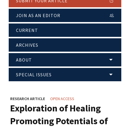
SUBMIT YOUR ARTICLE
JOIN AS AN EDITOR
CURRENT
ARCHIVES
ABOUT
SPECIAL ISSUES
RESEARCH ARTICLE
OPEN ACCESS
Exploration of Healing
Promoting Potentials of