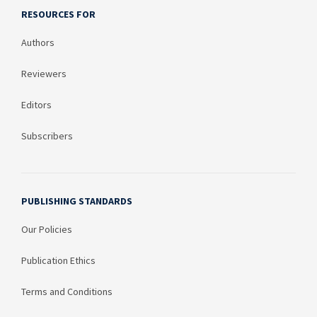
RESOURCES FOR
Authors
Reviewers
Editors
Subscribers
PUBLISHING STANDARDS
Our Policies
Publication Ethics
Terms and Conditions