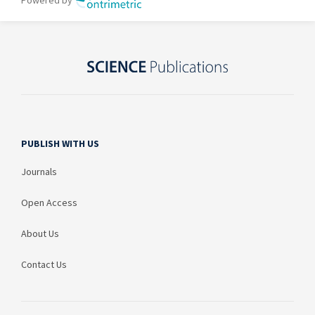
PUBLISH WITH US
Journals
Open Access
About Us
Contact Us