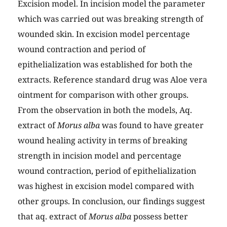
Excision model. In incision model the parameter
which was carried out was breaking strength of
wounded skin. In excision model percentage
wound contraction and period of
epithelialization was established for both the
extracts. Reference standard drug was Aloe vera
ointment for comparison with other groups.
From the observation in both the models, Aq.
extract of
Morus alba
was found to have greater
wound healing activity in terms of breaking
strength in incision model and percentage
wound contraction, period of epithelialization
was highest in excision model compared with
other groups. In conclusion, our findings suggest
that aq. extract of
Morus alba
possess better