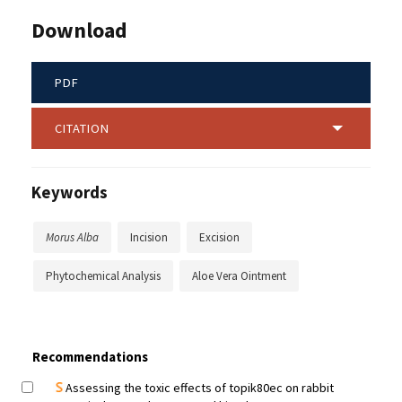
Download
PDF
CITATION
Keywords
Morus Alba
Incision
Excision
Phytochemical Analysis
Aloe Vera Ointment