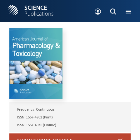
Frequency: Continuous
ISSN: 1557-4962 (Print)
ISSN: 1557-4970 (Online)