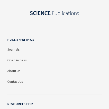
PUBLISH WITH US
Journals
Open Access
About Us
Contact Us
RESOURCES FOR