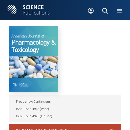
Frequency: Continuous
ISSN: 1557-4962 (Print)
ISSN: 1557-4970 (Online)