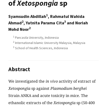
of
Xetospongia
sp
1
Syamsudin Abdillah
, Rahmatul Wahida
2
3
Ahmad
, Yatnita Parama Cita
and Noriah
2
Mohd Noor
1
Pancasila University, Indonesia
2
International Islamic University Malaysia, Malaysia
3
School of Health Sciences, Indonesia
Abstract
We investigated the
in vivo
activity of extract of
Xetospongia
sp against
Plasmodium berghei
Strain ANKA and acute toxicity in mice. The
ethanolic extracts of the
Xetospongia
sp (50-400