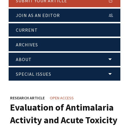
SUBMIT YOUR ARTICLE
JOIN AS AN EDITOR
CURRENT
ARCHIVES
ABOUT
SPECIAL ISSUES
RESEARCH ARTICLE
OPEN ACCESS
Evaluation of Antimalaria
Activity and Acute Toxicity