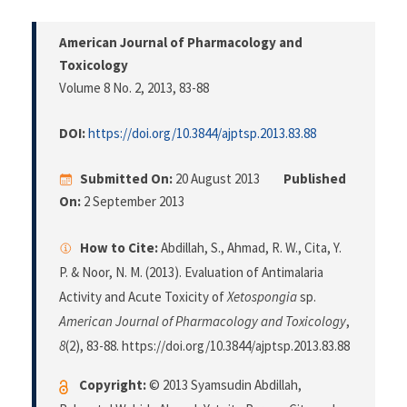
American Journal of Pharmacology and
Toxicology
Volume 8 No. 2, 2013
, 83-88
DOI:
https://doi.org/10.3844/ajptsp.2013.83.88
Submitted On:
20 August 2013
Published
On:
2 September 2013
How to Cite:
Abdillah, S., Ahmad, R. W., Cita, Y.
P. & Noor, N. M. (2013). Evaluation of Antimalaria
Activity and Acute Toxicity of
Xetospongia
sp.
American Journal of Pharmacology and Toxicology
,
8
(2), 83-88. https://doi.org/10.3844/ajptsp.2013.83.88
Copyright:
© 2013 Syamsudin Abdillah,