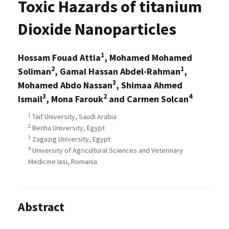
Toxic Hazards of titanium
Dioxide Nanoparticles
1
Hossam Fouad Attia
, Mohamed Mohamed
2
1
Soliman
, Gamal Hassan Abdel-Rahman
,
3
Mohamed Abdo Nassan
, Shimaa Ahmed
3
2
4
Ismail
, Mona Farouk
and Carmen Solcan
1
Taif University, Saudi Arabia
2
Benha University, Egypt
3
Zagazig University, Egypt
4
University of Agricultural Sciences and Veterinary
Medicine Iasi, Romania
Abstract