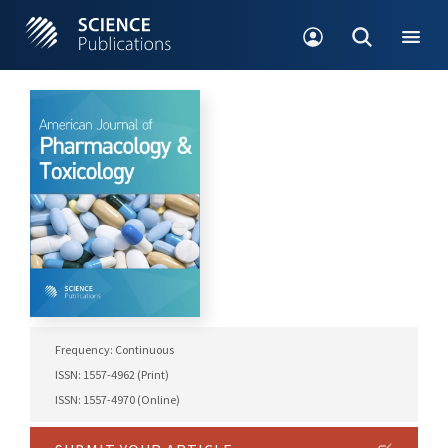
Frequency: Continuous
ISSN: 1557-4962 (Print)
ISSN: 1557-4970 (Online)