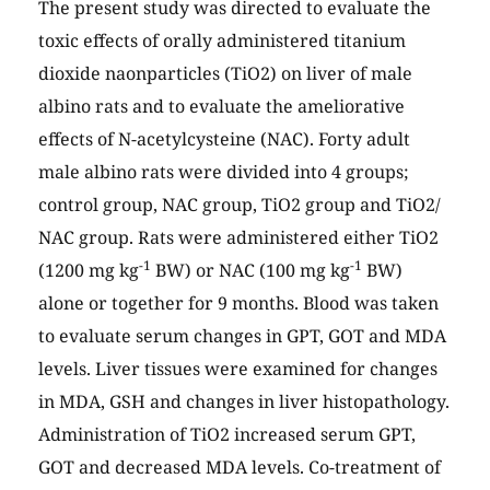
The present study was directed to evaluate the
toxic effects of orally administered titanium
dioxide naonparticles (TiO2) on liver of male
albino rats and to evaluate the ameliorative
effects of N-acetylcysteine (NAC). Forty adult
male albino rats were divided into 4 groups;
control group, NAC group, TiO2 group and TiO2/
NAC group. Rats were administered either TiO2
-1
-1
(1200 mg kg
BW) or NAC (100 mg kg
BW)
alone or together for 9 months. Blood was taken
to evaluate serum changes in GPT, GOT and MDA
levels. Liver tissues were examined for changes
in MDA, GSH and changes in liver histopathology.
Administration of TiO2 increased serum GPT,
GOT and decreased MDA levels. Co-treatment of