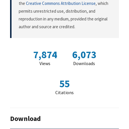
the
Creative Commons Attribution License
, which
permits unrestricted use, distribution, and
reproduction in any medium, provided the original
author and source are credited.
7,874
6,073
Views
Downloads
55
Citations
Download