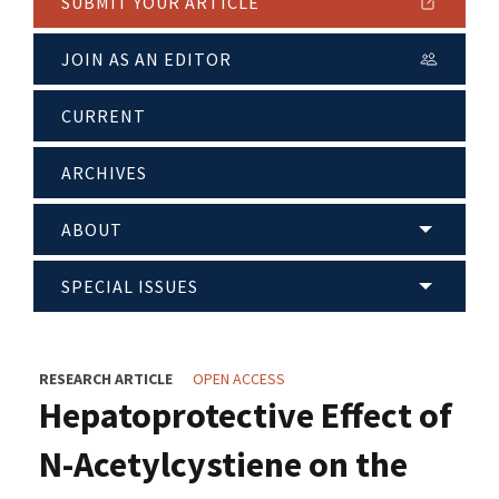
SUBMIT YOUR ARTICLE
JOIN AS AN EDITOR
CURRENT
ARCHIVES
ABOUT
SPECIAL ISSUES
RESEARCH ARTICLE
OPEN ACCESS
Hepatoprotective Effect of
N-Acetylcystiene on the