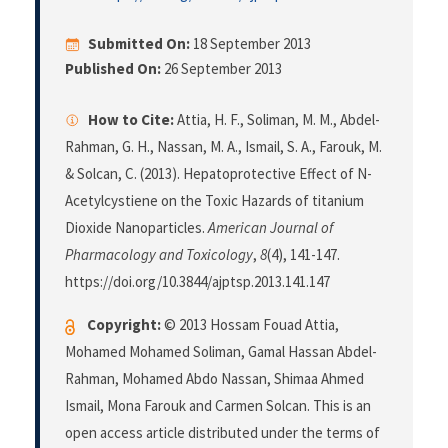
Submitted On:
18 September 2013
Published On:
26 September 2013
How to Cite:
Attia, H. F., Soliman, M. M., Abdel-
Rahman, G. H., Nassan, M. A., Ismail, S. A., Farouk, M.
& Solcan, C. (2013). Hepatoprotective Effect of N-
Acetylcystiene on the Toxic Hazards of titanium
Dioxide Nanoparticles.
American Journal of
Pharmacology and Toxicology
,
8
(4), 141-147.
https://doi.org/10.3844/ajptsp.2013.141.147
Copyright:
© 2013 Hossam Fouad Attia,
Mohamed Mohamed Soliman, Gamal Hassan Abdel-
Rahman, Mohamed Abdo Nassan, Shimaa Ahmed
Ismail, Mona Farouk and Carmen Solcan. This is an
open access article distributed under the terms of