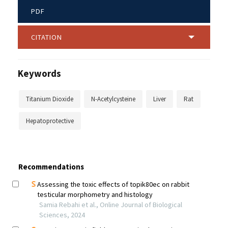
PDF
CITATION
Keywords
Titanium Dioxide
N-Acetylcysteine
Liver
Rat
Hepatoprotective