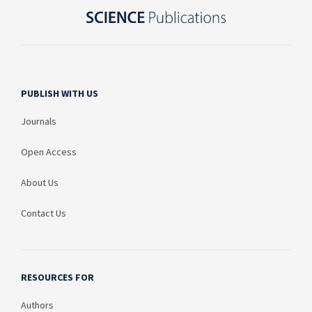
PUBLISH WITH US
Journals
Open Access
About Us
Contact Us
RESOURCES FOR
Authors