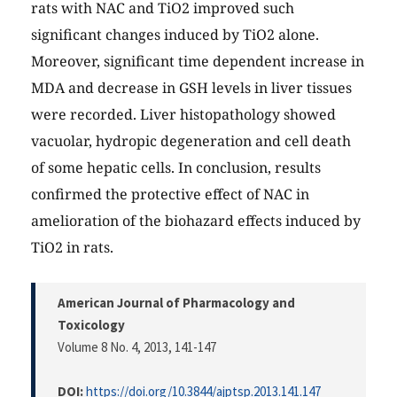
rats with NAC and TiO2 improved such
significant changes induced by TiO2 alone.
Moreover, significant time dependent increase in
MDA and decrease in GSH levels in liver tissues
were recorded. Liver histopathology showed
vacuolar, hydropic degeneration and cell death
of some hepatic cells. In conclusion, results
confirmed the protective effect of NAC in
amelioration of the biohazard effects induced by
TiO2 in rats.
American Journal of Pharmacology and
Toxicology
Volume 8 No. 4, 2013
, 141-147
DOI:
https://doi.org/10.3844/ajptsp.2013.141.147