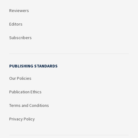
Reviewers
Editors
Subscribers
PUBLISHING STANDARDS
Our Policies
Publication Ethics
Terms and Conditions
Privacy Policy