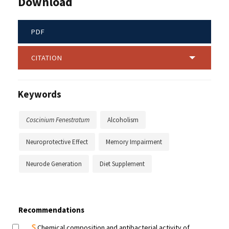
Download
PDF
CITATION
Keywords
Coscinium Fenestratum
Alcoholism
Neuroprotective Effect
Memory Impairment
Neurode Generation
Diet Supplement