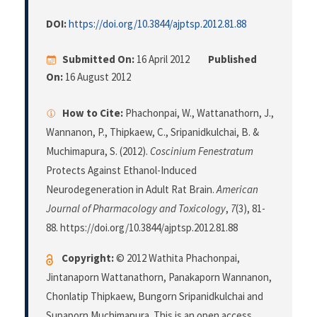
DOI:
https://doi.org/10.3844/ajptsp.2012.81.88
Submitted On:
16 April 2012
Published
On:
16 August 2012
How to Cite:
Phachonpai, W., Wattanathorn, J.,
Wannanon, P., Thipkaew, C., Sripanidkulchai, B. &
Muchimapura, S. (2012).
Coscinium Fenestratum
Protects Against Ethanol-Induced
Neurodegeneration in Adult Rat Brain.
American
Journal of Pharmacology and Toxicology
,
7
(3), 81-
88. https://doi.org/10.3844/ajptsp.2012.81.88
Copyright:
© 2012 Wathita Phachonpai,
Jintanaporn Wattanathorn, Panakaporn Wannanon,
Chonlatip Thipkaew, Bungorn Sripanidkulchai and
Supaporn Muchimapura. This is an open access