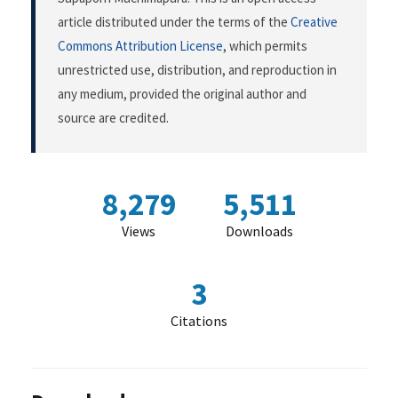
article distributed under the terms of the
Creative
Commons Attribution License
, which permits
unrestricted use, distribution, and reproduction in
any medium, provided the original author and
source are credited.
8,279
5,511
Views
Downloads
3
Citations