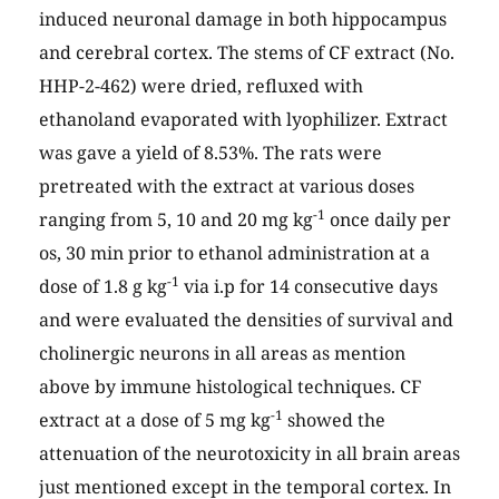
induced neuronal damage in both hippocampus
and cerebral cortex. The stems of CF extract (No.
HHP-2-462) were dried, refluxed with
ethanoland evaporated with lyophilizer. Extract
was gave a yield of 8.53%. The rats were
pretreated with the extract at various doses
-1
ranging from 5, 10 and 20 mg kg
once daily per
os, 30 min prior to ethanol administration at a
-1
dose of 1.8 g kg
via i.p for 14 consecutive days
and were evaluated the densities of survival and
cholinergic neurons in all areas as mention
above by immune histological techniques. CF
-1
extract at a dose of 5 mg kg
showed the
attenuation of the neurotoxicity in all brain areas
just mentioned except in the temporal cortex. In