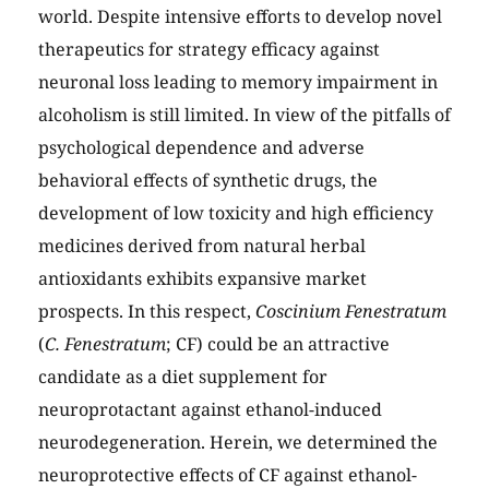
world. Despite intensive efforts to develop novel
therapeutics for strategy efficacy against
neuronal loss leading to memory impairment in
alcoholism is still limited. In view of the pitfalls of
psychological dependence and adverse
behavioral effects of synthetic drugs, the
development of low toxicity and high efficiency
medicines derived from natural herbal
antioxidants exhibits expansive market
prospects. In this respect,
Coscinium Fenestratum
(
C. Fenestratum
; CF) could be an attractive
candidate as a diet supplement for
neuroprotactant against ethanol-induced
neurodegeneration. Herein, we determined the
neuroprotective effects of CF against ethanol-