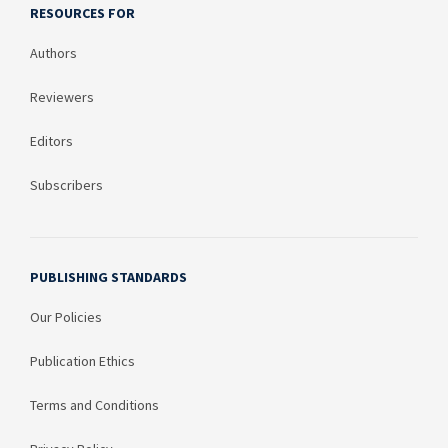
RESOURCES FOR
Authors
Reviewers
Editors
Subscribers
PUBLISHING STANDARDS
Our Policies
Publication Ethics
Terms and Conditions