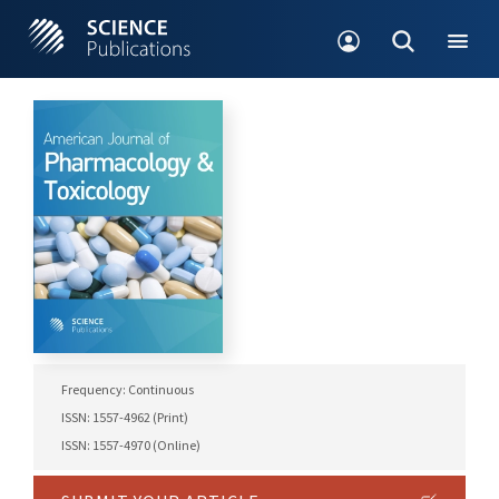
Frequency: Continuous
ISSN: 1557-4962 (Print)
ISSN: 1557-4970 (Online)